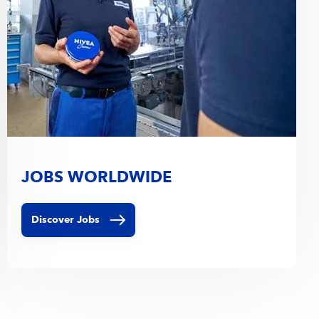
JOBS WORLDWIDE
Discover Jobs