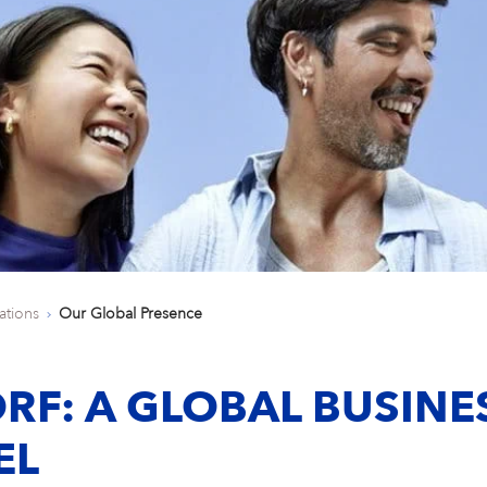
ations
Our Global Presence
RF: A GLOBAL BUSINE
EL