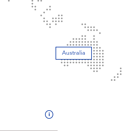
Australia
i