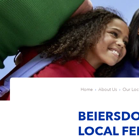
Home
About Us
Our Loc
BEIERSDO
LOCAL FE