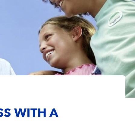
SS WITH A