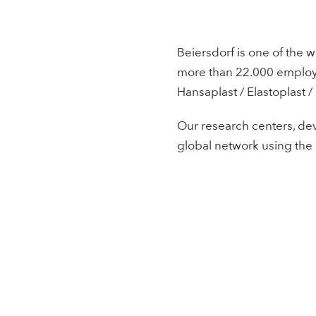
Beiersdorf is one of the w
more than 22.000 employee
Hansaplast / Elastoplast /
Our research centers, dev
global network using the