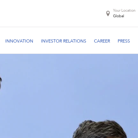
Your Location
Global