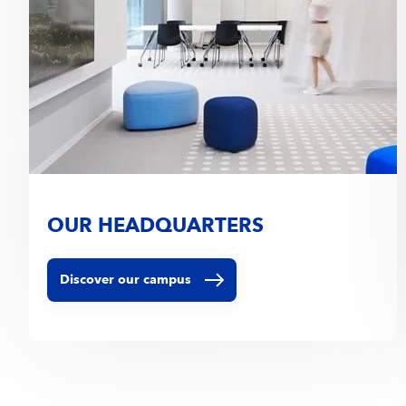
OUR HEADQUARTERS
Discover our campus