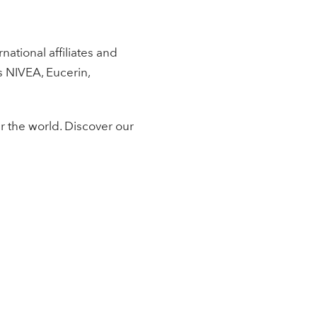
ational affiliates and
s NIVEA, Eucerin,
r the world. Discover our