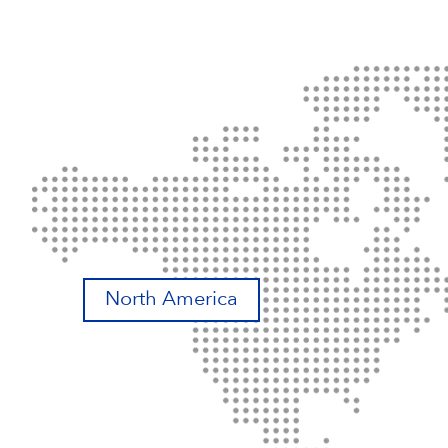
North America