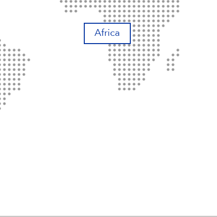
Africa