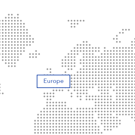
Europe