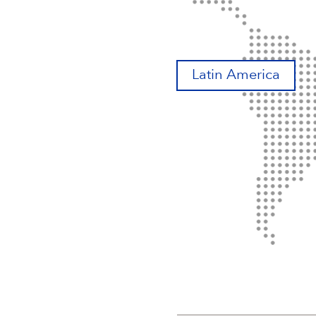
Latin America