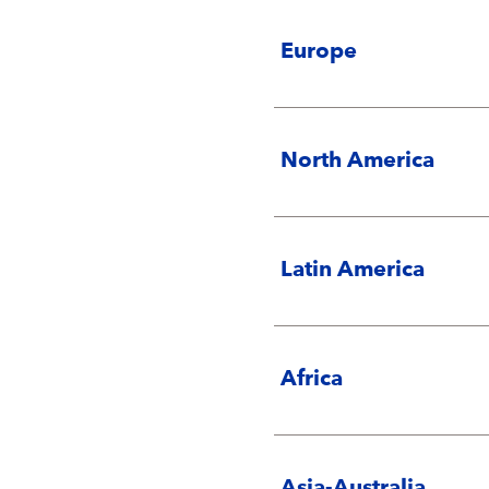
Europe
North America
Latin America
Africa