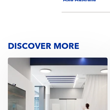
Asia-Australia
DISCOVER MORE