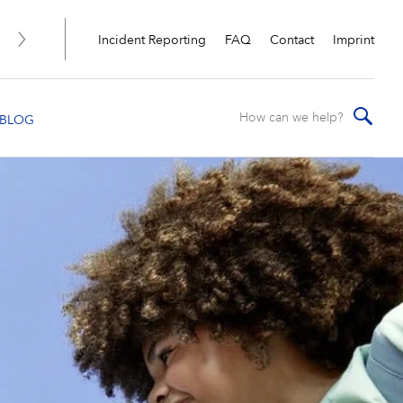
Incident Reporting
FAQ
Contact
Imprint