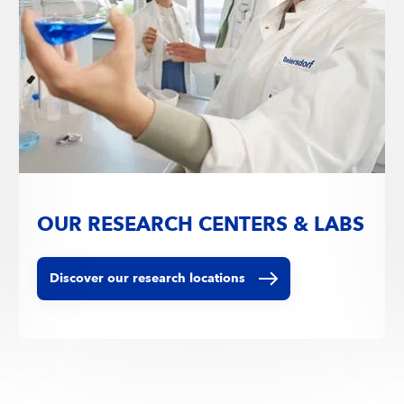
OUR RESEARCH CENTERS & LABS
Discover our research locations