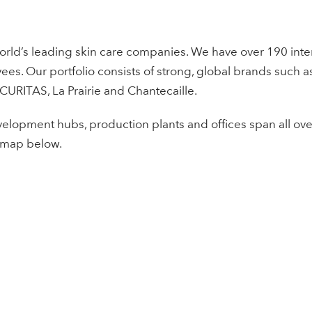
orld’s leading skin care companies. We have over 190 intern
s. Our portfolio consists of strong, global brands such a
 CURITAS, La Prairie and Chantecaille.
elopment hubs, production plants and offices span all ove
 map below.