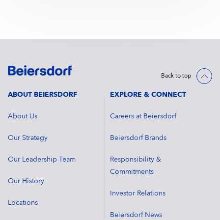
Back to top
ABOUT BEIERSDORF
EXPLORE & CONNECT
About Us
Careers at Beiersdorf
Our Strategy
Beiersdorf Brands
Our Leadership Team
Responsibility &
Commitments
Our History
Investor Relations
Locations
Beiersdorf News