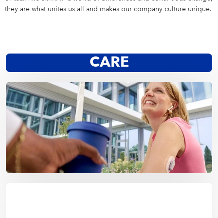
Campus Services
they are what unites us all and makes our company culture unique.
NIVEA Ball
CARE