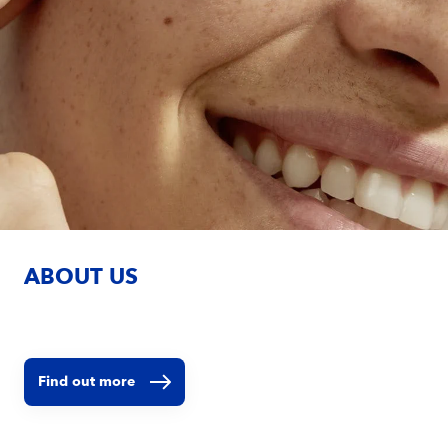
ABOUT US
Find out more