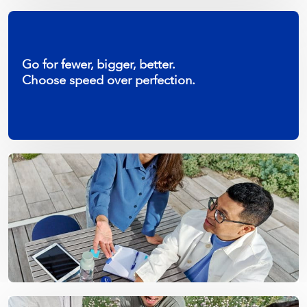
Go for fewer, bigger, better.
Choose speed over perfection.
Let’s make it work.