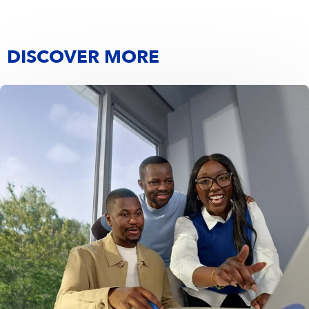
DISCOVER MORE