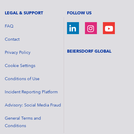
LEGAL & SUPPORT
FOLLOW US
FAQ
Contact
BEIERSDORF GLOBAL
Privacy Policy
Cookie Settings
Conditions of Use
Incident Reporting Platform
Advisory: Social Media Fraud
General Terms and
Conditions