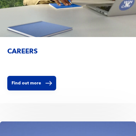
CAREERS
Find out more