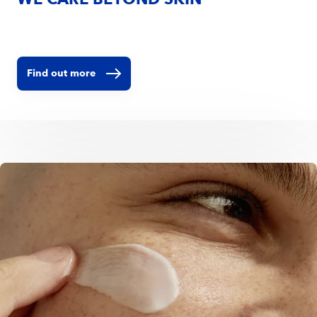
WE CARE BEYOND SKIN
Find out more