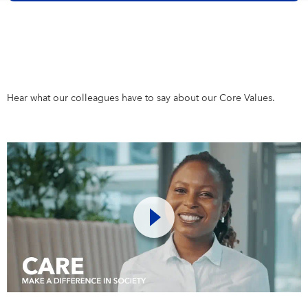
Hear what our colleagues have to say about our Core Values.