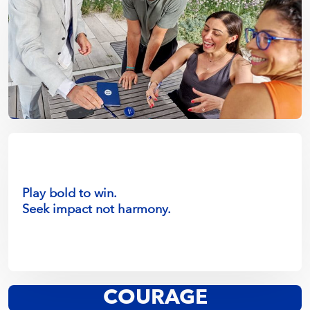
Play bold to win.
Seek impact not harmony.
Lean into change.
COURAGE