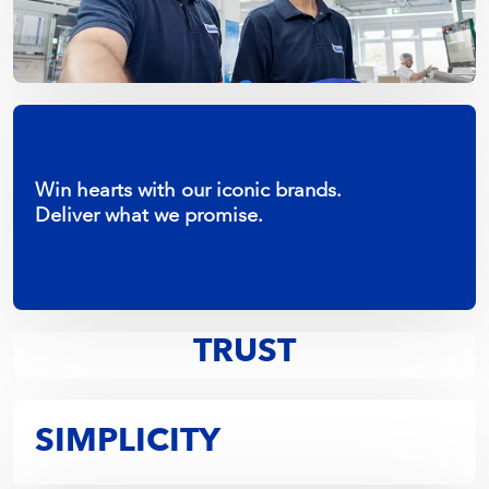
Win hearts with our iconic brands.
Deliver what we promise.
Assume positive intent.
TRUST
SIMPLICITY