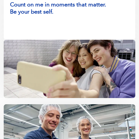
Count on me in moments that matter.
Be your best self.
Make a difference in society.