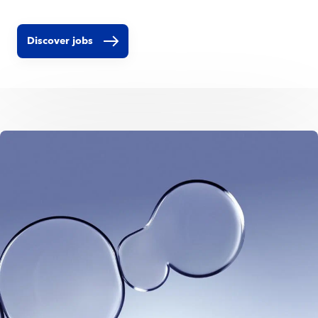
Discover jobs