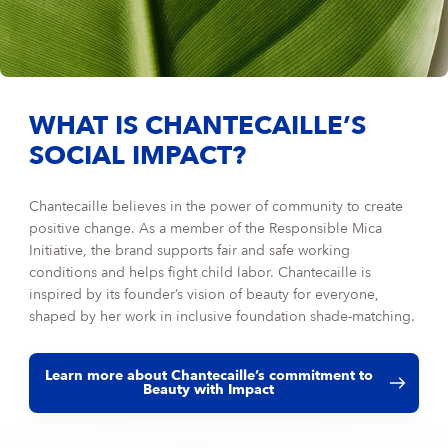
WHAT IS CHANTECAILLE’S
SOCIAL IMPACT?
Chantecaille believes in the power of community to create
positive change. As a member of the Responsible Mica
Initiative, the brand supports fair and safe working
conditions and helps fight child labor. Chantecaille is
inspired by its founder’s vision of beauty for everyone,
shaped by her work in inclusive foundation shade-matching.
Learn more about Chantecaille’s commitment to
Beauty with Impact