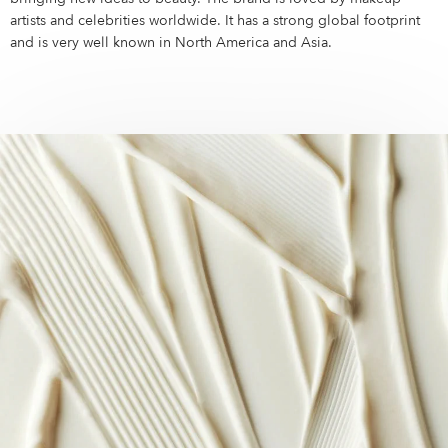
Campus Services
artists and celebrities worldwide. It has a strong global footprint
NIVEA Ball
and is very well known in North America and Asia.