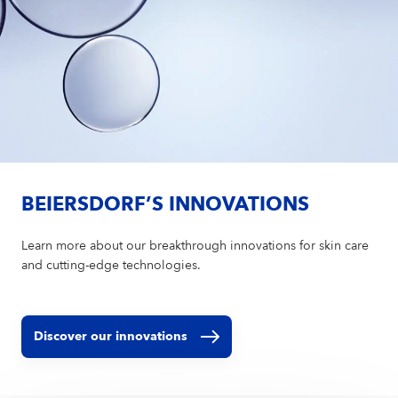
BEIERSDORF’S INNOVATIONS
Learn more about our breakthrough innovations for skin care
and cutting-edge technologies.
Discover our innovations