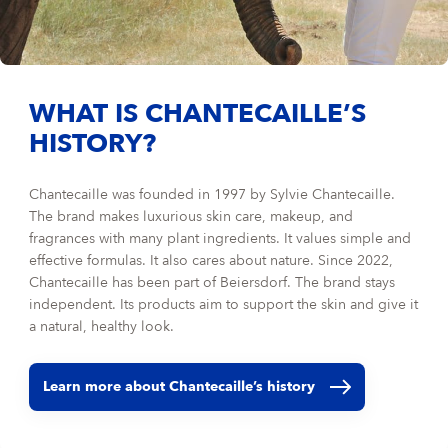
WHAT IS CHANTECAILLE’S
HISTORY?
Chantecaille was founded in 1997 by Sylvie Chantecaille.
The brand makes luxurious skin care, makeup, and
fragrances with many plant ingredients. It values simple and
effective formulas. It also cares about nature. Since 2022,
Chantecaille has been part of Beiersdorf. The brand stays
independent. Its products aim to support the skin and give it
a natural, healthy look.
Learn more about Chantecaille’s history