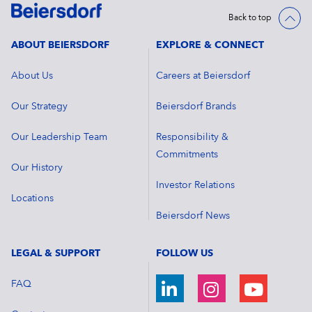
Back to top
ABOUT BEIERSDORF
EXPLORE & CONNECT
About Us
Careers at Beiersdorf
Our Strategy
Beiersdorf Brands
Our Leadership Team
Responsibility &
Commitments
Our History
Investor Relations
Locations
Beiersdorf News
LEGAL & SUPPORT
FOLLOW US
FAQ