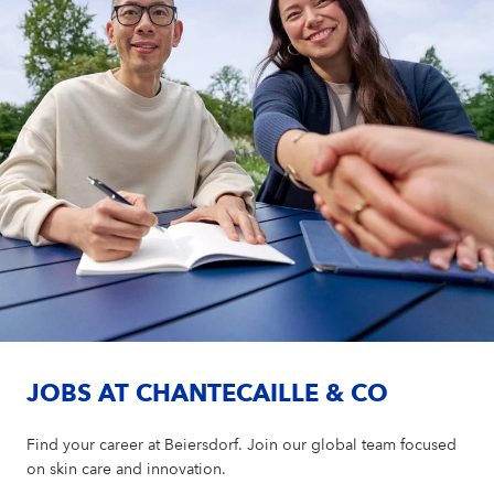
JOBS AT CHANTECAILLE & CO
Find your career at Beiersdorf. Join our global team focused
on skin care and innovation.