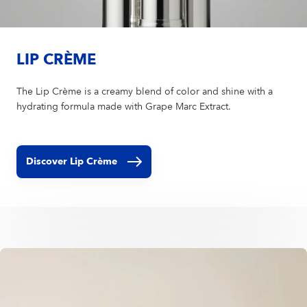
LIP CRÈME
The Lip Crème is a creamy blend of color and shine with a
hydrating formula made with Grape Marc Extract.
Discover Lip Crème