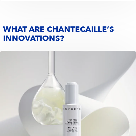
WHAT ARE CHANTECAILLE’S
INNOVATIONS?