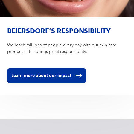
BEIERSDORF’S RESPONSIBILITY
We reach millions of people every day with our skin care
products. This brings great responsibility.
Learn more about our impact