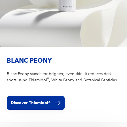
BLANC PEONY
Blanc Peony stands for brighter, even skin. It reduces dark
®
spots using Thiamidol
, White Peony and Botanical Peptides.
Discover Thiamidol®