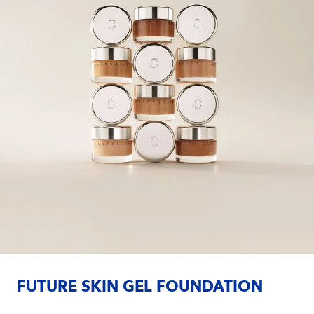
FUTURE SKIN GEL FOUNDATION