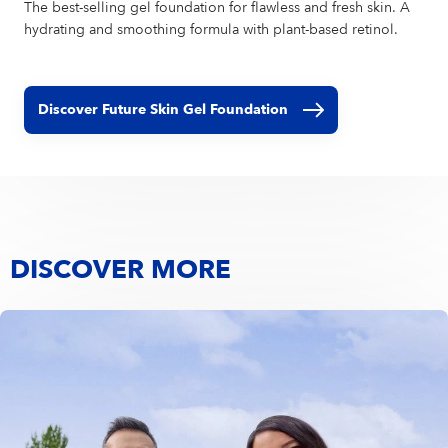
The best-selling gel foundation for flawless and fresh skin. A
hydrating and smoothing formula with plant-based retinol.
Discover Future Skin Gel Foundation
DISCOVER MORE