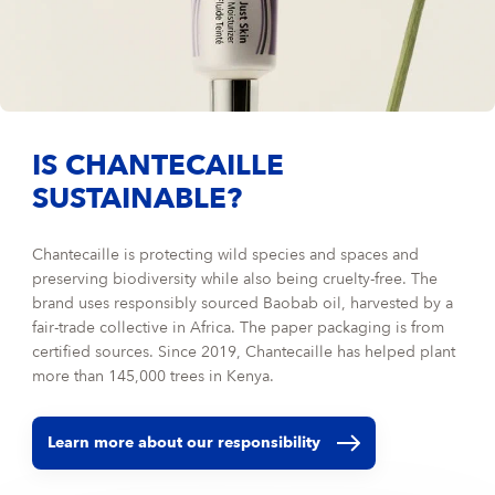
IS CHANTECAILLE
SUSTAINABLE?
Chantecaille is protecting wild species and spaces and
preserving biodiversity while also being cruelty-free. The
brand uses responsibly sourced Baobab oil, harvested by a
fair-trade collective in Africa. The paper packaging is from
certified sources. Since 2019, Chantecaille has helped plant
more than 145,000 trees in Kenya.
Learn more about our responsibility