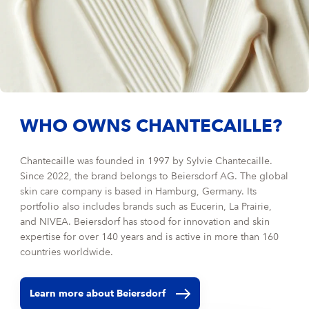
WHO OWNS CHANTECAILLE?
Chantecaille was founded in 1997 by Sylvie Chantecaille.
Since 2022, the brand belongs to Beiersdorf AG. The global
skin care company is based in Hamburg, Germany. Its
portfolio also includes brands such as Eucerin, La Prairie,
and NIVEA. Beiersdorf has stood for innovation and skin
expertise for over 140 years and is active in more than 160
countries worldwide.
Learn more about Beiersdorf