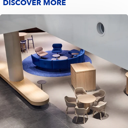
DISCOVER MORE