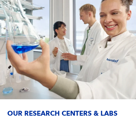
OUR RESEARCH CENTERS & LABS