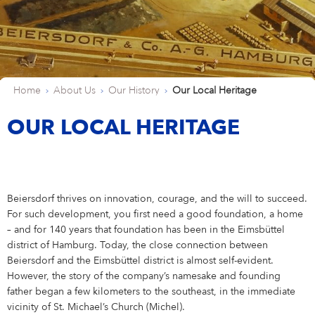
Shares & Strategy
PUBLICATIONS
Our Supervisory Board
Our Research Locations
Our Stance On Animal Testing
LOCATIONS
La Prairie
Partnerships
For Circularity
For our Employees
Our Milestones
Thiamidol® – Hyperpigmentation
PRESS
Reporting & Policies
Eucerin
Share Price
Publications
CORPORATE GOVERNANCE
Locations
Our Open Innovation Approach
EARLY CAREERS
Chantecaille
Ratings & Rankings
For Nature
For our Consumers
OUR BLOG
INCIDENT REPORTING
Our Founding History
EPICELLINE® – Skin Rejuvenation
Press
Shareholder Structure
Financial News
Corporate Governance
COMPLIANCE
Headquarters
Early Careers
TEAMS
tesa
For the Wider Society
Nonfinancial Statement 2025
Hansaplast
OUR AUTHORS
FAQ
Total Return Calculator
Current Annual Report
Importance & Reporting
Compliance
ANNUAL GENERAL MEETING
Europe
Internships & Working Students
Teams
Home
About Us
Our History
Our Local Heritage
YOUR APPLICATION
Other Iconic Brands
Our Local Heritage
Microbiome – Skin Barrier
Press Releases
CONTACT
Climate Transition Plan
La Prairie
Analysts
Financial Reports & Presentations
Declaration of Compliance
Introduction
Annual General Meeting
CONTACT
North America
Our Graduate Programmes
Marketing
Your Application
WHY BEIERSDORF
OUR LOCAL HERITAGE
IMPRINT
Personalities
Dividend
Financial Calendar 2026
Corporate Governance Statement
Compliance Principles
2026
Latin America
Our PhD Programme
Sales & eCommerce
Job Search
Coenzyme Q10 – Skin Cell Energy
Download Center
Human Rights Policies
Labello
Contact
Why Beiersdorf
Share Buyback
Ad Hoc Disclosures
Management Structure, Articles of Association & Bylaws
Code of Conduct
Archive
Asia Pacific
IT
Job Alert
Our International Development
Media Contacts
Your Location
Global
Beiersdorf thrives on innovation, courage, and the will to succeed.
Factsheet
Directors’ Dealings
Remuneration of Executive Board and Supervisory Board
Speak up. We care. – Incident Reporting Platform
Download Center
Africa & Middle East
Finance & Controlling
Application Process
8X4
Investor Contacts
Our Culture
For such development, you first need a good foundation, a home
Guidance
Voting-Rights Notifications
Transparency, Accounting & Auditing
– and for 140 years that foundation has been in the Eimsbüttel
Supply Chain Management
Application FAQ
Our Beiersdorf Chronicle
FAQs & Statements
district of Hamburg. Today, the close connection between
Florena
Your Benefits
Our Strategy
Capital Markets Day 2024
Research & Development
Beiersdorf and the Eimsbüttel district is almost self-evident.
However, the story of the company’s namesake and founding
Glossary
Responsibility & Commitments
Human Resources
father began a few kilometers to the southeast, in the immediate
Classics Cinema
Diversity, Equity, and Inclusion
vicinity of St. Michael’s Church (Michel).