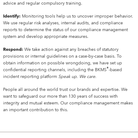
Campus Services
advice and regular compulsory training.
NIVEA Ball
Identify:
Monitoring tools help us to uncover improper behavior.
We use regular risk analyses, internal audits, and compliance
reports to determine the status of our compliance management
system and develop appropriate measures.
Respond:
We take action against any breaches of statutory
provisions or internal guidelines on a case-by-case basis. To
obtain information on possible wrongdoing, we have set up
®
confidential reporting channels, including the BKMS
-based
incident reporting platform
Speak up. We care.
People all around the world trust our brands and expertise. We
want to safeguard our more than 130 years of success with
integrity and mutual esteem. Our compliance management makes
an important contribution to this.