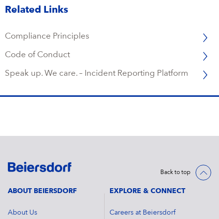
Related Links
Compliance Principles
Code of Conduct
Speak up. We care. – Incident Reporting Platform
Back to top
ABOUT BEIERSDORF
EXPLORE & CONNECT
About Us
Careers at Beiersdorf