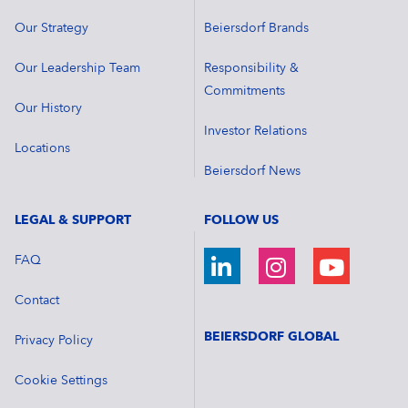
Our Strategy
Beiersdorf Brands
Our Leadership Team
Responsibility &
Commitments
Our History
Investor Relations
Locations
Beiersdorf News
LEGAL & SUPPORT
FOLLOW US
FAQ
Contact
BEIERSDORF GLOBAL
Privacy Policy
Cookie Settings