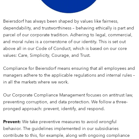
Shares & Strategy
PUBLICATIONS
Our Supervisory Board
Our Research Locations
Our Stance On Animal Testing
LOCATIONS
La Prairie
Partnerships
For Circularity
For our Employees
Our Milestones
Thiamidol® – Hyperpigmentation
PRESS
Reporting & Policies
Eucerin
Share Price
Publications
CORPORATE GOVERNANCE
Locations
Our Open Innovation Approach
EARLY CAREERS
Chantecaille
Ratings & Rankings
For Nature
For our Consumers
OUR BLOG
INCIDENT REPORTING
Beiersdorf has always been shaped by values like fairness,
Our Founding History
EPICELLINE® – Skin Rejuvenation
Press
Shareholder Structure
Financial News
Corporate Governance
COMPLIANCE
Headquarters
Early Careers
TEAMS
dependability, and trustworthiness – behaving ethically is part and
tesa
For the Wider Society
Nonfinancial Statement 2025
Hansaplast
OUR AUTHORS
FAQ
parcel of our corporate tradition. Adhering to legal, commercial,
Total Return Calculator
Current Annual Report
Importance & Reporting
Compliance
ANNUAL GENERAL MEETING
Europe
Internships & Working Students
Teams
YOUR APPLICATION
Other Iconic Brands
and moral rules is a cornerstone of our identity. This is set out
Our Local Heritage
Microbiome – Skin Barrier
Press Releases
CONTACT
above all in our Code of Conduct, which is based on our core
Climate Transition Plan
La Prairie
Analysts
Financial Reports & Presentations
Declaration of Compliance
Introduction
Annual General Meeting
CONTACT
North America
Our Graduate Programmes
Marketing
Your Application
WHY BEIERSDORF
values: Care, Simplicity, Courage, and Trust.
IMPRINT
Personalities
Dividend
Financial Calendar 2026
Corporate Governance Statement
Compliance Principles
2026
Latin America
Our PhD Programme
Sales & eCommerce
Job Search
Coenzyme Q10 – Skin Cell Energy
Download Center
Compliance for Beiersdorf means ensuring that all employees and
Human Rights Policies
Labello
Contact
Why Beiersdorf
managers adhere to the applicable regulations and internal rules –
Share Buyback
Ad Hoc Disclosures
Management Structure, Articles of Association & Bylaws
Code of Conduct
Archive
Asia Pacific
IT
Job Alert
in all the markets where we work.
Our International Development
Media Contacts
Your Location
Global
Factsheet
Directors’ Dealings
Remuneration of Executive Board and Supervisory Board
Speak up. We care. – Incident Reporting Platform
Download Center
Africa & Middle East
Finance & Controlling
Application Process
8X4
Investor Contacts
Our Culture
Our Corporate Compliance Management focuses on antitrust law,
Guidance
Voting-Rights Notifications
Transparency, Accounting & Auditing
Supply Chain Management
Application FAQ
preventing corruption, and data protection. We follow a three-
Our Beiersdorf Chronicle
FAQs & Statements
pronged approach: prevent, identify, and respond.
Florena
Your Benefits
Our Strategy
Capital Markets Day 2024
Research & Development
Prevent:
We take preventive measures to avoid wrongful
Glossary
Responsibility & Commitments
Human Resources
behavior. The guidelines implemented in our subsidiaries
Classics Cinema
Diversity, Equity, and Inclusion
contribute to this, for example, along with ongoing compliance