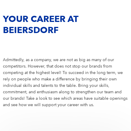
Campus Services
Working Student
6
NIVEA Ball
Internship
19
YOUR CAREER AT
BEIERSDORF
Admittedly, as a company, we are not as big as many of our
competitors. However, that does not stop our brands from
competing at the highest level! To succeed in the long term, we
rely on people who make a difference by bringing their own
individual skills and talents to the table. Bring your skills,
commitment, and enthusiasm along to strengthen our team and
our brands! Take a look to see which areas have suitable openings
and see how we will support your career with us.