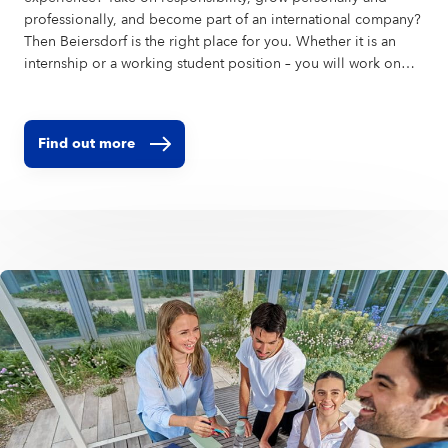
professionally, and become part of an international company?
Then Beiersdorf is the right place for you. Whether it is an
internship or a working student position – you will work on
real projects, learn from experienced colleagues, and
contribute your ideas in a global environment. Right at our
headquarters in Hamburg, or in one of our global affiliates.
Find out more