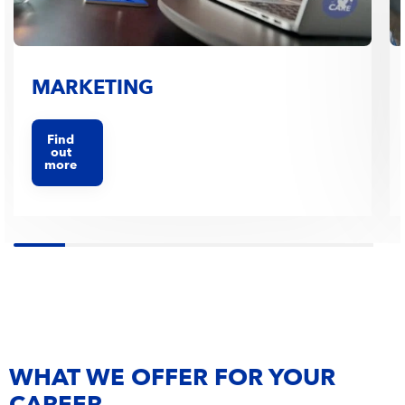
MARKETING
Find
out
more
WHAT WE OFFER FOR YOUR