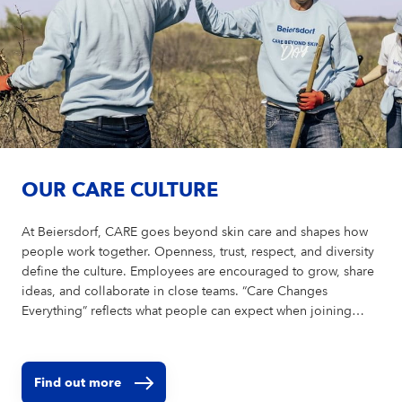
OUR CARE CULTURE
At Beiersdorf, CARE goes beyond skin care and shapes how
people work together. Openness, trust, respect, and diversity
define the culture. Employees are encouraged to grow, share
ideas, and collaborate in close teams. “Care Changes
Everything” reflects what people can expect when joining
Beiersdorf and what makes the company unique as an
employer.
Find out more