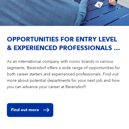
OPPORTUNITIES FOR ENTRY LEVEL
& EXPERIENCED PROFESSIONALS AT
BEIERSDORF
As an international company with iconic brands in various
segments, Beiersdorf offers a wide range of opportunities for
both career starters and experienced professionals. Find out
more about potential departments for your next job and how
you can advance your career at Beiersdorf!
Find out more