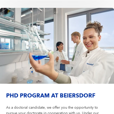
PHD PROGRAM AT BEIERSDORF
As a doctoral candidate, we offer you the opportunity to
pursue your doctorate in cooperation with us. Under our