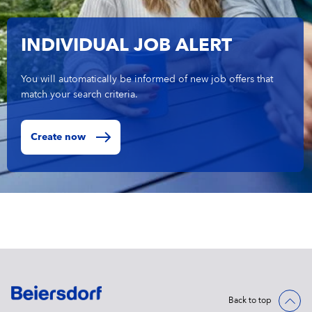
INDIVIDUAL JOB ALERT
You will automatically be informed of new job offers that
match your search criteria.
Create now
Back to top