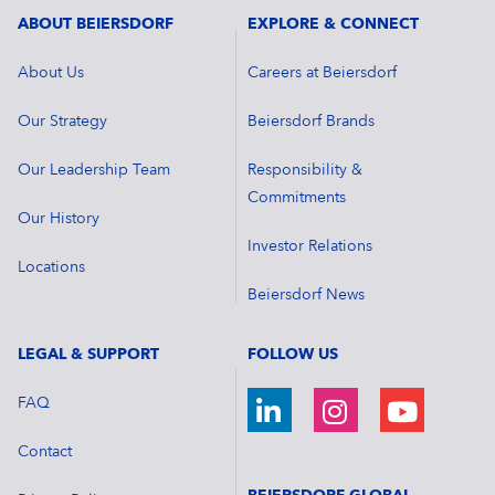
ABOUT BEIERSDORF
EXPLORE & CONNECT
About Us
Careers at Beiersdorf
Our Strategy
Beiersdorf Brands
Our Leadership Team
Responsibility &
Commitments
Our History
Investor Relations
Locations
Beiersdorf News
LEGAL & SUPPORT
FOLLOW US
FAQ
Contact