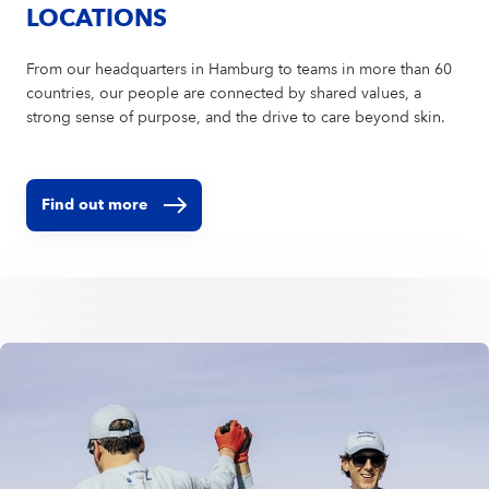
LOCATIONS
From our headquarters in Hamburg to teams in more than 60
countries, our people are connected by shared values, a
strong sense of purpose, and the drive to care beyond skin.
Find out more