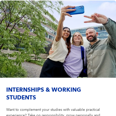
INTERNSHIPS & WORKING
STUDENTS
Want to complement your studies with valuable practical
experience? Take on responsibility, grow personally and