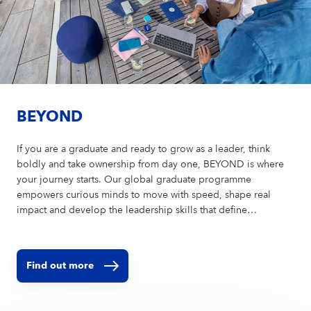
BEYOND
If you are a graduate and ready to grow as a leader, think
boldly and take ownership from day one, BEYOND is where
your journey starts. Our global graduate programme
empowers curious minds to move with speed, shape real
impact and develop the leadership skills that define
tomorrow. Step in — and go BEYOND.
Find out more