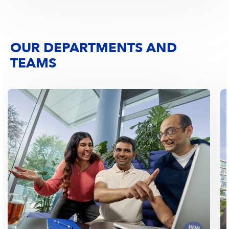
OUR DEPARTMENTS AND
TEAMS