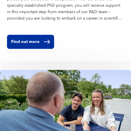
specially established PhD program, you will receive support
in this important step from members of our R&D team –
provided you are looking to embark on a career in scientific
research. Our skin research center in Hamburg is among the
largest and most advanced in the world.
Find out more