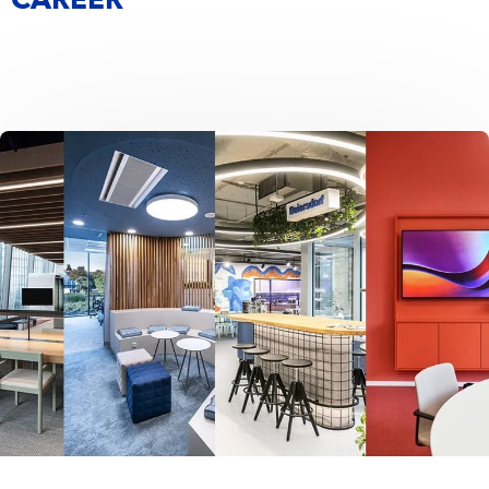
CAREER