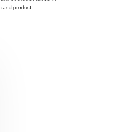
ch and product