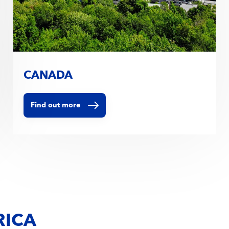
CANADA
Find out more
RICA