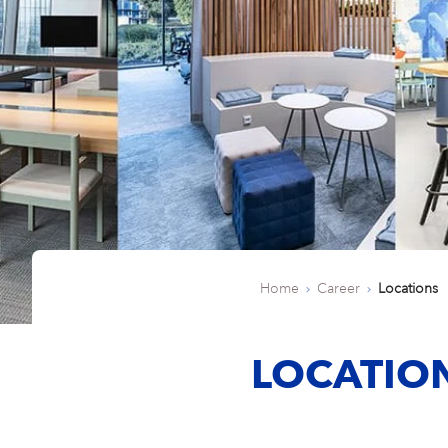
Home
Career
Locations
LOCATIO