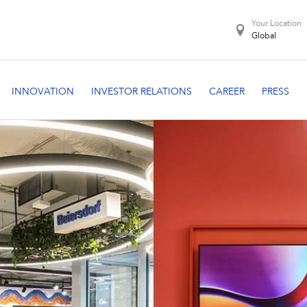
Your Location
Global