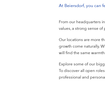
At Beiersdorf, you can f
From our headquarters in
values, a strong sense of
Our locations are more th
growth come naturally. W
will find the same warmth,
Explore some of our bigge
To discover all open roles
professional and persona