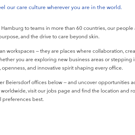
eel our care culture wherever you are in the world.
 Hamburg to teams in more than 60 countries, our people
 purpose, and the drive to care beyond skin.
an workspaces — they are places where collaboration, creat
hether you are exploring new business areas or stepping i
 openness, and innovative spirit shaping every office.
r Beiersdorf offices below — and uncover opportunities a
 worldwide, visit our jobs page and find the location and rol
l preferences best.