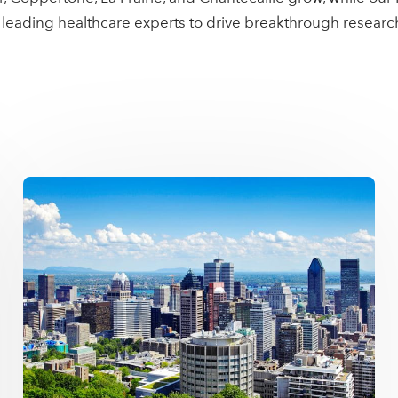
 leading healthcare experts to drive breakthrough resear