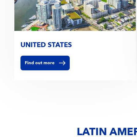
UNITED STATES
Find out more
LATIN AME