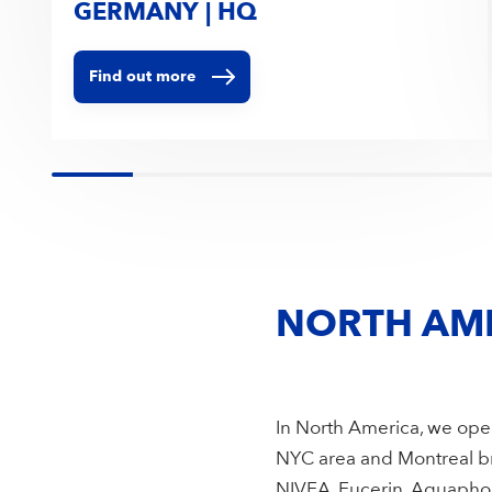
GERMANY | HQ
Find out more
NORTH AM
In North America, we oper
NYC area and Montreal bri
NIVEA, Eucerin, Aquaphor,