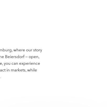
mburg, where our story
ne Beiersdorf — open,
pe, you can experience
act in markets, while
.