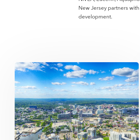
New Jersey partners with
development.