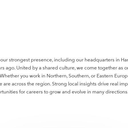
our strongest presence, including our headquarters in Ha
s ago. United by a shared culture, we come together as o
. Whether you work in Northern, Southern, or Eastern Euro
are across the region. Strong local insights drive real imp
unities for careers to grow and evolve in many directions