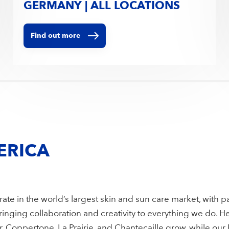
GERMANY | ALL LOCATIONS
Find out more
ERICA
ate in the world’s largest skin and sun care market, with p
nging collaboration and creativity to everything we do. He
 Coppertone, La Prairie, and Chantecaille grow, while our