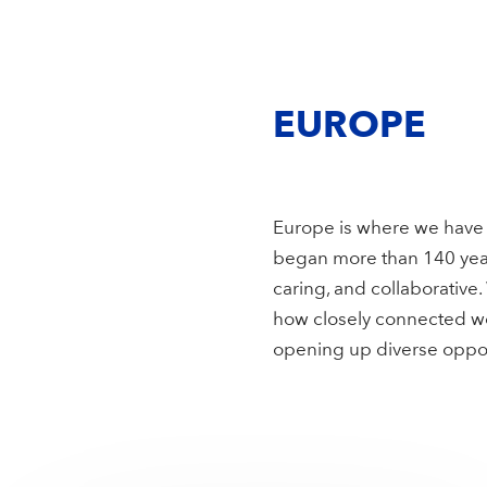
EUROPE
Europe is where we have 
began more than 140 year
caring, and collaborative
how closely connected we 
opening up diverse opport