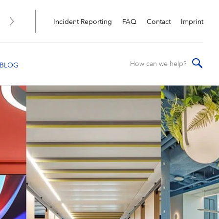
Incident Reporting
FAQ
Contact
Imprint