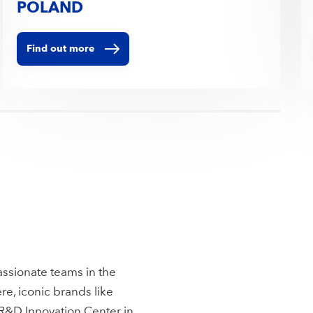
POLAND
Find out more
assionate teams in the
re, iconic brands like
 R&D Innovation Center in