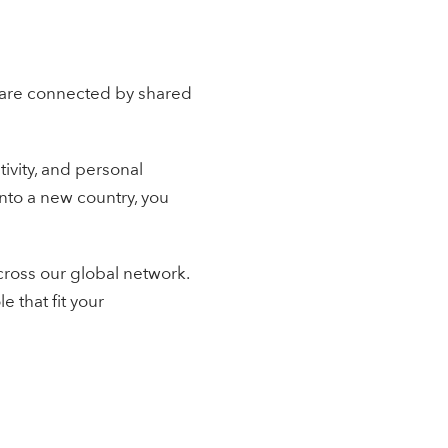
 are connected by shared
ivity, and personal
nto a new country, you
cross our global network.
e that fit your