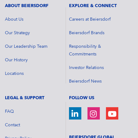
ABOUT BEIERSDORF
EXPLORE & CONNECT
About Us
Careers at Beiersdorf
Our Strategy
Beiersdorf Brands
Our Leadership Team
Responsibility &
Commitments
Our History
Investor Relations
Locations
Beiersdorf News
LEGAL & SUPPORT
FOLLOW US
FAQ
Contact
BEIERSDORF GLOBAL