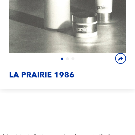
Campus Services
NIVEA Ball
LA PRAIRIE 1986