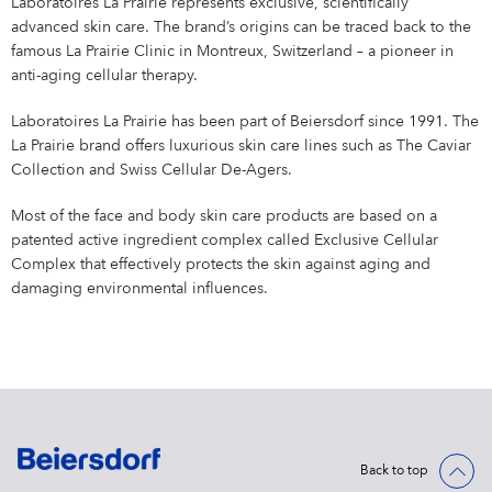
Laboratoires La Prairie represents exclusive, scientifically
advanced skin care. The brand’s origins can be traced back to the
famous La Prairie Clinic in Montreux, Switzerland – a pioneer in
anti-aging cellular therapy.
Laboratoires La Prairie has been part of Beiersdorf since 1991. The
La Prairie brand offers luxurious skin care lines such as The Caviar
Collection and Swiss Cellular De-Agers.
Most of the face and body skin care products are based on a
patented active ingredient complex called Exclusive Cellular
Complex that effectively protects the skin against aging and
damaging environmental influences.
Back to top