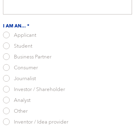
I AM AN... *
Applicant
Student
Business Partner
Consumer
Journalist
Investor / Shareholder
Analyst
Other
Inventor / Idea provider