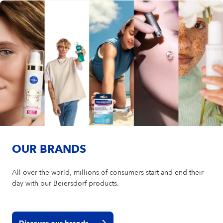
OUR BRANDS
All over the world, millions of consumers start and end their
day with our Beiersdorf products.