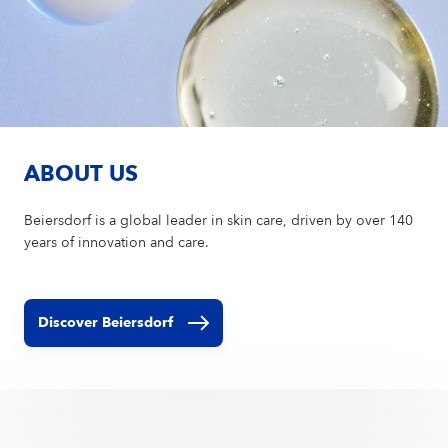
ABOUT US
Beiersdorf is a global leader in skin care, driven by over 140
years of innovation and care.
Discover Beiersdorf