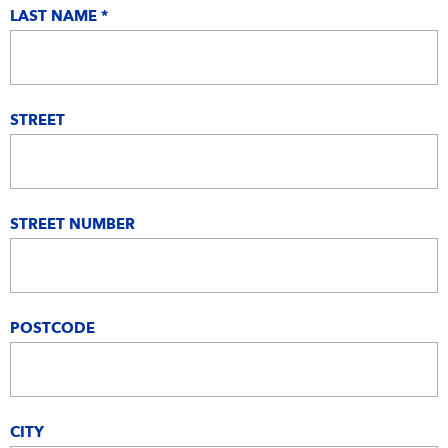
LAST NAME *
STREET
STREET NUMBER
POSTCODE
CITY