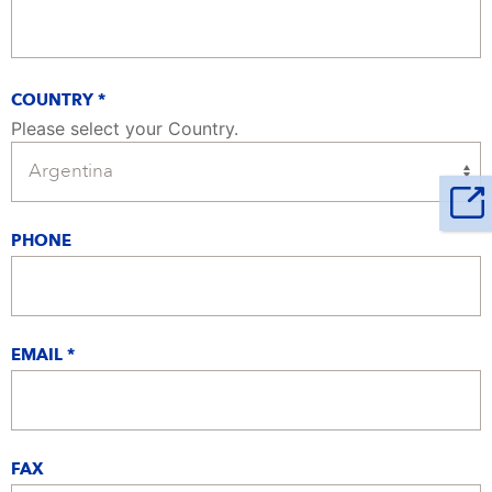
COUNTRY *
Please select your Country.
PHONE
EMAIL *
FAX