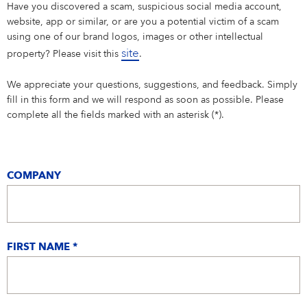
Campus Services
Have you discovered a scam, suspicious social media account,
website, app or similar, or are you a potential victim of a scam
NIVEA Ball
using one of our brand logos, images or other intellectual
site
property? Please visit this
.
We appreciate your questions, suggestions, and feedback. Simply
fill in this form and we will respond as soon as possible. Please
complete all the fields marked with an asterisk (*).
COMPANY
FIRST NAME *