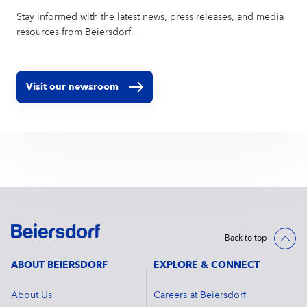
Stay informed with the latest news, press releases, and media
resources from Beiersdorf.
Visit our newsroom
Back to top
ABOUT BEIERSDORF
EXPLORE & CONNECT
About Us
Careers at Beiersdorf