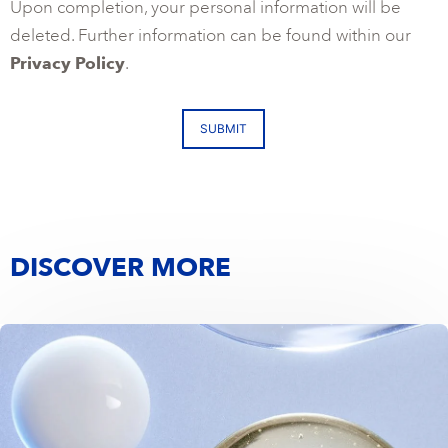
Upon completion, your personal information will be
deleted. Further information can be found within our
Privacy Policy
.
SUBMIT
DISCOVER MORE