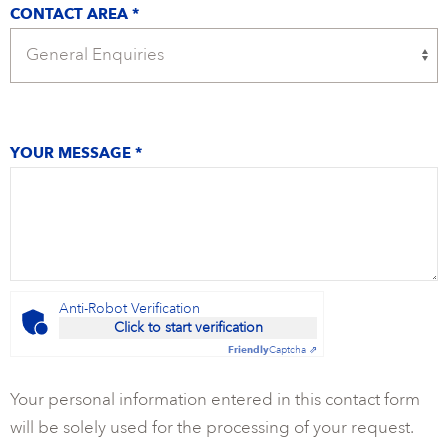
CONTACT AREA *
YOUR MESSAGE *
Anti-Robot Verification
Click to start verification
Friendly
Captcha ⇗
Your personal information entered in this contact form
will be solely used for the processing of your request.