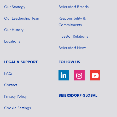
Our Strategy
Beiersdorf Brands
Our Leadership Team
Responsibility &
Commitments
Our History
Investor Relations
Locations
Beiersdorf News
LEGAL & SUPPORT
FOLLOW US
FAQ
Contact
BEIERSDORF GLOBAL
Privacy Policy
Cookie Settings