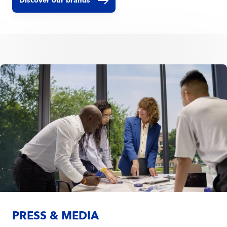
Discover our brands
PRESS & MEDIA