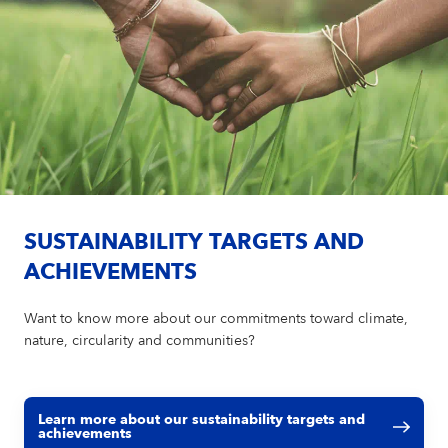
SUSTAINABILITY TARGETS AND
ACHIEVEMENTS
Want to know more about our commitments toward climate,
nature, circularity and communities?
Learn more about our sustainability targets and
achievements