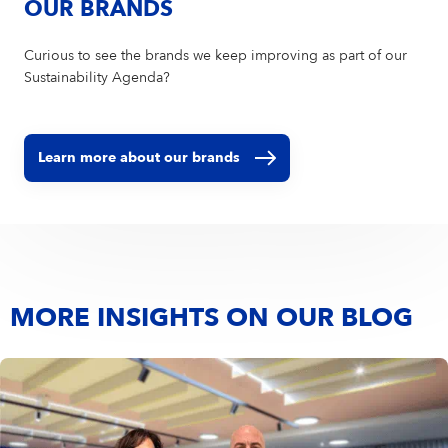
OUR BRANDS
Curious to see the brands we keep improving as part of our
Sustainability Agenda?
Learn more about our brands
MORE INSIGHTS ON OUR BLOG