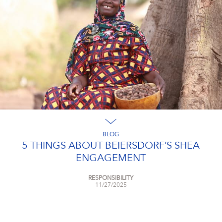
BLOG
5 THINGS ABOUT BEIERSDORF’S SHEA
ENGAGEMENT
RESPONSIBILITY
11/27/2025