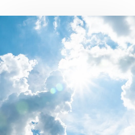
Campus Services
NIVEA Ball