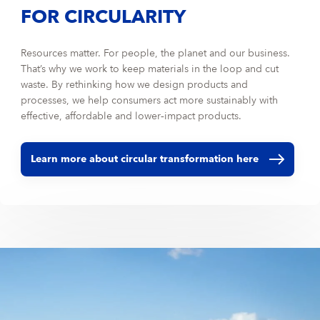
FOR CIRCULARITY
Resources matter. For people, the planet and our business.
That’s why we work to keep materials in the loop and cut
waste. By rethinking how we design products and
processes, we help consumers act more sustainably with
effective, affordable and lower‑impact products.
Learn more about circular transformation here