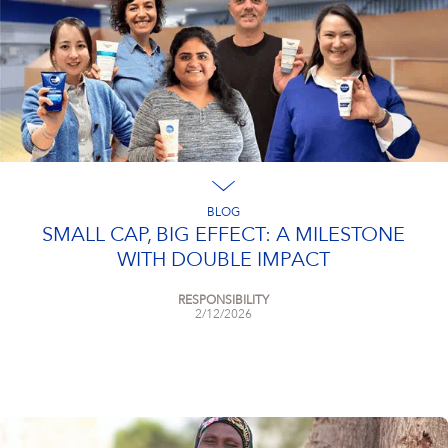
BLOG
SMALL CAP, BIG EFFECT: A MILESTONE
WITH DOUBLE IMPACT
RESPONSIBILITY
2/12/2026