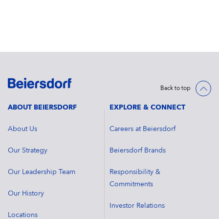
Back to top
ABOUT BEIERSDORF
EXPLORE & CONNECT
About Us
Careers at Beiersdorf
Our Strategy
Beiersdorf Brands
Our Leadership Team
Responsibility &
Commitments
Our History
Investor Relations
Locations