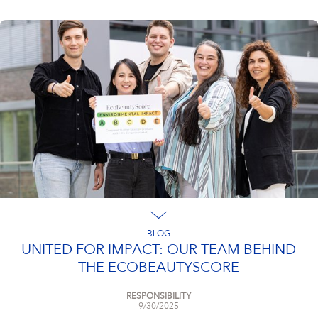
BLOG
UNITED FOR IMPACT: OUR TEAM BEHIND
THE ECOBEAUTYSCORE
RESPONSIBILITY
9/30/2025