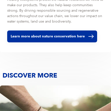
make our products. They also help keep communities
strong. By driving responsible sourcing and regenerative
actions throughout our value chain, we lower our impact on
water systems, land use and biodiversity.
Learn more about nature conservation here
DISCOVER MORE