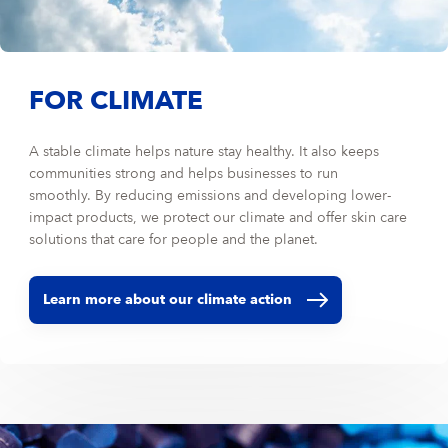
FOR CLIMATE
A stable climate helps nature stay healthy. It also keeps
communities strong and helps businesses to run
smoothly. By reducing emissions and developing lower-
impact products, we protect our climate and offer skin care
solutions that care for people and the planet.
Learn more about our climate action