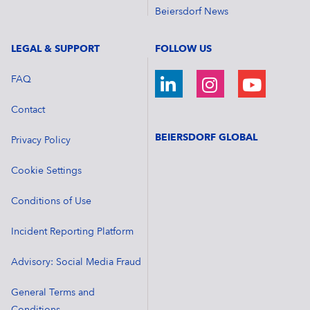
Beiersdorf News
LEGAL & SUPPORT
FOLLOW US
FAQ
Contact
BEIERSDORF GLOBAL
Privacy Policy
Cookie Settings
Conditions of Use
Incident Reporting Platform
Advisory: Social Media Fraud
General Terms and
Conditions