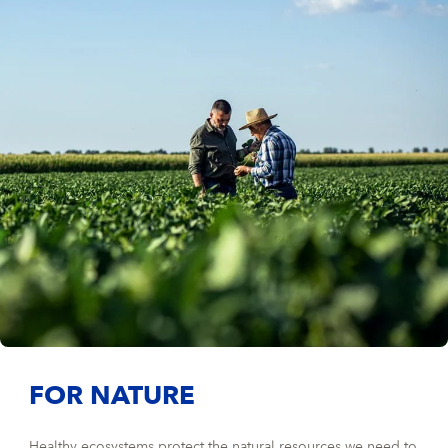
FOR NATURE
Healthy ecosystems protect the natural resources we need to