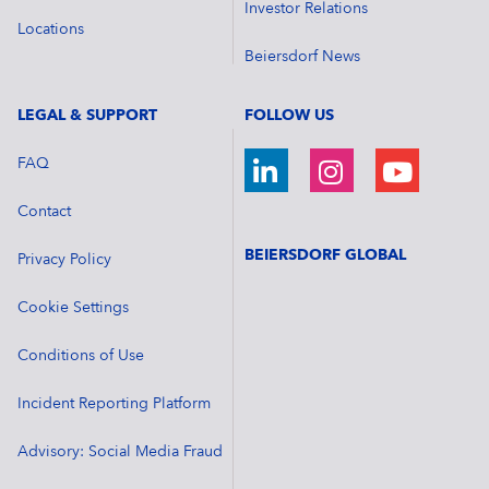
Investor Relations
Locations
Beiersdorf News
LEGAL & SUPPORT
FOLLOW US
FAQ
Contact
BEIERSDORF GLOBAL
Privacy Policy
Cookie Settings
Conditions of Use
Incident Reporting Platform
Advisory: Social Media Fraud