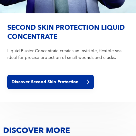
SECOND SKIN PROTECTION LIQUID
CONCENTRATE
Liquid Plaster Concentrate creates an invisible, flexible seal
ideal for precise protection of small wounds and cracks.
Discover Second Skin Protection
DISCOVER MORE