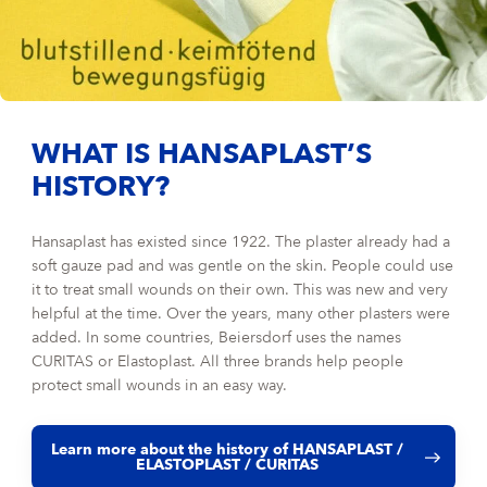
WHAT IS HANSAPLAST’S
HISTORY?
Hansaplast has existed since 1922. The plaster already had a
soft gauze pad and was gentle on the skin. People could use
it to treat small wounds on their own. This was new and very
helpful at the time. Over the years, many other plasters were
added. In some countries, Beiersdorf uses the names
CURITAS or Elastoplast. All three brands help people
protect small wounds in an easy way.
Learn more about the history of HANSAPLAST /
ELASTOPLAST / CURITAS