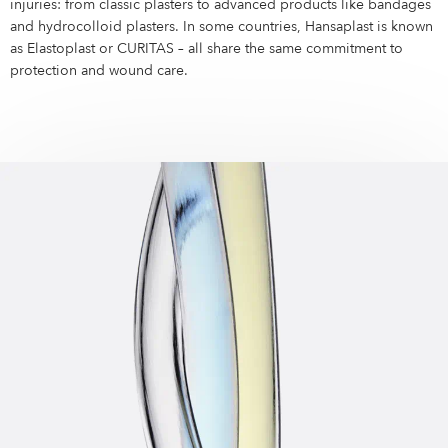
Campus Services
injuries: from classic plasters to advanced products like bandages
and hydrocolloid plasters. In some countries, Hansaplast is known
NIVEA Ball
as Elastoplast or CURITAS – all share the same commitment to
protection and wound care.