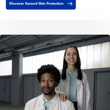
Discover Second Skin Protection