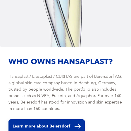
WHO OWNS HANSAPLAST?
Hansaplast / Elastoplast / CURITAS are part of Beiersdorf AG,
a global skin care company based in Hamburg, Germany,
trusted by people worldwide. The portfolio also includes
brands such as NIVEA, Eucerin, and Aquaphor. For over 140
years, Beiersdorf has stood for innovation and skin expertise
in more than 160 countries.
Learn more about Beiersdorf