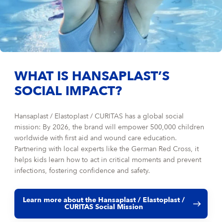
WHAT IS HANSAPLAST’S
SOCIAL IMPACT?
Hansaplast / Elastoplast / CURITAS has a global social
mission: By 2026, the brand will empower 500,000 children
worldwide with first aid and wound care education.
Partnering with local experts like the German Red Cross, it
helps kids learn how to act in critical moments and prevent
infections, fostering confidence and safety.
Learn more about the Hansaplast / Elastoplast /
CURITAS Social Mission