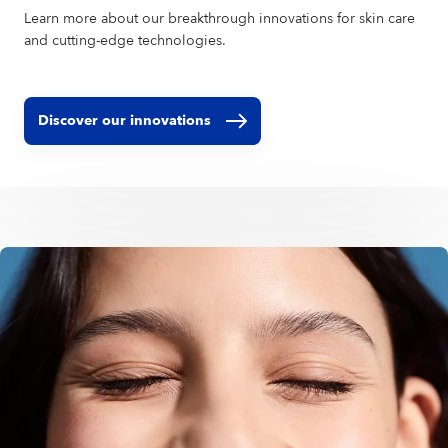
Learn more about our breakthrough innovations for skin care
and cutting-edge technologies.
Discover our innovations