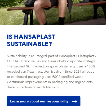
IS HANSAPLAST
SUSTAINABLE?
Sustainability is an integral part of Hansaplast / Elastoplast /
CURITAS brand values and Beiersdorf’s corporate strategy.
The Second Skin Protection spray plaster e.g. uses a 100%
recycled can (*excl. actuator & valve.) Since 2021 all paper
or cardboard packaging uses FSC®-certified wood.
Continuous improvements in packaging and ingredients
drive our actions towards NetZero.
Learn more about our responsibility