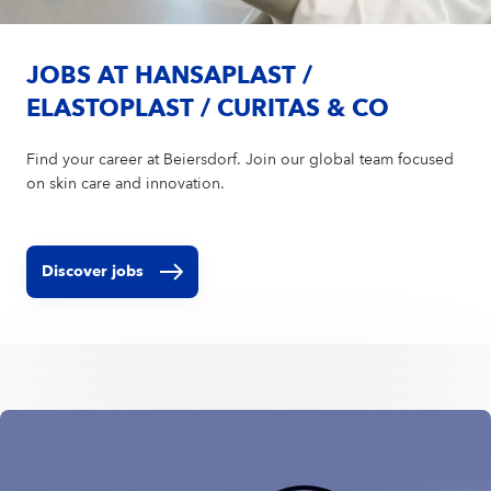
JOBS AT HANSAPLAST /
ELASTOPLAST / CURITAS & CO
Find your career at Beiersdorf. Join our global team focused
on skin care and innovation.
Discover jobs