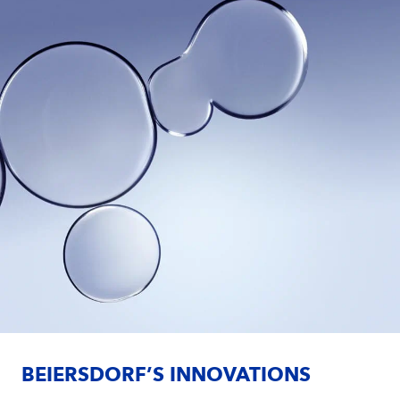
BEIERSDORF’S INNOVATIONS