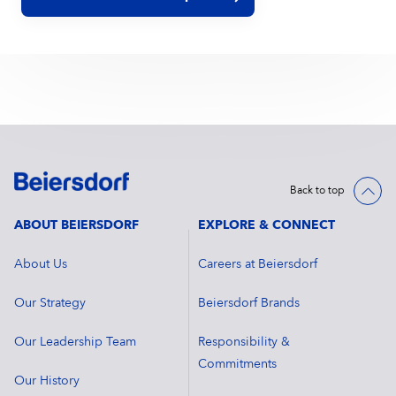
Back to top
ABOUT BEIERSDORF
EXPLORE & CONNECT
About Us
Careers at Beiersdorf
Our Strategy
Beiersdorf Brands
Our Leadership Team
Responsibility &
Commitments
Our History