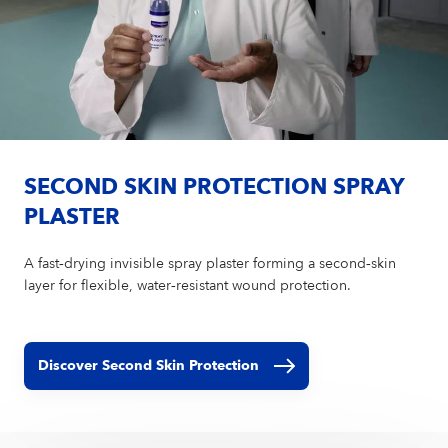
SECOND SKIN PROTECTION SPRAY
PLASTER
A fast‑drying invisible spray plaster forming a second‑skin
layer for flexible, water‑resistant wound protection.
Discover Second Skin Protection