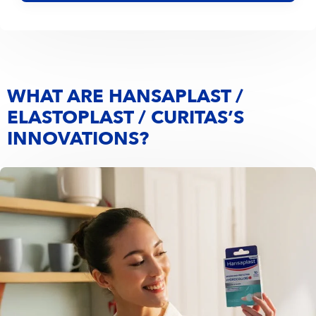
WHAT ARE HANSAPLAST /
ELASTOPLAST / CURITAS’S
INNOVATIONS?