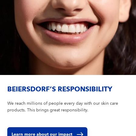
BEIERSDORF’S RESPONSIBILITY
We reach millions of people every day with our skin care
products. This brings great responsibility.
Learn more about our impact