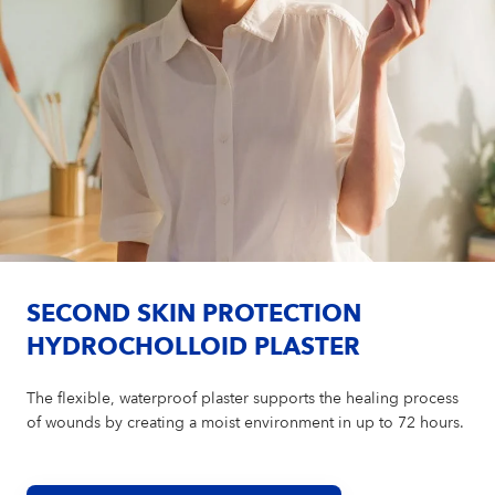
SECOND SKIN PROTECTION
HYDROCHOLLOID PLASTER
The flexible, waterproof plaster supports the healing process
of wounds by creating a moist environment in up to 72 hours.