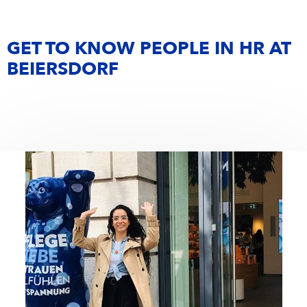
GET TO KNOW PEOPLE IN HR AT
BEIERSDORF