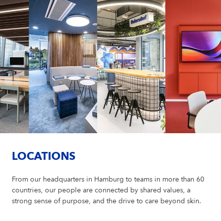
LOCATIONS
From our headquarters in Hamburg to teams in more than 60
countries, our people are connected by shared values, a
strong sense of purpose, and the drive to care beyond skin.