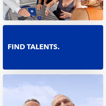
FIND TALENTS.