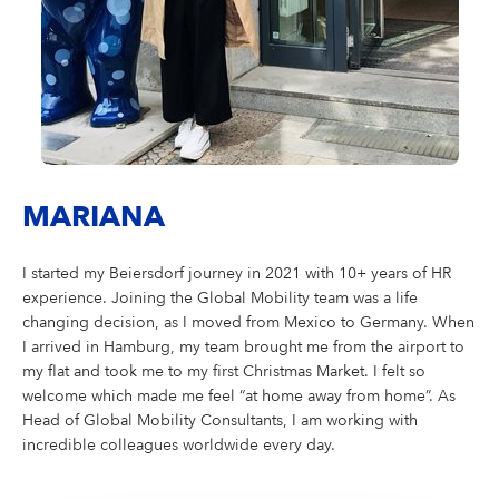
MARIANA
I started my Beiersdorf journey in 2021 with 10+ years of HR
experience. Joining the Global Mobility team was a life
changing decision, as I moved from Mexico to Germany. When
I arrived in Hamburg, my team brought me from the airport to
my flat and took me to my first Christmas Market. I felt so
welcome which made me feel “at home away from home”. As
Head of Global Mobility Consultants, I am working with
incredible colleagues worldwide every day.