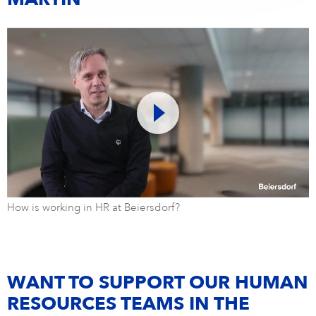
MARTIN
How is working in HR at Beiersdorf?
WANT TO SUPPORT OUR HUMAN
RESOURCES TEAMS IN THE