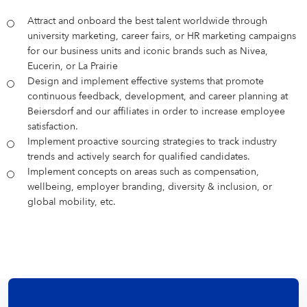
Attract and onboard the best talent worldwide through
university marketing, career fairs, or HR marketing campaigns
for our business units and iconic brands such as Nivea,
Eucerin, or La Prairie
Design and implement effective systems that promote
continuous feedback, development, and career planning at
Beiersdorf and our affiliates in order to increase employee
satisfaction.
Implement proactive sourcing strategies to track industry
trends and actively search for qualified candidates.
Implement concepts on areas such as compensation,
wellbeing, employer branding, diversity & inclusion, or
global mobility, etc.