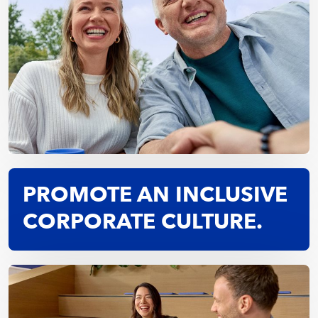
PROMOTE AN INCLUSIVE
CORPORATE CULTURE.