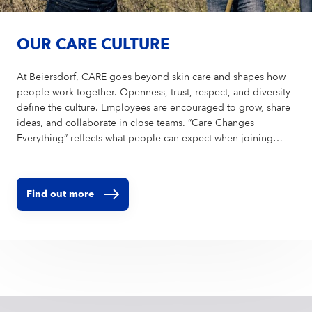
OUR CARE CULTURE
At Beiersdorf, CARE goes beyond skin care and shapes how
people work together. Openness, trust, respect, and diversity
define the culture. Employees are encouraged to grow, share
ideas, and collaborate in close teams. “Care Changes
Everything” reflects what people can expect when joining
Beiersdorf and what makes the company unique as an
employer.
Find out more