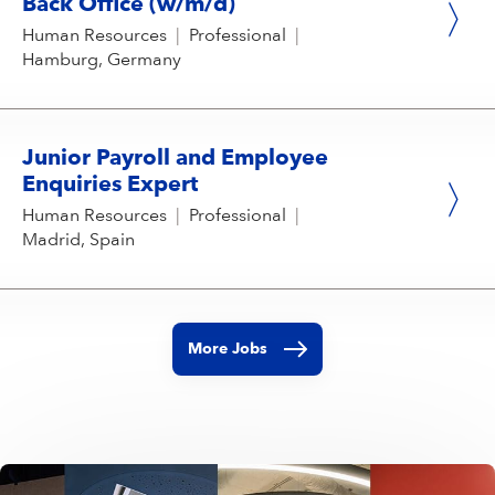
Back Office (w/m/d)
Human Resources
|
Professional
|
Hamburg, Germany
Junior Payroll and Employee
Enquiries Expert
Human Resources
|
Professional
|
Madrid, Spain
More Jobs