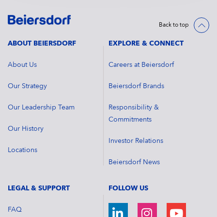
Back to top
ABOUT BEIERSDORF
EXPLORE & CONNECT
About Us
Careers at Beiersdorf
Our Strategy
Beiersdorf Brands
Our Leadership Team
Responsibility &
Commitments
Our History
Investor Relations
Locations
Beiersdorf News
LEGAL & SUPPORT
FOLLOW US
FAQ