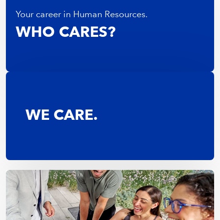
Your career in Human Resources.
WHO CARES?
WE CARE.