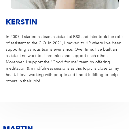
KERSTIN
In 2007, I started as team assistant at BSS and later took the role
of assistant to the CIO. In 2021, I moved to HR where I’ve been
supporting various teams ever since. Over time, I've built an
assistant network to share infos and support each other.
Moreover, I support the "Good for me" team by offering
meditation & mindfulness sessions as this topic is close to my
heart. I love working with people and find it fulfilling to help
others in their job!