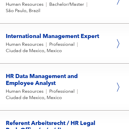
Human Resources
|
Bachelor/Master
|
São Paulo, Brazil
International Management Expert
Human Resources
|
Professional
|
Ciudad de Mexico, Mexico
HR Data Management and
Employee Analyst
Human Resources
|
Professional
|
Ciudad de Mexico, Mexico
Referent Arbeitsrecht / HR Legal