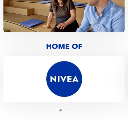
HOME OF