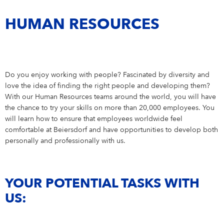
Campus Services
Working Student
6
NIVEA Ball
HUMAN RESOURCES
Internship
18
Do you enjoy working with people? Fascinated by diversity and
love the idea of finding the right people and developing them?
With our Human Resources teams around the world, you will have
the chance to try your skills on more than 20,000 employees. You
will learn how to ensure that employees worldwide feel
comfortable at Beiersdorf and have opportunities to develop both
personally and professionally with us.
YOUR POTENTIAL TASKS WITH
US: