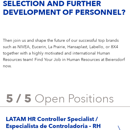
SELECTION AND FURTHER
DEVELOPMENT OF PERSONNEL?
Then join us and shape the future of our successful top brands
such as NIVEA, Eucerin, La Prairie, Hansaplast, Labello, or 8X4
together with a highly motivated and international Human
Resources team! Find Your Job in Human Resources at Beiersdorf
now.
5 / 5
Open Positions
LATAM HR Controller Specialist /
Especialista de Controladoria - RH