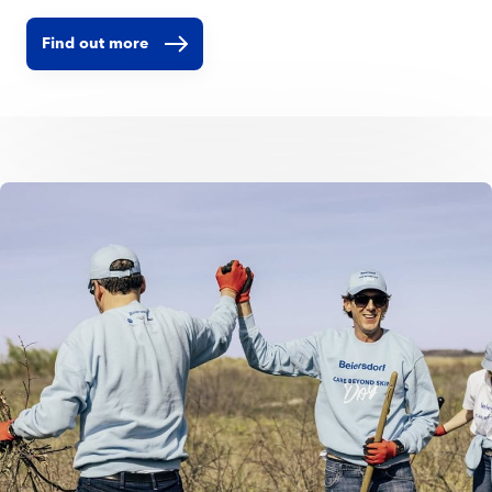
Find out more