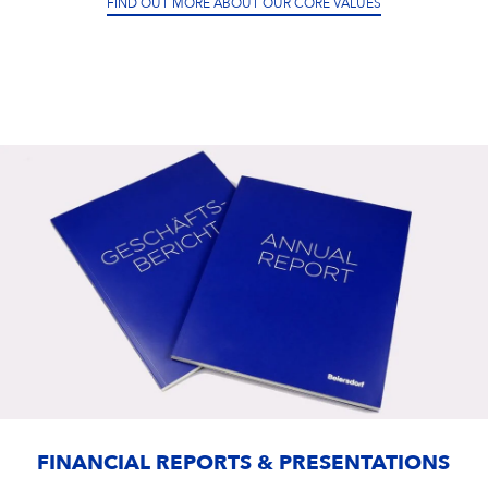
FIND OUT MORE ABOUT OUR CORE VALUES
FINANCIAL REPORTS & PRESENTATIONS