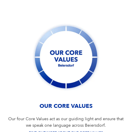
Campus Services
NIVEA Ball
OUR CORE VALUES
Our four Core Values act as our guiding light and ensure that
we speak one language across Beiersdorf.