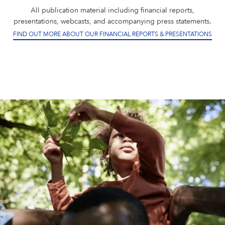
All publication material including financial reports,
presentations, webcasts, and accompanying press statements.
FIND OUT MORE ABOUT OUR FINANCIAL REPORTS & PRESENTATIONS