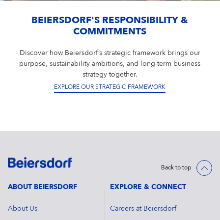
BEIERSDORF'S RESPONSIBILITY &
COMMITMENTS
Discover how Beiersdorf’s strategic framework brings our
purpose, sustainability ambitions, and long-term business
strategy together.
EXPLORE OUR STRATEGIC FRAMEWORK
Back to top
ABOUT BEIERSDORF
EXPLORE & CONNECT
About Us
Careers at Beiersdorf