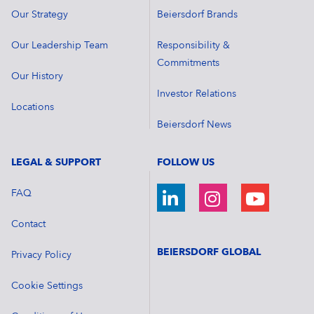
Our Strategy
Beiersdorf Brands
Our Leadership Team
Responsibility &
Commitments
Our History
Investor Relations
Locations
Beiersdorf News
LEGAL & SUPPORT
FOLLOW US
FAQ
Contact
BEIERSDORF GLOBAL
Privacy Policy
Cookie Settings