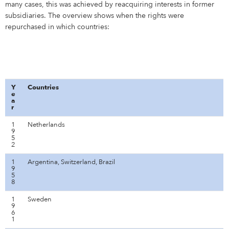
many cases, this was achieved by reacquiring interests in former
subsidiaries. The overview shows when the rights were
repurchased in which countries:
Y
Countries
e
a
r
1
Netherlands
9
5
2
1
Argentina, Switzerland, Brazil
9
5
8
1
Sweden
9
6
1