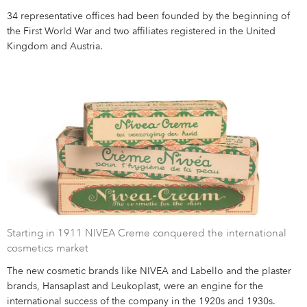
34 representative offices had been founded by the beginning of
the First World War and two affiliates registered in the United
Kingdom and Austria.
Starting in 1911 NIVEA Creme conquered the international
cosmetics market
The new cosmetic brands like NIVEA and Labello and the plaster
brands, Hansaplast and Leukoplast, were an engine for the
international success of the company in the 1920s and 1930s.