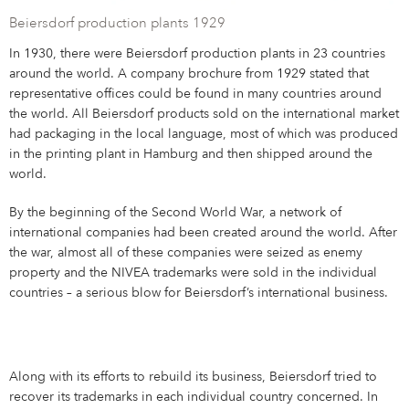
Beiersdorf production plants 1929
In 1930, there were Beiersdorf production plants in 23 countries
around the world. A company brochure from 1929 stated that
representative offices could be found in many countries around
the world. All Beiersdorf products sold on the international market
had packaging in the local language, most of which was produced
in the printing plant in Hamburg and then shipped around the
world.
By the beginning of the Second World War, a network of
international companies had been created around the world. After
the war, almost all of these companies were seized as enemy
property and the NIVEA trademarks were sold in the individual
countries – a serious blow for Beiersdorf’s international business.
Along with its efforts to rebuild its business, Beiersdorf tried to
recover its trademarks in each individual country concerned. In