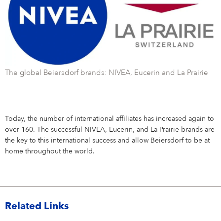
The global Beiersdorf brands: NIVEA, Eucerin and La Prairie
Today, the number of international affiliates has increased again to
over 160. The successful NIVEA, Eucerin, and La Prairie brands are
the key to this international success and allow Beiersdorf to be at
home throughout the world.
Related Links