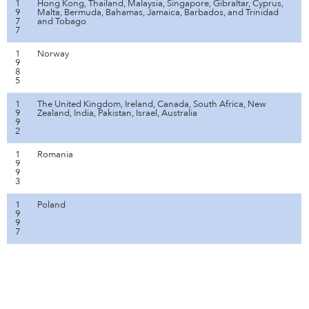
1
Hong Kong, Thailand, Malaysia, Singapore, Gibraltar, Cyprus,
9
Malta, Bermuda, Bahamas, Jamaica, Barbados, and Trinidad
7
and Tobago
7
1
Norway
9
8
5
1
The United Kingdom, Ireland, Canada, South Africa, New
9
Zealand, India, Pakistan, Israel, Australia
9
2
1
Romania
9
9
3
1
Poland
9
9
7