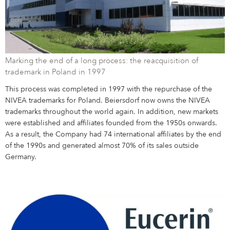
Marking the end of a long process: the reacquisition of
trademark in Poland in 1997
This process was completed in 1997 with the repurchase of the
NIVEA trademarks for Poland. Beiersdorf now owns the NIVEA
trademarks throughout the world again. In addition, new markets
were established and affiliates founded from the 1950s onwards.
As a result, the Company had 74 international affiliates by the end
of the 1990s and generated almost 70% of its sales outside
Germany.