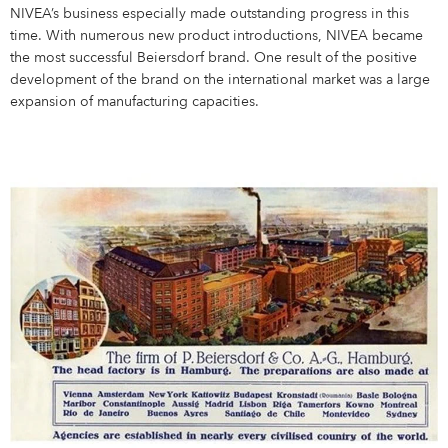
NIVEA’s business especially made outstanding progress in this
time. With numerous new product introductions, NIVEA became
the most successful Beiersdorf brand. One result of the positive
development of the brand on the international market was a large
expansion of manufacturing capacities.