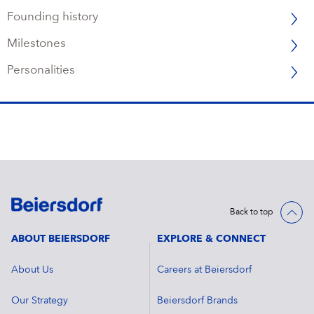
Founding history
Milestones
Personalities
Back to top
ABOUT BEIERSDORF
EXPLORE & CONNECT
About Us
Careers at Beiersdorf
Our Strategy
Beiersdorf Brands