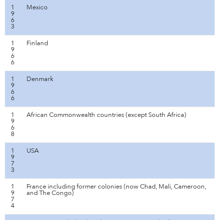
1
Mexico
9
6
3
1
Finland
9
6
6
1
Denmark
9
6
6
1
African Commonwealth countries (except South Africa)
9
6
8
1
USA
9
7
3
1
France including former colonies (now Chad, Mali, Cameroon,
9
and The Congo)
7
4