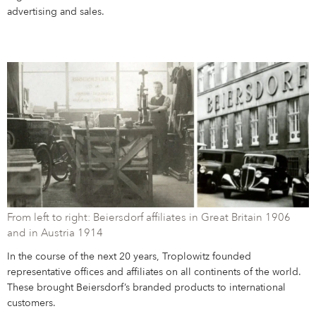
advertising and sales.
From left to right: Beiersdorf affiliates in Great Britain 1906
and in Austria 1914
In the course of the next 20 years, Troplowitz founded
representative offices and affiliates on all continents of the world.
These brought Beiersdorf’s branded products to international
customers.