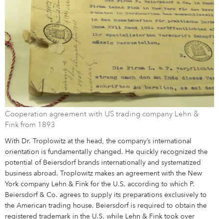
Campus Services
NIVEA Ball
Cooperation agreement with US trading company Lehn &
Fink from 1893
With Dr. Troplowitz at the head, the company’s international
orientation is fundamentally changed. He quickly recognized the
potential of Beiersdorf brands internationally and systematized
business abroad. Troplowitz makes an agreement with the New
York company Lehn & Fink for the U.S. according to which P.
Beiersdorf & Co. agrees to supply its preparations exclusively to
the American trading house. Beiersdorf is required to obtain the
registered trademark in the U.S. while Lehn & Fink took over