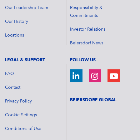
Our Leadership Team
Responsibility &
Commitments
Our History
Investor Relations
Locations
Beiersdorf News
LEGAL & SUPPORT
FOLLOW US
FAQ
Contact
BEIERSDORF GLOBAL
Privacy Policy
Cookie Settings
Conditions of Use