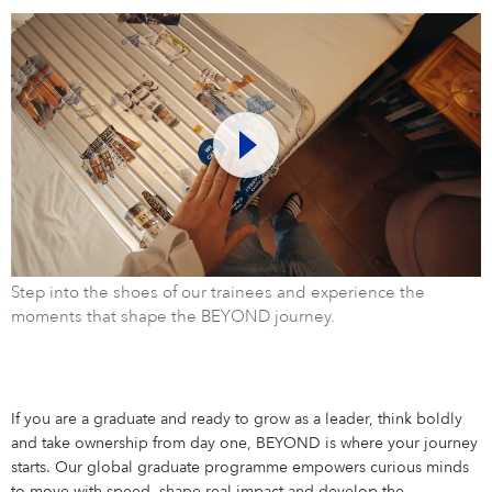
Step into the shoes of our trainees and experience the
moments that shape the BEYOND journey.
If you are a graduate and ready to grow as a leader, think boldly
and take ownership from day one, BEYOND is where your journey
starts. Our global graduate programme empowers curious minds