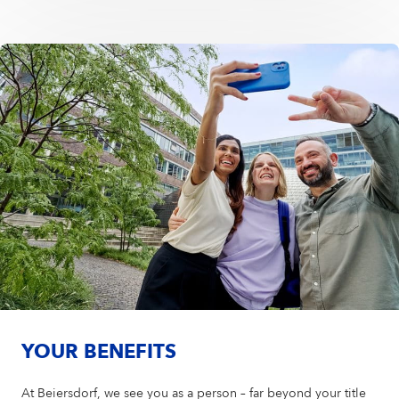
YOUR BENEFITS
At Beiersdorf, we see you as a person – far beyond your title