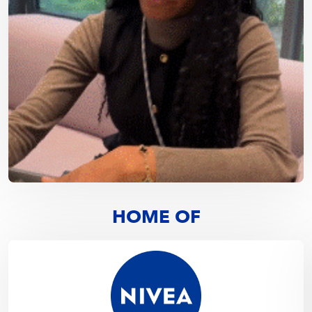
HOME OF