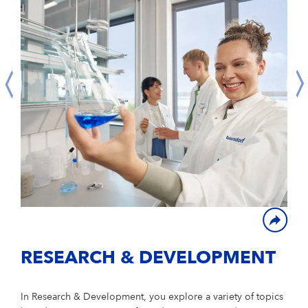
RESEARCH & DEVELOPMENT
In Research & Development, you explore a variety of topics