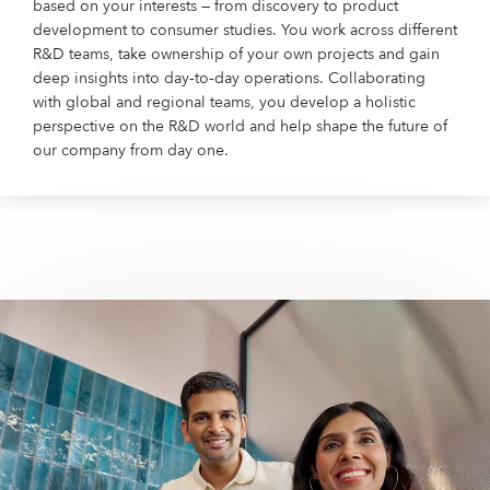
based on your interests — from discovery to product
development to consumer studies. You work across different
R&D teams, take ownership of your own projects and gain
deep insights into day‑to‑day operations. Collaborating
with global and regional teams, you develop a holistic
perspective on the R&D world and help shape the future of
our company from day one.