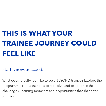
Campus Services
NIVEA Ball
THIS IS WHAT YOUR
TRAINEE JOURNEY COULD
FEEL LIKE
Start. Grow. Succeed.
What does it really feel like to be a BEYOND trainee? Explore the
programme from a trainee's perspective and experience the
challenges, learning moments and opportunities that shape the
journey.