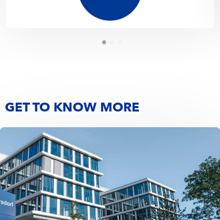
GET TO KNOW MORE