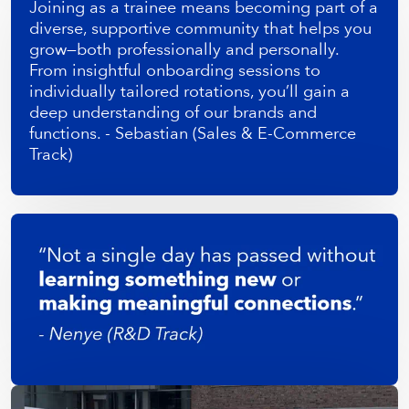
Joining as a trainee means becoming part of a
diverse, supportive community that helps you
grow—both professionally and personally.
From insightful onboarding sessions to
individually tailored rotations, you’ll gain a
deep understanding of our brands and
functions. - Sebastian (Sales & E-Commerce
Track)