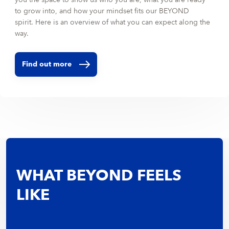
to grow into, and how your mindset fits our BEYOND
spirit. Here is an overview of what you can expect along the
way.
Find out more
WHAT BEYOND FEELS
LIKE