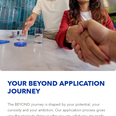
YOUR BEYOND APPLICATION
JOURNEY
The BEYOND journey is shaped by your potential, your
curiosity and your ambition. Our application process gives
you the space to show us who you are, what you are ready