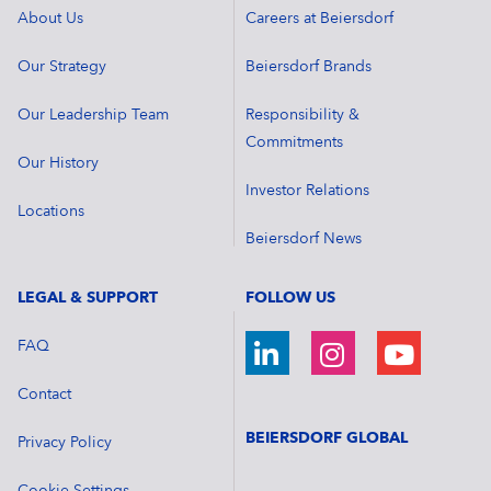
About Us
Careers at Beiersdorf
Our Strategy
Beiersdorf Brands
Our Leadership Team
Responsibility &
Commitments
Our History
Investor Relations
Locations
Beiersdorf News
LEGAL & SUPPORT
FOLLOW US
FAQ
Contact
BEIERSDORF GLOBAL
Privacy Policy
Cookie Settings