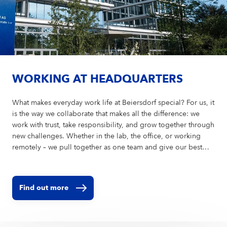
WORKING AT HEADQUARTERS
What makes everyday work life at Beiersdorf special? For us, it
is the way we collaborate that makes all the difference: we
work with trust, take responsibility, and grow together through
new challenges. Whether in the lab, the office, or working
remotely – we pull together as one team and give our best
every day for strong brands, sustainable innovations, and an
environment where everyone feels they belong.
Find out more