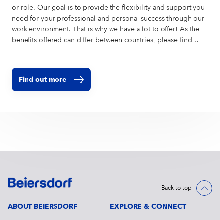
or role. Our goal is to provide the flexibility and support you
need for your professional and personal success through our
work environment. That is why we have a lot to offer! As the
benefits offered can differ between countries, please find
further information on the local websites of the countries you
want to apply to.
Find out more
Back to top
ABOUT BEIERSDORF
EXPLORE & CONNECT