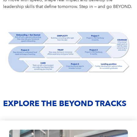
to move with speed, shape real impact and develop the
leadership skills that define tomorrow. Step in — and go BEYOND.
EXPLORE THE BEYOND TRACKS