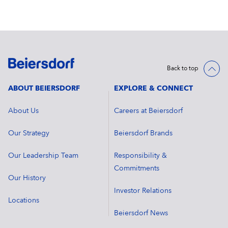
Back to top
ABOUT BEIERSDORF
EXPLORE & CONNECT
About Us
Careers at Beiersdorf
Our Strategy
Beiersdorf Brands
Our Leadership Team
Responsibility &
Commitments
Our History
Investor Relations
Locations
Beiersdorf News