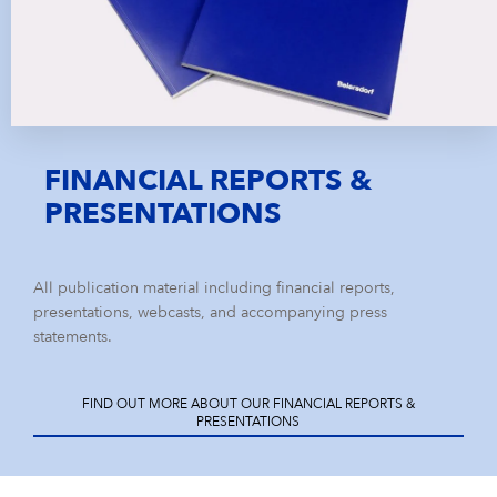
FINANCIAL REPORTS &
PRESENTATIONS
All publication material including financial reports,
presentations, webcasts, and accompanying press
statements.
FIND OUT MORE ABOUT OUR FINANCIAL REPORTS &
PRESENTATIONS