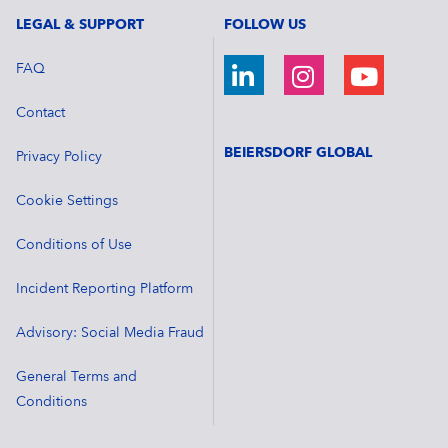
LEGAL & SUPPORT
FOLLOW US
FAQ
Contact
BEIERSDORF GLOBAL
Privacy Policy
Cookie Settings
Conditions of Use
Incident Reporting Platform
Advisory: Social Media Fraud
General Terms and
Conditions