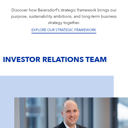
Discover how Beiersdorf’s strategic framework brings our
purpose, sustainability ambitions, and long-term business
strategy together.
EXPLORE OUR STRATEGIC FRAMEWORK
INVESTOR RELATIONS TEAM