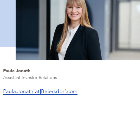
Paula Jonath
Assistant Investor Relations
Paula.Jonath[at]Beiersdorf.com