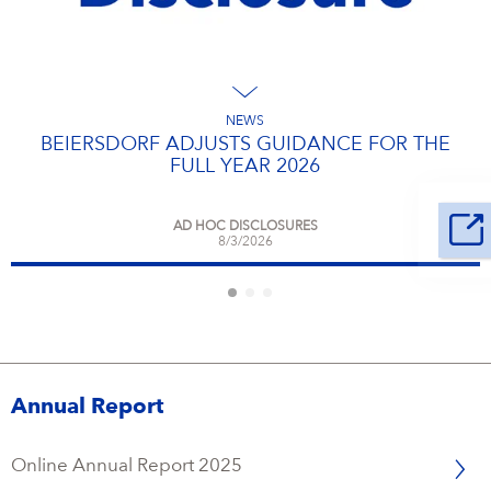
NEWS
BEIERSDORF ADJUSTS GUIDANCE FOR THE
FULL YEAR 2026
AD HOC DISCLOSURES
8/3/2026
Annual Report
Online Annual Report 2025