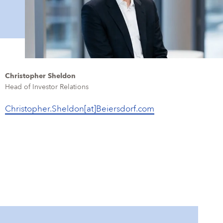
Christopher Sheldon
Head of Investor Relations
Christopher.Sheldon[at]Beiersdorf.com