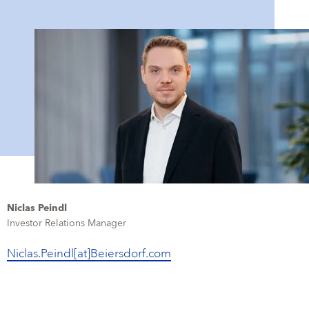
Niclas Peindl
Investor Relations Manager
Niclas.Peindl[at]Beiersdorf.com