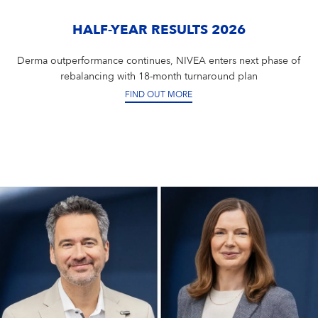
Campus Services
NIVEA Ball
HALF-YEAR RESULTS 2026
Derma outperformance continues, NIVEA enters next phase of
rebalancing with 18-month turnaround plan
FIND OUT MORE