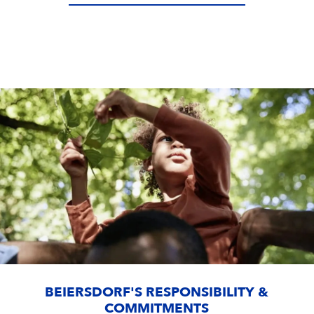
BEIERSDORF'S RESPONSIBILITY &
COMMITMENTS