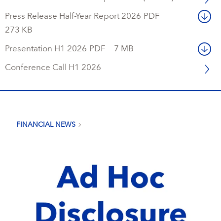
Press Release Half-Year Report 2026
PDF
273 KB
Presentation H1 2026
PDF
7 MB
Conference Call H1 2026
FINANCIAL NEWS