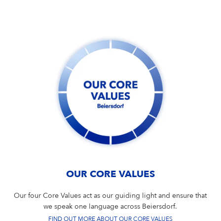
OUR CORE VALUES
Our four Core Values act as our guiding light and ensure that
we speak one language across Beiersdorf.
FIND OUT MORE ABOUT OUR CORE VALUES