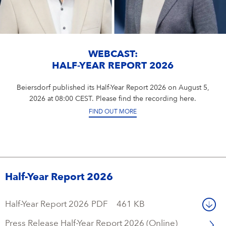
WEBCAST:
HALF-YEAR REPORT 2026
Beiersdorf published its Half-Year Report 2026 on August 5,
2026 at 08:00 CEST. Please find the recording here.
FIND OUT MORE
Half-Year Report 2026
Half-Year Report 2026
PDF
461 KB
Press Release Half-Year Report 2026 (Online)