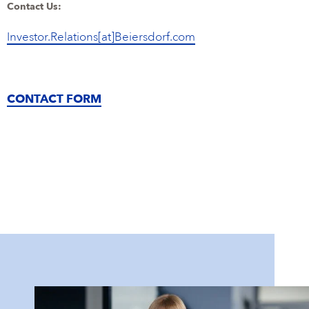
Contact Us:
Investor.Relations[at]Beiersdorf.com
CONTACT FORM