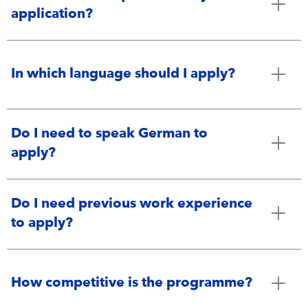
application?
In which language should I apply?
Do I need to speak German to
apply?
Do I need previous work experience
to apply?
How competitive is the programme?