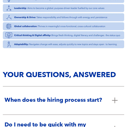
YOUR QUESTIONS, ANSWERED
When does the hiring process start?
Do I need to be quick with my