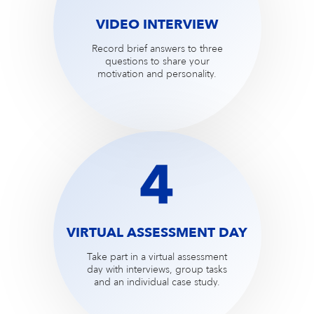
VIDEO INTERVIEW
Record brief answers to three
questions to share your
motivation and personality.
VIRTUAL ASSESSMENT DAY
Take part in a virtual assessment
day with interviews, group tasks
and an individual case study.