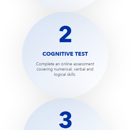
COGNITIVE TEST
Complete an online assessment
covering numerical, verbal and
logical skills.