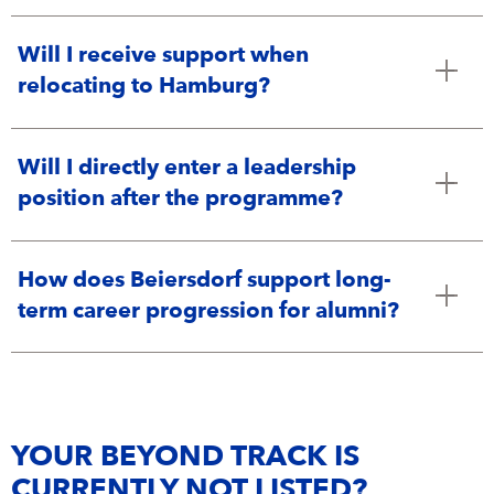
Will I receive support when
relocating to Hamburg?
Will I directly enter a leadership
position after the programme?
How does Beiersdorf support long-
term career progression for alumni?
YOUR BEYOND TRACK IS
CURRENTLY NOT LISTED?