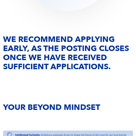
WE RECOMMEND APPLYING
EARLY, AS THE POSTING CLOSES
ONCE WE HAVE RECEIVED
SUFFICIENT APPLICATIONS.
YOUR BEYOND MINDSET