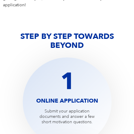
Campus Services
application!
NIVEA Ball
STEP BY STEP TOWARDS
BEYOND
ONLINE APPLICATION
Submit your application
documents and answer a few
short motivation questions.