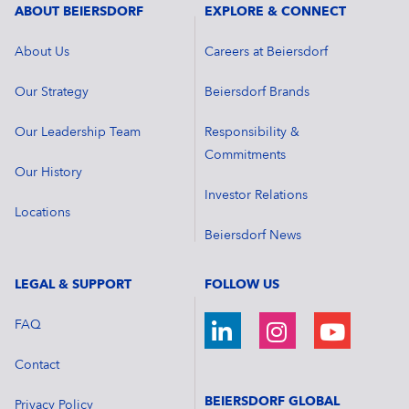
ABOUT BEIERSDORF
EXPLORE & CONNECT
About Us
Careers at Beiersdorf
Our Strategy
Beiersdorf Brands
Our Leadership Team
Responsibility &
Commitments
Our History
Investor Relations
Locations
Beiersdorf News
LEGAL & SUPPORT
FOLLOW US
FAQ
Contact
BEIERSDORF GLOBAL
Privacy Policy