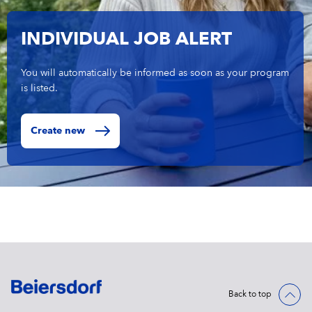
INDIVIDUAL JOB ALERT
You will automatically be informed as soon as your program
is listed.
Create new
Back to top