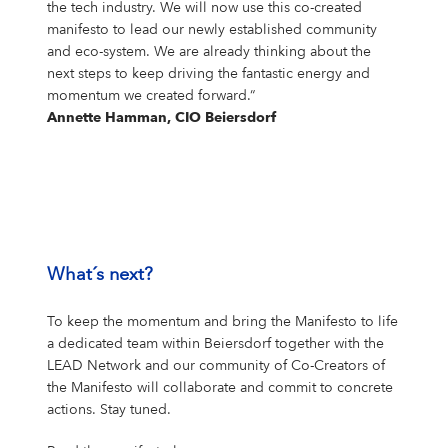
the tech industry. We will now use this co-created
manifesto to lead our newly established community
and eco-system. We are already thinking about the
next steps to keep driving the fantastic energy and
momentum we created forward.“
Annette Hamman, CIO Beiersdorf
What´s next?
To keep the momentum and bring the Manifesto to life
a dedicated team within Beiersdorf together with the
LEAD Network and our community of Co-Creators of
the Manifesto will collaborate and commit to concrete
actions. Stay tuned.