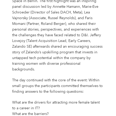
Space in Berlin. The first highlight was an inspiring
panel discussion led by Annette Hamann, Marie-Eve
Schroeder (Director of Sales DACH, Meta), Lea
Vajnorsky (Associate, Russel Reynolds), and Faris
Momani (Partner, Roland Berger), who shared their
personal stories, perspectives, and experiences with
the challenges they have faced related to D&I. Jeffery
Lovejoy (Talent Acquisition Lead, Early Careers,
Zalando SE) afterwards shared an encouraging success
story of Zalando’s upskilling program that invests in
untapped tech potential within the company by
training women with diverse professional
backgrounds.
The day continued with the core of the event: Within
small groups the participants committed themselves to
finding answers to the following questions:
What are the drivers for attracting more female talent
to a career in IT?
What are the barriers?