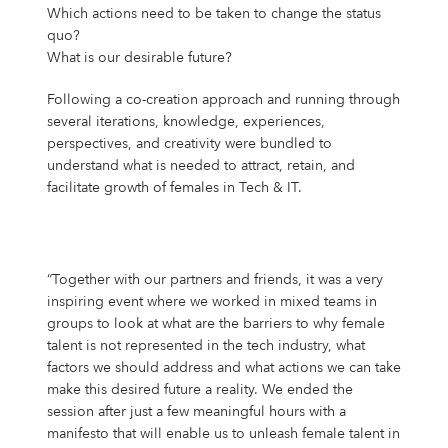
Which actions need to be taken to change the status
quo?
What is our desirable future?
Following a co-creation approach and running through
several iterations, knowledge, experiences,
perspectives, and creativity were bundled to
understand what is needed to attract, retain, and
facilitate growth of females in Tech & IT.
“Together with our partners and friends, it was a very
inspiring event where we worked in mixed teams in
groups to look at what are the barriers to why female
talent is not represented in the tech industry, what
factors we should address and what actions we can take
make this desired future a reality. We ended the
session after just a few meaningful hours with a
manifesto that will enable us to unleash female talent in