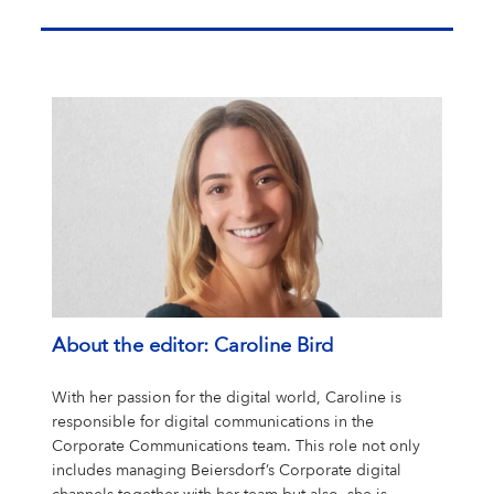
About the editor: Caroline Bird
With her passion for the digital world, Caroline is
responsible for digital communications in the
Corporate Communications team. This role not only
includes managing Beiersdorf’s Corporate digital