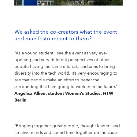
Campus Services
NIVEA Ball
We asked the co-creators what the event
and manifesto meant to them?
“As a young student I see the event as very eye-
opening and very different perspectives of other
people having the same interests and aims to bring
diversity into the tech world. It’s very encouraging to
see that people make an effort to better the
surrounding that I am going to work in in the future.“
Angelica Allieu, student Women’s Studies, HTW
Berlin
“Bringing together great people, thought leaders and
creative minds and spend time together on the cause