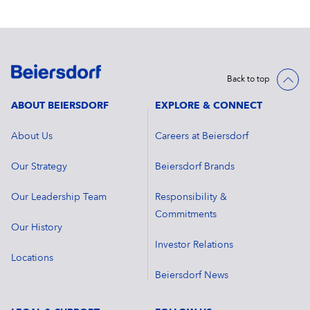
Back to top
ABOUT BEIERSDORF
EXPLORE & CONNECT
About Us
Careers at Beiersdorf
Our Strategy
Beiersdorf Brands
Our Leadership Team
Responsibility &
Commitments
Our History
Investor Relations
Locations
Beiersdorf News