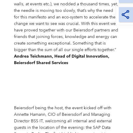
walls, at events etc.), we nodded a thousand times, yet,
the needle is moving too slowly, that’s why the need
for this manifesto and an eco-system to accelerate the
change we want to see was crucial. With this event we
have proved together with our Beiersdorf partners and
friends that joining forces, knowledge and energy can
create something exceptional. Something that is
bigger than the sum of all our single efforts together.“
Andrea Teichmann, Head of Digital Innovation,
Beiersdorf Shared Services
Beiersdorf being the host, the event kicked off with
Annette Hamann, CIO of Beiersdorf and Managing
Director BSS IT, welcoming all internal and external
guests in the location of the evening: the SAP Data