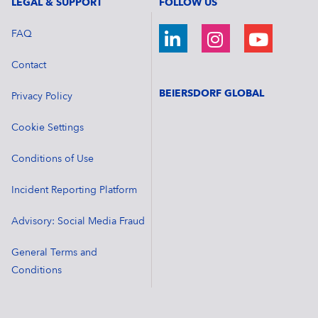
LEGAL & SUPPORT
FOLLOW US
FAQ
Contact
BEIERSDORF GLOBAL
Privacy Policy
Cookie Settings
Conditions of Use
Incident Reporting Platform
Advisory: Social Media Fraud
General Terms and
Conditions