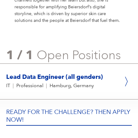
channels together with her team but also, she is
responsible for amplifying Beiersdorf’s digital
storyline, which is driven by superior skin care
solutions and the people at Beiersdorf that fuel them.
1 / 1
Open Positions
Lead Data Engineer (all genders)
IT
|
Professional
|
Hamburg, Germany
READY FOR THE CHALLENGE? THEN APPLY
NOW!