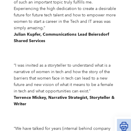
of such an important topic truly fulfills me.
Experiencing the high dedication to create a desirable
future for future tech talent and how to empower more
women to start a career in the Tech and IT areas was
simply amazing.“
Julian Kupfer, Communications Lead Beiersdorf
Shared Services
“I was invited as a storyteller to understand what is a
narrative of women in tech and how the story of the
barriers that women face in tech can lead to a new
future and new vision of what it means to be a female
in tech and what opportunities can exist.“
Terrence Mickey, Narrative Strategist, Storyteller &
Writer
“We have talked for years (internal behind company