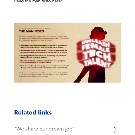
Read the manifesto here:
Related links
"We share our dream job"