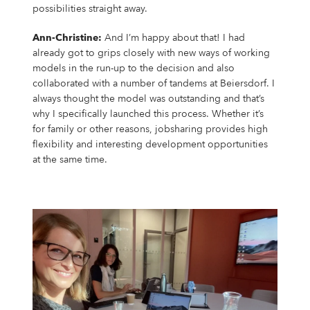
possibilities straight away.
Ann-Christine:
And I’m happy about that! I had
already got to grips closely with new ways of working
models in the run-up to the decision and also
collaborated with a number of tandems at Beiersdorf. I
always thought the model was outstanding and that’s
why I specifically launched this process. Whether it’s
for family or other reasons, jobsharing provides high
flexibility and interesting development opportunities
at the same time.