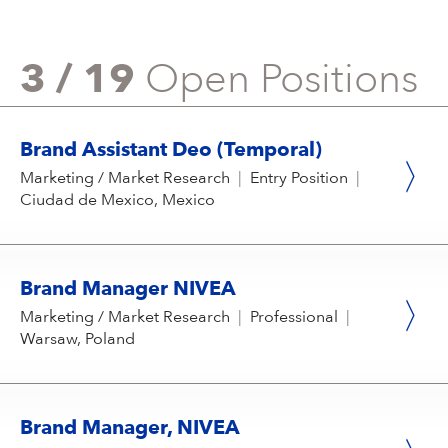
3 / 19
Open Positions
Brand Assistant Deo (Temporal)
Marketing / Market Research
|
Entry Position
|
Ciudad de Mexico, Mexico
Brand Manager NIVEA
Marketing / Market Research
|
Professional
|
Warsaw, Poland
Brand Manager, NIVEA