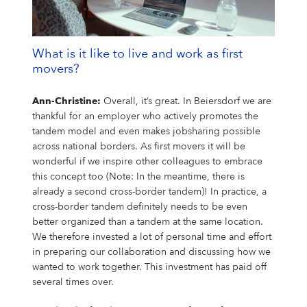
What is it like to live and work as first
movers?
Ann-Christine:
Overall, it’s great. In Beiersdorf we are
thankful for an employer who actively promotes the
tandem model and even makes jobsharing possible
across national borders. As first movers it will be
wonderful if we inspire other colleagues to embrace
this concept too (Note: In the meantime, there is
already a second cross-border tandem)! In practice, a
cross-border tandem definitely needs to be even
better organized than a tandem at the same location.
We therefore invested a lot of personal time and effort
in preparing our collaboration and discussing how we
wanted to work together. This investment has paid off
several times over.