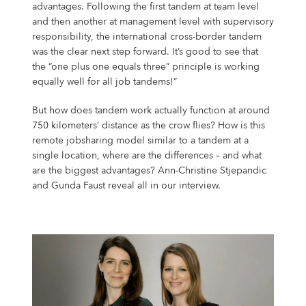
Campus Services
advantages. Following the first tandem at team level
and then another at management level with supervisory
NIVEA Ball
responsibility, the international cross-border tandem
was the clear next step forward. It’s good to see that
the “one plus one equals three” principle is working
equally well for all job tandems!”
But how does tandem work actually function at around
750 kilometers’ distance as the crow flies? How is this
remote jobsharing model similar to a tandem at a
single location, where are the differences – and what
are the biggest advantages? Ann-Christine Stjepandic
and Gunda Faust reveal all in our interview.