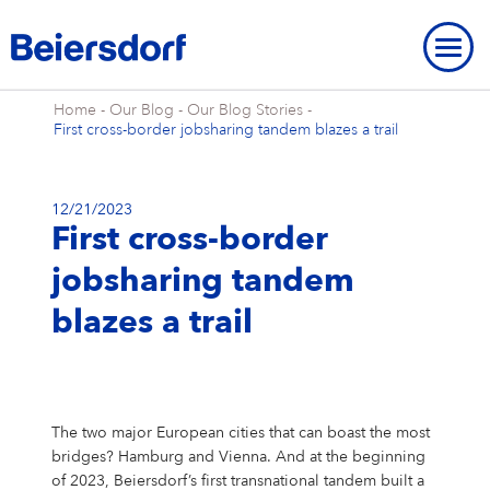
Home
-
Our Blog
-
Our Blog Stories
-
First cross-border jobsharing tandem blazes a trail
12/21/2023
First cross-border
ABOUT US
jobsharing tandem
About Us
OUR LOCATIONS
OUR BRANDS
blazes a trail
Our Strategy
Our Locations
OUR RESEARCH
Our Brands
BRAND HISTORY
STRATEGIC FRAMEWORK
Our Purpose
Our Global Presence
Our Research
OUR HISTORY
NIVEA
Strategic Framework
ENVIRONMENT
INNOVATION
Brand History
OVERVIEW
Our Core Values
Our Headquarters “Campus”
Our Way of Working
Eucerin
Targets & Achievements
Environment
INCLUSION & SOCIETY
The two major European cities that can boast the most
Our History
Innovation
OVERVIEW
SHARES & STRATEGY
Our Leadership Team
Our Hamburg Addresses
Our Studies & Publications
bridges? Hamburg and Vienna. And at the beginning
Hansaplast / Elastoplast / CURITAS
Product Transparency
For Climate
Inclusion & Society
REPORTING & POLICIES
NIVEA
of 2023, Beiersdorf’s first transnational tandem built a