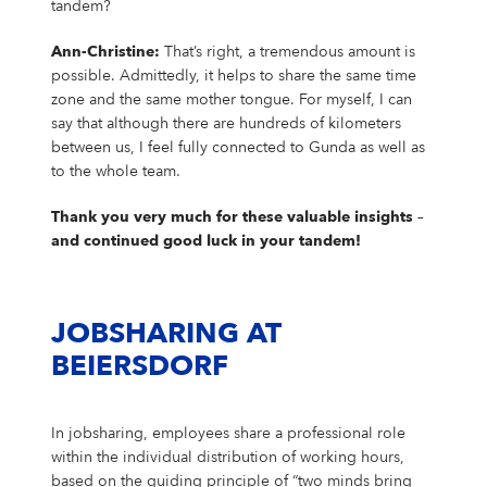
tandem?
Ann-Christine:
That’s right, a tremendous amount is
possible. Admittedly, it helps to share the same time
zone and the same mother tongue. For myself, I can
say that although there are hundreds of kilometers
between us, I feel fully connected to Gunda as well as
to the whole team.
Thank you very much for these valuable insights –
and continued good luck in your tandem!
JOBSHARING AT
BEIERSDORF
In jobsharing, employees share a professional role
within the individual distribution of working hours,
based on the guiding principle of “two minds bring