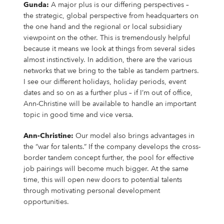
Gunda:
A major plus is our differing perspectives –
the strategic, global perspective from headquarters on
the one hand and the regional or local subsidiary
viewpoint on the other. This is tremendously helpful
because it means we look at things from several sides
almost instinctively. In addition, there are the various
networks that we bring to the table as tandem partners.
I see our different holidays, holiday periods, event
dates and so on as a further plus – if I’m out of office,
Ann-Christine will be available to handle an important
topic in good time and vice versa.
Ann-Christine:
Our model also brings advantages in
the “war for talents.” If the company develops the cross-
border tandem concept further, the pool for effective
job pairings will become much bigger. At the same
time, this will open new doors to potential talents
through motivating personal development
opportunities.