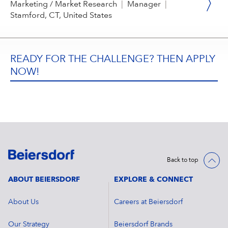
Marketing / Market Research
|
Manager
|
Stamford, CT, United States
READY FOR THE CHALLENGE? THEN APPLY
NOW!
Back to top
ABOUT BEIERSDORF
EXPLORE & CONNECT
About Us
Careers at Beiersdorf
Our Strategy
Beiersdorf Brands