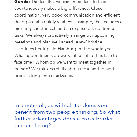
Gunda:
The fact that we can’t meet face-to-face
spontaneously makes a big difference. Close
coordination, very good communication and efficient
dialog are absolutely vital. For example, this includes a
morning check-in call and an explicit distribution of
tasks. We always proactively arrange our upcoming
meetings and plan well ahead. Ann-Christine
schedules her trips to Hamburg for the whole year.
What appointments do we want to set for this face-to-
face time? Whom do we want to meet together in
person? We think carefully about these and related
topics a long time in advance.
In a nutshell, as with all tandems you
benefit from two people thinking. So what
further advantages does a cross-border
tandem bring?