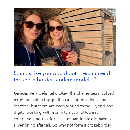
Sounds like you would both recommend
the cross-border tandem model...?
Gunda:
Very definitely. Okay, the challenges involved
might be a little bigger than a tandem at the same
location, but there are ways around these. Hybrid and
digital working within an international team is
completely normal for us – the pandemic did have a
silver lining after all. So why not form a cross-border