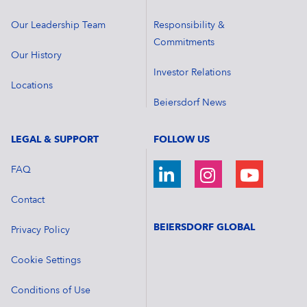
Our Leadership Team
Responsibility &
Commitments
Our History
Investor Relations
Locations
Beiersdorf News
LEGAL & SUPPORT
FOLLOW US
FAQ
Contact
BEIERSDORF GLOBAL
Privacy Policy
Cookie Settings
Conditions of Use