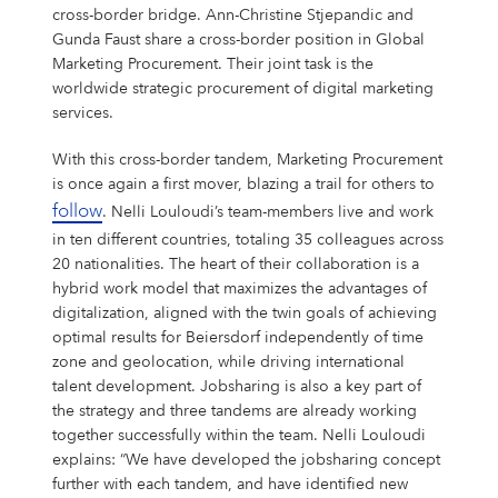
Shares & Strategy
PUBLICATIONS
Our Supervisory Board
Our Research Locations
Our Stance On Animal Testing
LOCATIONS
La Prairie
Partnerships
For Circularity
For our Employees
cross-border bridge. Ann-Christine Stjepandic and
Our Milestones
Thiamidol® – Hyperpigmentation
PRESS
Gunda Faust share a cross-border position in Global
Reporting & Policies
Eucerin
Share Price
Publications
CORPORATE GOVERNANCE
Locations
Our Open Innovation Approach
EARLY CAREERS
Chantecaille
Ratings & Rankings
For Nature
For our Consumers
Marketing Procurement. Their joint task is the
OUR BLOG
INCIDENT REPORTING
Our Founding History
worldwide strategic procurement of digital marketing
EPICELLINE® – Skin Rejuvenation
Press
Shareholder Structure
Financial News
Corporate Governance
COMPLIANCE
Headquarters
Early Careers
TEAMS
tesa
For the Wider Society
Nonfinancial Statement 2025
services.
Hansaplast
OUR AUTHORS
FAQ
Total Return Calculator
Current Annual Report
Importance & Reporting
Compliance
ANNUAL GENERAL MEETING
Europe
Internships & Working Students
Teams
YOUR APPLICATION
Other Iconic Brands
Our Local Heritage
With this cross-border tandem, Marketing Procurement
Microbiome – Skin Barrier
Press Releases
CONTACT
Climate Transition Plan
is once again a first mover, blazing a trail for others to
La Prairie
Analysts
Financial Reports & Presentations
Declaration of Compliance
Introduction
Annual General Meeting
CONTACT
North America
Our Graduate Programmes
Marketing
Your Application
WHY BEIERSDORF
follow
. Nelli Louloudi’s team-members live and work
IMPRINT
Personalities
Dividend
Financial Calendar 2026
Corporate Governance Statement
Compliance Principles
2026
Latin America
Our PhD Programme
Sales & eCommerce
Job Search
Coenzyme Q10 – Skin Cell Energy
Download Center
in ten different countries, totaling 35 colleagues across
Human Rights Policies
Labello
Contact
Why Beiersdorf
20 nationalities. The heart of their collaboration is a
Share Buyback
Ad Hoc Disclosures
Management Structure, Articles of Association & Bylaws
Code of Conduct
Archive
Asia Pacific
IT
Job Alert
hybrid work model that maximizes the advantages of
Our International Development
Media Contacts
Your Location
Global
digitalization, aligned with the twin goals of achieving
Factsheet
Directors’ Dealings
Remuneration of Executive Board and Supervisory Board
Speak up. We care. – Incident Reporting Platform
Download Center
Africa & Middle East
Finance & Controlling
Application Process
8X4
Investor Contacts
Our Culture
optimal results for Beiersdorf independently of time
zone and geolocation, while driving international
Guidance
Voting-Rights Notifications
Transparency, Accounting & Auditing
Supply Chain Management
Application FAQ
Our Beiersdorf Chronicle
FAQs & Statements
talent development. Jobsharing is also a key part of
Florena
Your Benefits
Our Strategy
Capital Markets Day 2024
Research & Development
the strategy and three tandems are already working
together successfully within the team. Nelli Louloudi
Glossary
Responsibility & Commitments
Human Resources
explains: “We have developed the jobsharing concept
Classics Cinema
Diversity, Equity, and Inclusion
further with each tandem, and have identified new