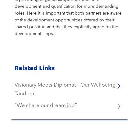
development and qualification for more demanding
roles. Here it is important that both partners are aware
of the development opportunities offered by their
shared position and that they explicitly agree on the
development steps.
Related Links
Visionary Meets Diplomat – Our Wellbeing
Tandem
“We share our dream job”