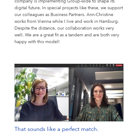
company is implementing Group-wide to shape its
digital future. In special projects like these, we support
our colleagues as Business Partners. Ann-Christine
works from Vienna while I live and work in Hamburg.
Despite the distance, our collaboration works very
well. We are a great fit as a tandem and are both very
happy with this model!
That sounds like a perfect match.