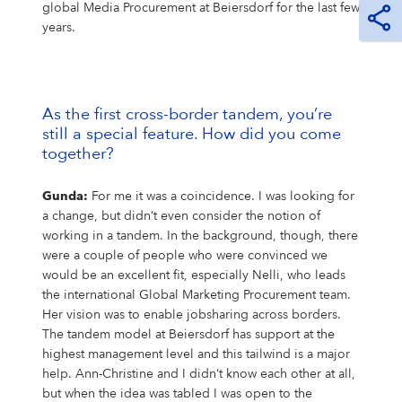
global Media Procurement at Beiersdorf for the last few
years.
As the first cross-border tandem, you’re
still a special feature. How did you come
together?
Gunda:
For me it was a coincidence. I was looking for
a change, but didn’t even consider the notion of
working in a tandem. In the background, though, there
were a couple of people who were convinced we
would be an excellent fit, especially Nelli, who leads
the international Global Marketing Procurement team.
Her vision was to enable jobsharing across borders.
The tandem model at Beiersdorf has support at the
highest management level and this tailwind is a major
help. Ann-Christine and I didn’t know each other at all,
but when the idea was tabled I was open to the