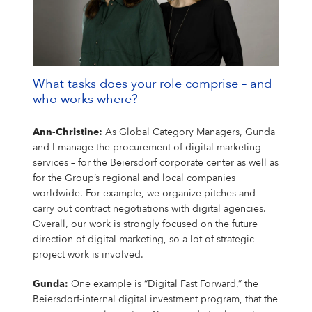
What tasks does your role comprise – and
who works where?
Ann-Christine:
As Global Category Managers, Gunda
and I manage the procurement of digital marketing
services – for the Beiersdorf corporate center as well as
for the Group’s regional and local companies
worldwide. For example, we organize pitches and
carry out contract negotiations with digital agencies.
Overall, our work is strongly focused on the future
direction of digital marketing, so a lot of strategic
project work is involved.
Gunda:
One example is “Digital Fast Forward,” the
Beiersdorf-internal digital investment program, that the