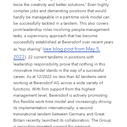
twice the creativity and better solutions.” Even highly
complex jobs and demanding positions that would
hardly be manageable in a part-time work model can
be successfully tackled in a tandem. This also covers
joint-leadership roles involving people-management
tasks, a supervisory approach that has become
successfully established at Beiersdorf over recent years
see blog post from May 5,
as “top sharing” (
2022
). 22 current tandems in positions with
leadership responsibility prove that nothing in this
innovative model stands in the way of a successful
career. As at 12/2022 no less than 42 tandems were
working at Beiersdorf AG across a wide variety of
functions. With firm support from the highest
management level, Beiersdorf is actively promoting
this flexible work time model and increasingly driving
its implementation internationally; a second
transnational tandem between Germany and Great
Britain recently launched its collaboration. The Group
is providing targeted support for personal