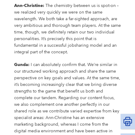
Ann-Christine:
The chemistry between us is spot-on –
we realized very quickly we were on the same
wavelength. We both take a far-sighted approach, are
very ambitious and thorough team players. At the same
time, though, we definitely retain our two individual
personalities. It’s precisely this point that is
fundamental in a successful jobsharing model and an
integral part of the concept.
Gunda:
I can absolutely confirm that. We’re similar in
our structured working approach and share the same
perspective on key goals and values. At the same time,
it’s becoming increasingly clear that we bring diverse
strengths to the game that benefit us both and
complete our tandem. Regarding our content focus,
we also complement one another perfectly in our
shared role as we contribute varied expertise from key
specialist areas: Ann-Christine has an extensive
marketing background, whereas I come from the
digital media environment and have been active in