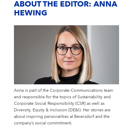
ABOUT THE EDITOR: ANNA
HEWING
Anna is part of the Corporate Communications team
and responsible for the topics of Sustainability and
Corporate Social Responsibility (CSR) as well as
Diversity, Equity & Inclusion (DE&I). Her stories are
about inspiring personalities at Beiersdorf and the
company’s social commitment.