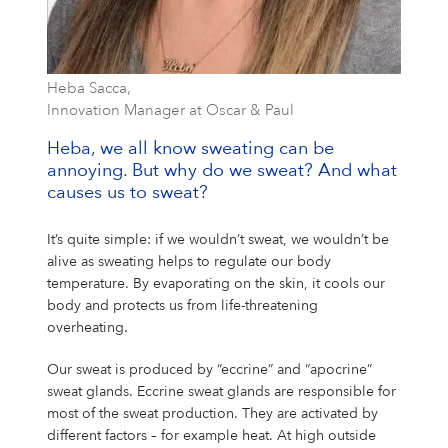
Heba Sacca,
Innovation Manager at Oscar & Paul
Heba, we all know sweating can be
annoying. But why do we sweat? And what
causes us to sweat?
It’s quite simple: if we wouldn’t sweat, we wouldn’t be
alive as sweating helps to regulate our body
temperature. By evaporating on the skin, it cools our
body and protects us from life-threatening
overheating.
Our sweat is produced by “eccrine” and “apocrine”
sweat glands. Eccrine sweat glands are responsible for
most of the sweat production. They are activated by
different factors – for example heat. At high outside