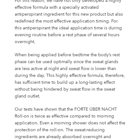
For this reason, we have not only developed a highly
effective formula with a specially activated
antiperspirant ingredient for this new product but also
redefined the most effective application timing. For
this antiperspirant the ideal application time is during
evening routine before a rest phase of several hours
overnight.
When being applied before bedtime the body’s rest
phase can be used optimally since the sweat glands
are less active at night and sweat flow is lower than
during the day. This highly effective formula, therefore,
has sufficient time to build up a long-lasting effect
without being hindered by sweat flow in the sweat
gland outlet.
Our tests have shown that the FORTE ÜBER NACHT
Roll-on is twice as effective compared to morning
application. Even a morning shower does not affect the
protection of the roll-on. The sweat-reducing
ingredients are already absorbed overnight and