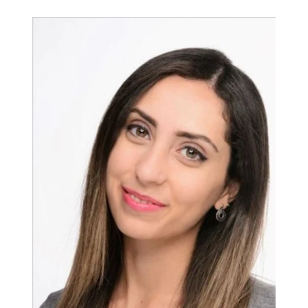
Campus Services
NIVEA Ball