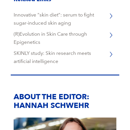
Innovative “skin diet”: serum to fight
sugar-induced skin aging
(R)Evolution in Skin Care through
Epigenetics
SKINLY study: Skin research meets
artificial intelligence
ABOUT THE EDITOR:
HANNAH SCHWEHR