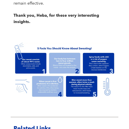
remain effective.
Thank you, Heba, for these very interesting
insights.
Related Links