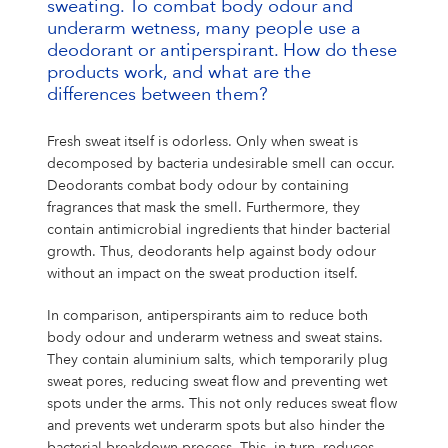
sweating. To combat body odour and
underarm wetness, many people use a
deodorant or antiperspirant. How do these
products work, and what are the
differences between them?
Fresh sweat itself is odorless. Only when sweat is
decomposed by bacteria undesirable smell can occur.
Deodorants combat body odour by containing
fragrances that mask the smell. Furthermore, they
contain antimicrobial ingredients that hinder bacterial
growth. Thus, deodorants help against body odour
without an impact on the sweat production itself.
In comparison, antiperspirants aim to reduce both
body odour and underarm wetness and sweat stains.
They contain aluminium salts, which temporarily plug
sweat pores, reducing sweat flow and preventing wet
spots under the arms. This not only reduces sweat flow
and prevents wet underarm spots but also hinder the
bacterial breakdown process. This, in turn, reduces