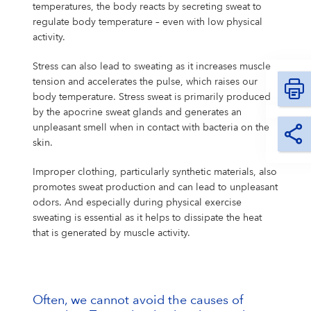
temperatures, the body reacts by secreting sweat to
regulate body temperature – even with low physical
activity.
Stress can also lead to sweating as it increases muscle
tension and accelerates the pulse, which raises our
body temperature. Stress sweat is primarily produced
by the apocrine sweat glands and generates an
unpleasant smell when in contact with bacteria on the
skin.
Improper clothing, particularly synthetic materials, also
promotes sweat production and can lead to unpleasant
odors. And especially during physical exercise
sweating is essential as it helps to dissipate the heat
that is generated by muscle activity.
Often, we cannot avoid the causes of