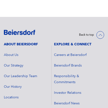
Back to top
ABOUT BEIERSDORF
EXPLORE & CONNECT
About Us
Careers at Beiersdorf
Our Strategy
Beiersdorf Brands
Our Leadership Team
Responsibility &
Commitments
Our History
Investor Relations
Locations
Beiersdorf News