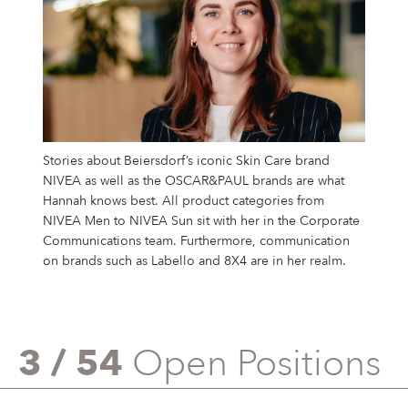
Stories about Beiersdorf’s iconic Skin Care brand
NIVEA as well as the OSCAR&PAUL brands are what
Hannah knows best. All product categories from
NIVEA Men to NIVEA Sun sit with her in the Corporate
Communications team. Furthermore, communication
on brands such as Labello and 8X4 are in her realm.
3 / 54
Open Positions