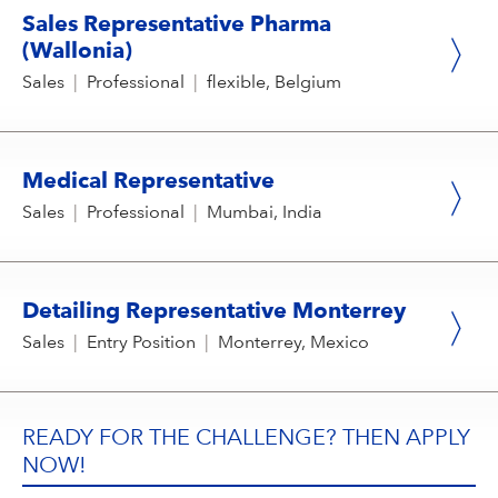
Sales Representative Pharma
(Wallonia)
Sales
|
Professional
|
flexible, Belgium
Medical Representative
Sales
|
Professional
|
Mumbai, India
Detailing Representative Monterrey
Sales
|
Entry Position
|
Monterrey, Mexico
READY FOR THE CHALLENGE? THEN APPLY
NOW!