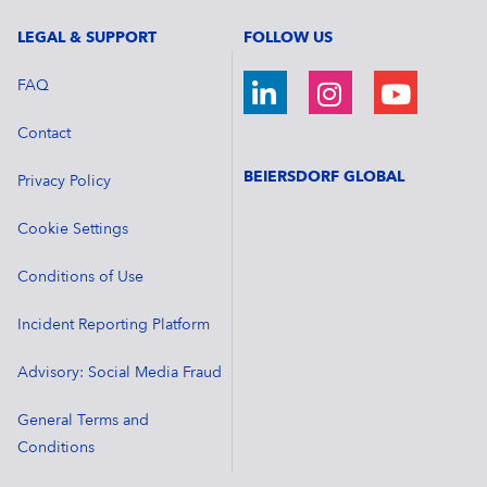
LEGAL & SUPPORT
FOLLOW US
FAQ
Contact
BEIERSDORF GLOBAL
Privacy Policy
Cookie Settings
Conditions of Use
Incident Reporting Platform
Advisory: Social Media Fraud
General Terms and
Conditions