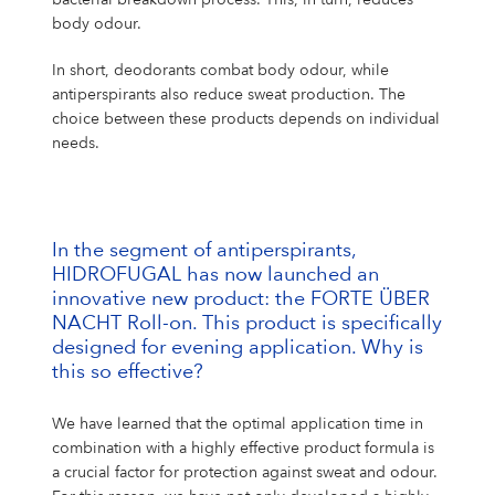
body odour.
In short, deodorants combat body odour, while
antiperspirants also reduce sweat production. The
choice between these products depends on individual
needs.
In the segment of antiperspirants,
HIDROFUGAL has now launched an
innovative new product: the FORTE ÜBER
NACHT Roll-on. This product is specifically
designed for evening application. Why is
this so effective?
We have learned that the optimal application time in
combination with a highly effective product formula is
a crucial factor for protection against sweat and odour.