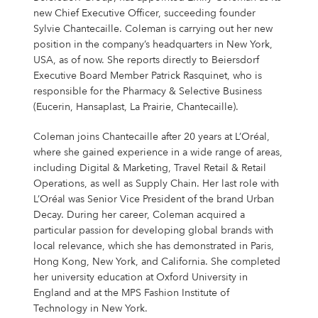
Shares & Strategy
PUBLICATIONS
Our Supervisory Board
Our Research Locations
Our Stance On Animal Testing
LOCATIONS
La Prairie
Partnerships
For Circularity
For our Employees
Our Milestones
new Chief Executive Officer, succeeding founder
Thiamidol® – Hyperpigmentation
PRESS
Reporting & Policies
Eucerin
Sylvie Chantecaille. Coleman is carrying out her new
Share Price
Publications
CORPORATE GOVERNANCE
Locations
Our Open Innovation Approach
EARLY CAREERS
Chantecaille
Ratings & Rankings
For Nature
For our Consumers
position in the company’s headquarters in New York,
OUR BLOG
INCIDENT REPORTING
Our Founding History
EPICELLINE® – Skin Rejuvenation
Press
USA, as of now. She reports directly to Beiersdorf
Shareholder Structure
Financial News
Corporate Governance
COMPLIANCE
Headquarters
Early Careers
TEAMS
tesa
For the Wider Society
Nonfinancial Statement 2025
Hansaplast
OUR AUTHORS
Executive Board Member Patrick Rasquinet, who is
FAQ
Total Return Calculator
Current Annual Report
Importance & Reporting
Compliance
ANNUAL GENERAL MEETING
Europe
Internships & Working Students
Teams
responsible for the Pharmacy & Selective Business
YOUR APPLICATION
Other Iconic Brands
Our Local Heritage
Microbiome – Skin Barrier
Press Releases
CONTACT
(Eucerin, Hansaplast, La Prairie, Chantecaille).
Climate Transition Plan
La Prairie
Analysts
Financial Reports & Presentations
Declaration of Compliance
Introduction
Annual General Meeting
CONTACT
North America
Our Graduate Programmes
Marketing
Your Application
WHY BEIERSDORF
IMPRINT
Coleman joins Chantecaille after 20 years at L’Oréal,
Personalities
Dividend
Financial Calendar 2026
Corporate Governance Statement
Compliance Principles
2026
Latin America
Our PhD Programme
Sales & eCommerce
Job Search
Coenzyme Q10 – Skin Cell Energy
Download Center
where she gained experience in a wide range of areas,
Human Rights Policies
Labello
Contact
Why Beiersdorf
including Digital & Marketing, Travel Retail & Retail
Share Buyback
Ad Hoc Disclosures
Management Structure, Articles of Association & Bylaws
Code of Conduct
Archive
Asia Pacific
IT
Job Alert
Operations, as well as Supply Chain. Her last role with
Our International Development
Media Contacts
Your Location
Global
L’Oréal was Senior Vice President of the brand Urban
Factsheet
Directors’ Dealings
Remuneration of Executive Board and Supervisory Board
Speak up. We care. – Incident Reporting Platform
Download Center
Africa & Middle East
Finance & Controlling
Application Process
8X4
Investor Contacts
Our Culture
Decay. During her career, Coleman acquired a
particular passion for developing global brands with
Guidance
Voting-Rights Notifications
Transparency, Accounting & Auditing
Supply Chain Management
Application FAQ
Our Beiersdorf Chronicle
FAQs & Statements
local relevance, which she has demonstrated in Paris,
Florena
Your Benefits
Our Strategy
Capital Markets Day 2024
Research & Development
Hong Kong, New York, and California. She completed
her university education at Oxford University in
Glossary
Responsibility & Commitments
Human Resources
England and at the MPS Fashion Institute of
Classics Cinema
Diversity, Equity, and Inclusion
Technology in New York.