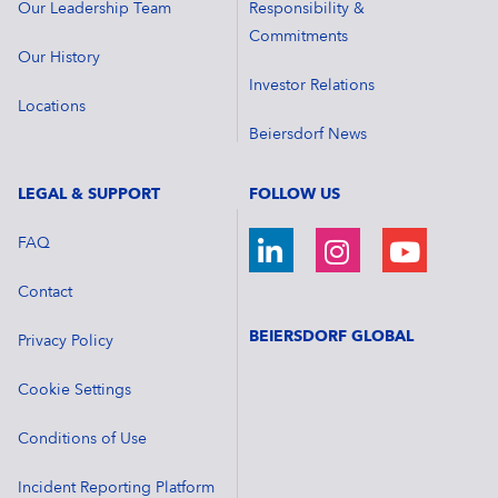
Our Leadership Team
Responsibility &
Commitments
Our History
Investor Relations
Locations
Beiersdorf News
LEGAL & SUPPORT
FOLLOW US
FAQ
Contact
BEIERSDORF GLOBAL
Privacy Policy
Cookie Settings
Conditions of Use
Incident Reporting Platform