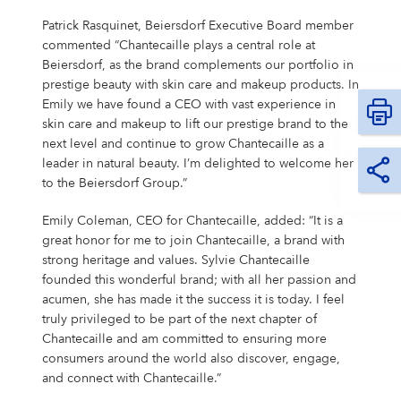
Campus Services
Patrick Rasquinet, Beiersdorf Executive Board member
NIVEA Ball
commented “Chantecaille plays a central role at
Beiersdorf, as the brand complements our portfolio in
prestige beauty with skin care and makeup products. In
Emily we have found a CEO with vast experience in
skin care and makeup to lift our prestige brand to the
next level and continue to grow Chantecaille as a
leader in natural beauty. I’m delighted to welcome her
to the Beiersdorf Group.”
Emily Coleman, CEO for Chantecaille, added: “It is a
great honor for me to join Chantecaille, a brand with
strong heritage and values. Sylvie Chantecaille
founded this wonderful brand; with all her passion and
acumen, she has made it the success it is today. I feel
truly privileged to be part of the next chapter of
Chantecaille and am committed to ensuring more
consumers around the world also discover, engage,
and connect with Chantecaille.”