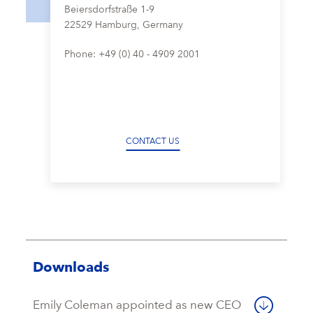
Beiersdorfstraße 1-9
22529 Hamburg, Germany
Phone: +49 (0) 40 - 4909 2001
CONTACT US
Downloads
Emily Coleman appointed as new CEO