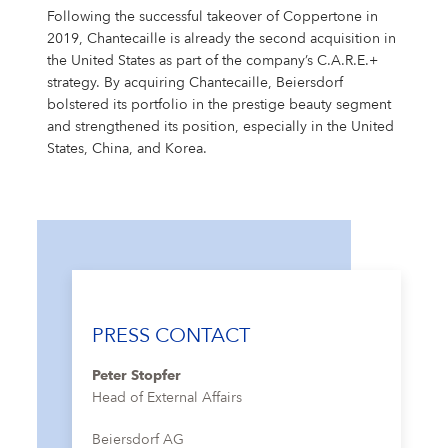
Following the successful takeover of Coppertone in
2019, Chantecaille is already the second acquisition in
the United States as part of the company’s C.A.R.E.+
strategy. By acquiring Chantecaille, Beiersdorf
bolstered its portfolio in the prestige beauty segment
and strengthened its position, especially in the United
States, China, and Korea.
PRESS CONTACT
Peter Stopfer
Head of External Affairs
Beiersdorf AG