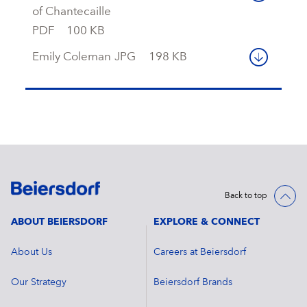
of Chantecaille
PDF
100 KB
Emily Coleman
JPG
198 KB
Back to top
ABOUT BEIERSDORF
EXPLORE & CONNECT
About Us
Careers at Beiersdorf
Our Strategy
Beiersdorf Brands