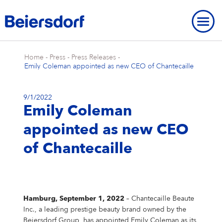
Home
-
Press
-
Press Releases
-
Emily Coleman appointed as new CEO of Chantecaille
9/1/2022
Emily Coleman
ABOUT US
appointed as new CEO
About Us
OUR LOCATIONS
OUR BRANDS
of Chantecaille
Our Strategy
Our Locations
OUR RESEARCH
Our Brands
BRAND HISTORY
STRATEGIC FRAMEWORK
Our Purpose
Our Global Presence
Our Research
OUR HISTORY
NIVEA
Strategic Framework
ENVIRONMENT
INNOVATION
Brand History
OVERVIEW
Our Core Values
Our Headquarters “Campus”
Our Way of Working
Eucerin
Targets & Achievements
Environment
INCLUSION & SOCIETY
Our History
Hamburg, September 1, 2022
– Chantecaille Beaute
Innovation
OVERVIEW
SHARES & STRATEGY
Our Leadership Team
Our Hamburg Addresses
Our Studies & Publications
Hansaplast / Elastoplast / CURITAS
Product Transparency
For Climate
Inclusion & Society
REPORTING & POLICIES
Inc., a leading prestige beauty brand owned by the
NIVEA
Beiersdorf Group, has appointed Emily Coleman as its