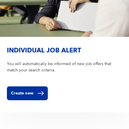
INDIVIDUAL JOB ALERT
You will automatically be informed of new job offers that
match your search criteria.
Create new