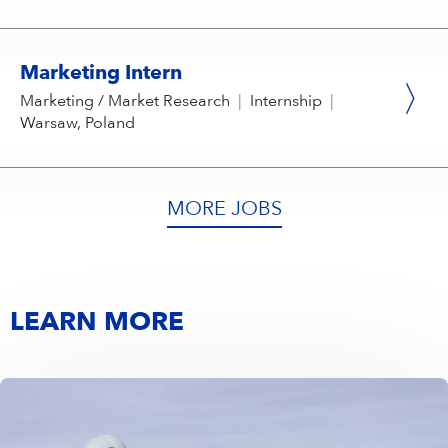
Marketing Intern
Marketing / Market Research
|
Internship
|
Warsaw, Poland
MORE JOBS
LEARN MORE