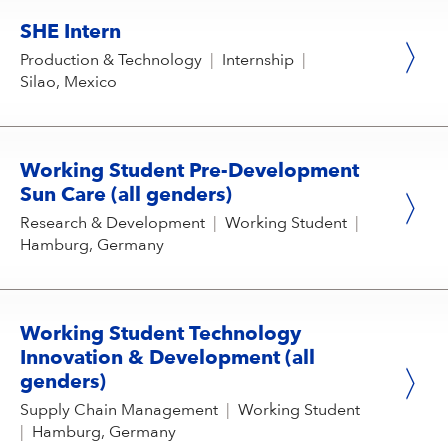
SHE Intern
Production & Technology
|
Internship
|
Silao, Mexico
Working Student Pre-Development
Sun Care (all genders)
Research & Development
|
Working Student
|
Hamburg, Germany
Working Student Technology
Innovation & Development (all
genders)
Supply Chain Management
|
Working Student
|
Hamburg, Germany