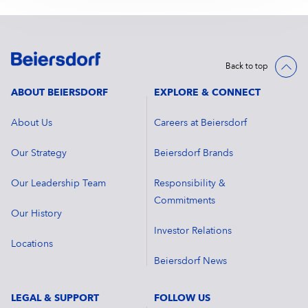
Back to top
ABOUT BEIERSDORF
EXPLORE & CONNECT
About Us
Careers at Beiersdorf
Our Strategy
Beiersdorf Brands
Our Leadership Team
Responsibility &
Commitments
Our History
Investor Relations
Locations
Beiersdorf News
LEGAL & SUPPORT
FOLLOW US