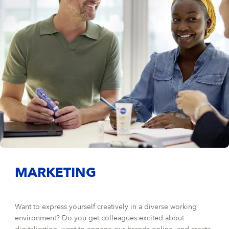
MARKETING
Want to express yourself creatively in a diverse working
environment? Do you get colleagues excited about