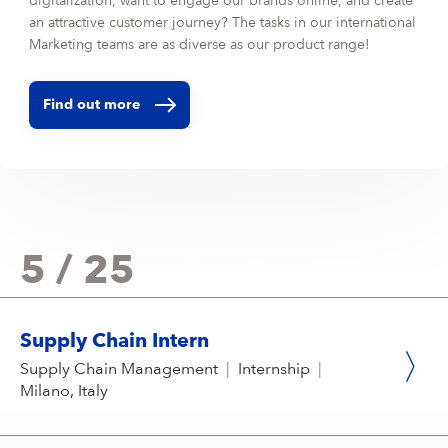
digitalization, want to engage our brands online, and create
an attractive customer journey? The tasks in our international
Marketing teams are as diverse as our product range!
Find out more
5 / 25
Supply Chain Intern
Supply Chain Management
|
Internship
|
Milano, Italy