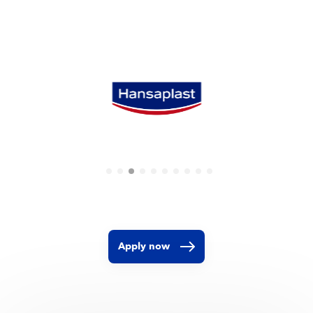
Apply now