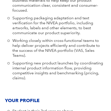
business materials to help keep our product
communication clear, consistent and consumer-
focused.
Supporting packaging adaptation and text
verification for the NIVEA portfolio, including
artworks, labels and other elements, to best
communicate our product superiority.
Working closely within cross-functional teams to
help deliver projects efficiently and contribute to
the success of the NIVEA portfolio (VAS, Sales
Teams).
Supporting new product launches by coordinating
internal product information flow, providing
competitive insights and benchmarking (pricing,
claims).
YOUR PROFILE