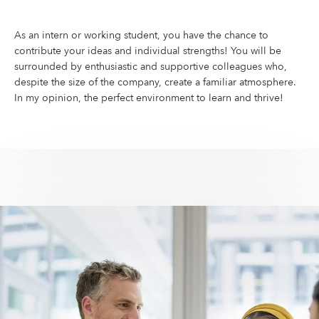
As an intern or working student, you have the chance to
contribute your ideas and individual strengths! You will be
surrounded by enthusiastic and supportive colleagues who,
despite the size of the company, create a familiar atmosphere.
In my opinion, the perfect environment to learn and thrive!