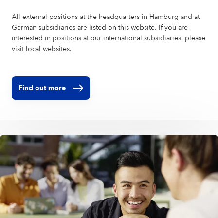
All external positions at the headquarters in Hamburg and at
German subsidiaries are listed on this website. If you are
interested in positions at our international subsidiaries, please
visit local websites.
Find out more