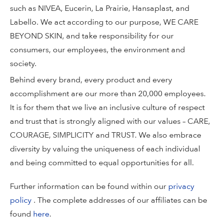
such as NIVEA, Eucerin, La Prairie, Hansaplast, and
Labello. We act according to our purpose, WE CARE
BEYOND SKIN, and take responsibility for our
consumers, our employees, the environment and
society.
Behind every brand, every product and every
accomplishment are our more than 20,000 employees.
It is for them that we live an inclusive culture of respect
and trust that is strongly aligned with our values – CARE,
COURAGE, SIMPLICITY and TRUST. We also embrace
diversity by valuing the uniqueness of each individual
and being committed to equal opportunities for all.
Further information can be found within our
privacy
policy
. The complete addresses of our affiliates can be
found
here
.