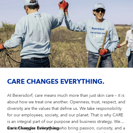
CARE CHANGES EVERYTHING.
At Beiersdorf, care means much more than just skin care – it is
about how we treat one another. Openness, trust, respect, and
diversity are the values that define us. We take responsibility
for our employees, society, and our planet. That is why CARE
is an integral part of our purpose and business strategy. We
are looking for colleagues who bring passion, curiosity, and a
Care Changes Everything