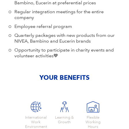
Bambino, Eucerin at preferential prices
Regular integration meetings for the entire
company
Employee referral program
Quarterly packages with new products from our
NIVEA, Bambino and Eucerin brands
Opportunity to participate in charity events and
volunteer activities💙
YOUR BENEFITS
International
Learning &
Flexible
Work
Growth
Working
Environment
Hours