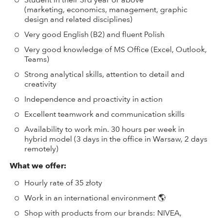
Student in their 3rd year or above
(marketing, economics, management, graphic
design and related disciplines)
Very good English (B2) and fluent Polish
Very good knowledge of MS Office (Excel, Outlook,
Teams)
Strong analytical skills, attention to detail and
creativity
Independence and proactivity in action
Excellent teamwork and communication skills
Availability to work min. 30 hours per week in
hybrid model (3 days in the office in Warsaw, 2 days
remotely)
What we offer:
Hourly rate of 35 złoty
Work in an international environment 🌎
Shop with products from our brands: NIVEA,