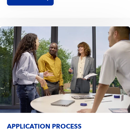
encourage you to upload your CV without a picture.
APPLICATION PROCESS