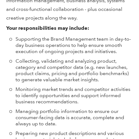
information management, business analysis, systems
and cross-functional collaboration - plus occasional
creative projects along the way.
Your responsibilities may include:
Supporting the Brand Management team in day-to-
day business operations to help ensure smooth
execution of ongoing projects and initiatives.
Collecting, validating and analyzing product,
category and competitor data (e.g. new launches,
product claims, pricing and portfolio benchmarks)
to generate valuable market insights.
Monitoring market trends and competitor activities
to identify opportunities and support informed
business recommendations.
Managing portfolio information to ensure our
consumer-facing data is accurate, complete and
always up to date.
Preparing new product descriptions and various