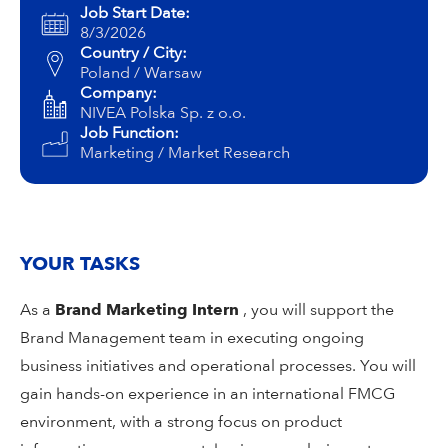
Campus Services
Job Start Date:
8/3/2026
NIVEA Ball
Country / City:
Poland / Warsaw
Company:
NIVEA Polska Sp. z o.o.
Job Function:
Marketing / Market Research
YOUR TASKS
As a
Brand Marketing Intern
, you will support the
Brand Management team in executing ongoing
business initiatives and operational processes. You will
gain hands-on experience in an international FMCG
environment, with a strong focus on product