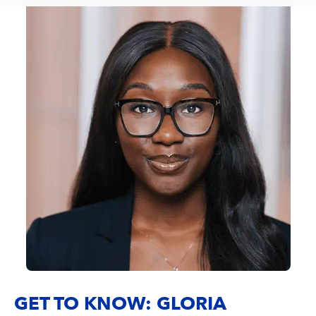
GET TO KNOW: GLORIA