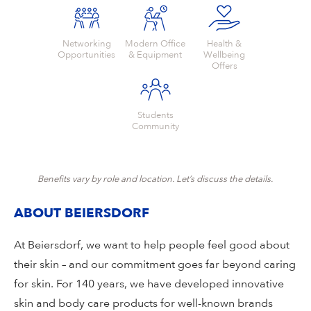
Networking
Modern Office
Health &
Opportunities
& Equipment
Wellbeing
Offers
Students
Community
Benefits vary by role and location. Let’s discuss the details.
ABOUT BEIERSDORF
At Beiersdorf, we want to help people feel good about
their skin – and our commitment goes far beyond caring
for skin. For 140 years, we have developed innovative
skin and body care products for well-known brands