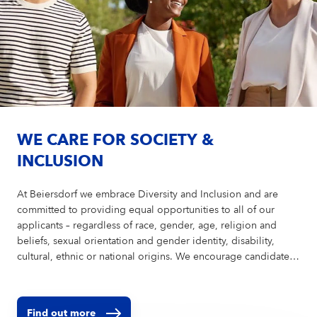
WE CARE FOR SOCIETY &
INCLUSION
At Beiersdorf we embrace Diversity and Inclusion and are
committed to providing equal opportunities to all of our
applicants – regardless of race, gender, age, religion and
beliefs, sexual orientation and gender identity, disability,
cultural, ethnic or national origins. We encourage candidates
of all abilities to apply and are ready to provide reasonable
accommodations to ensure a fair and equitable recruitment
process. In order to avoid bias in the selection process, we
Find out more