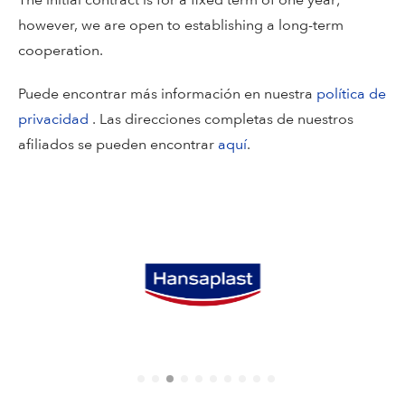
The initial contract is for a fixed term of one year;
however, we are open to establishing a long-term
cooperation.
Puede encontrar más información en nuestra
política de
privacidad
. Las direcciones completas de nuestros
afiliados se pueden encontrar
aquí
.