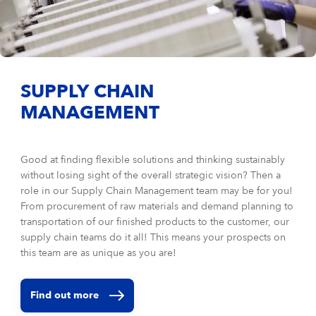
SUPPLY CHAIN
MANAGEMENT
Good at finding flexible solutions and thinking sustainably
without losing sight of the overall strategic vision? Then a
role in our Supply Chain Management team may be for you!
From procurement of raw materials and demand planning to
transportation of our finished products to the customer, our
supply chain teams do it all! This means your prospects on
this team are as unique as you are!
Find out more