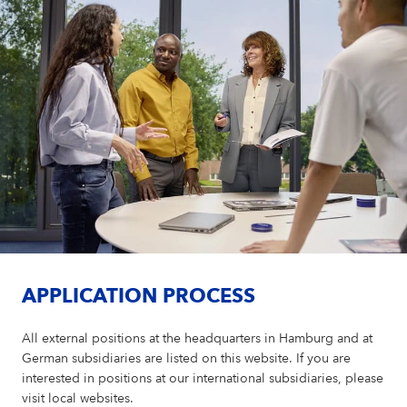
APPLICATION PROCESS
All external positions at the headquarters in Hamburg and at
German subsidiaries are listed on this website. If you are
interested in positions at our international subsidiaries, please
visit local websites.