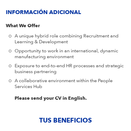
INFORMACIÓN ADICIONAL
What We Offer
A unique hybrid role combining Recruitment and
Learning & Development
Opportunity to work in an international, dynamic
manufacturing environment
Exposure to end-to-end HR processes and strategic
business partnering
A collaborative environment within the People
Services Hub
Please send your CV in English.
TUS BENEFICIOS