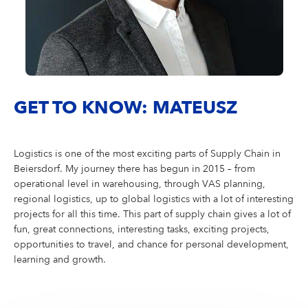
GET TO KNOW: MATEUSZ
Logistics is one of the most exciting parts of Supply Chain in
Beiersdorf. My journey there has begun in 2015 – from
operational level in warehousing, through VAS planning,
regional logistics, up to global logistics with a lot of interesting
projects for all this time. This part of supply chain gives a lot of
fun, great connections, interesting tasks, exciting projects,
opportunities to travel, and chance for personal development,
learning and growth.