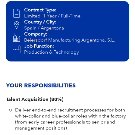
Campus Services
Contract Type:
NIVEA Ball
Limited, 1 Year / Full-Time
Country / City:
Spain / Argentona
Company:
Beiersdorf Manufacturing Argentona, S.L.
Job Function:
Production & Technology
YOUR RESPONSIBILITIES
Talent Acquisition (80%)
Deliver end-to-end recruitment processes for both
white-collar and blue-collar roles within the factory
(from early career professionals to senior and
management positions)