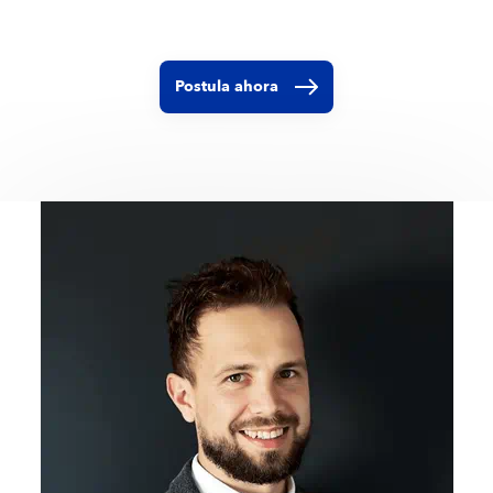
Postula ahora