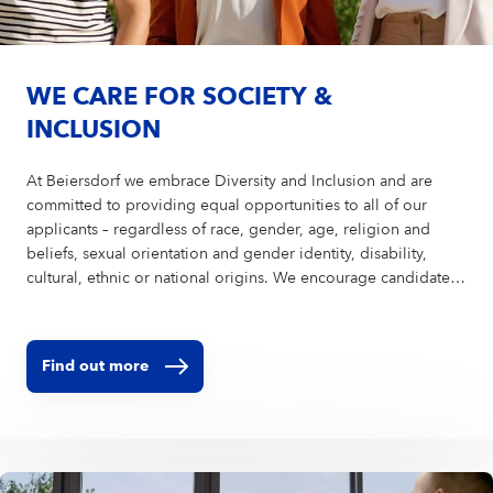
WE CARE FOR SOCIETY &
INCLUSION
At Beiersdorf we embrace Diversity and Inclusion and are
committed to providing equal opportunities to all of our
applicants – regardless of race, gender, age, religion and
beliefs, sexual orientation and gender identity, disability,
cultural, ethnic or national origins. We encourage candidates
of all abilities to apply and are ready to provide reasonable
accommodations to ensure a fair and equitable recruitment
process. In order to avoid bias in the selection process, we
Find out more
encourage you to upload your CV without a picture.