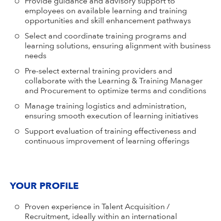
Provide guidance and advisory support to
employees on available learning and training
opportunities and skill enhancement pathways
Select and coordinate training programs and
learning solutions, ensuring alignment with business
needs
Pre-select external training providers and
collaborate with the Learning & Training Manager
and Procurement to optimize terms and conditions
Manage training logistics and administration,
ensuring smooth execution of learning initiatives
Support evaluation of training effectiveness and
continuous improvement of learning offerings
YOUR PROFILE
Proven experience in Talent Acquisition /
Recruitment, ideally within an international