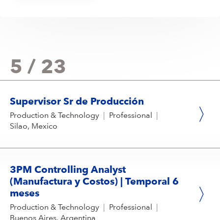
5 / 23
Supervisor Sr de Producción
Production & Technology
|
Professional
|
Silao, Mexico
3PM Controlling Analyst
(Manufactura y Costos) | Temporal 6
meses
Production & Technology
|
Professional
|
Buenos Aires, Argentina