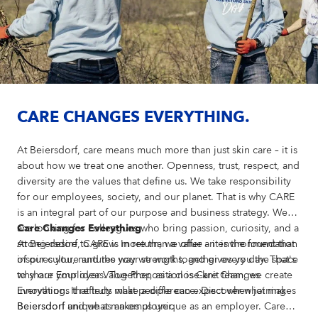
CARE CHANGES EVERYTHING.
At Beiersdorf, care means much more than just skin care – it is
about how we treat one another. Openness, trust, respect, and
diversity are the values that define us. We take responsibility
for our employees, society, and our planet. That is why CARE
is an integral part of our purpose and business strategy. We
are looking for colleagues who bring passion, curiosity, and a
Care Changes Everything
strong desire to grow. In return, we offer an environment that
At Beiersdorf, CARE is more than a value – it is the foundation
inspires you, nurtures your strengths, and gives you the space
of our culture and the way we work together every day. That's
to share your ideas. Together, as a close-knit team, we create
why our Employer Value Proposition is Care Changes
innovations that truly make a difference. Discover what makes
Everything. It reflects what people can expect when joining
Beiersdorf unique as an employer.
Beiersdorf and what makes us unique as an employer. Care