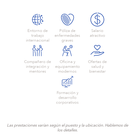
Entorno de
Póliza de
Salario
trabajo
enfermedades
atractivo
internacional
graves
Compañero de
Oficina y
Ofertas de
integración y
equipamiento
salud y
mentores
modernos
bienestar
Formación y
desarrollo
corporativos
Las prestaciones varían según el puesto y la ubicación. Hablemos de
los detalles.