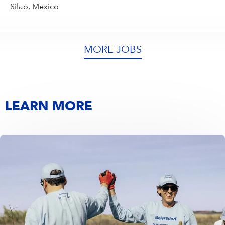
Silao, Mexico
MORE JOBS
LEARN MORE