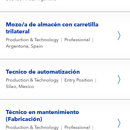
Mozo/a de almacén con carretilla
trilateral
Production & Technology
|
Professional
|
Argentona, Spain
Tecnico de automatización
Production & Technology
|
Entry Position
|
Silao, Mexico
Técnico en mantenimiento
(Fabricación)
Production & Technology
|
Professional
|