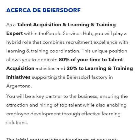
ACERCA DE BEIERSDORF
As a
Talent Acquisition & Learning & Training
Expert
within the
People Services Hub, you will play a
hybrid role that combines recruitment excellence with
learning & training coordination. This unique position
allows you to dedicate
80% of your time to Talent
Acquisition
activities and
20% to Learning & Training
initiatives
supporting the Beiersdorf factory in
Argentona.
You will be a key partner to the business, ensuring the
attraction and hiring of top talent while also enabling
employee development through effective learning
solutions.