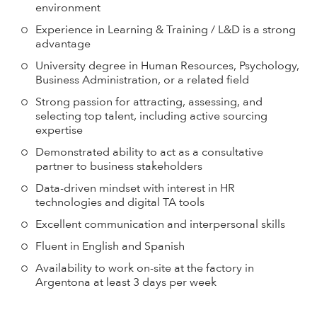
environment
Experience in Learning & Training / L&D is a strong
advantage
University degree in Human Resources, Psychology,
Business Administration, or a related field
Strong passion for attracting, assessing, and
selecting top talent, including active sourcing
expertise
Demonstrated ability to act as a consultative
partner to business stakeholders
Data-driven mindset with interest in HR
technologies and digital TA tools
Excellent communication and interpersonal skills
Fluent in English and Spanish
Availability to work on-site at the factory in
Argentona at least 3 days per week