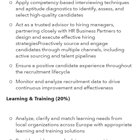
Apply competency-based interviewing techniques
and aptitude diagnostics to identify, assess, and
select high-quality candidates
Act as a trusted advisor to hiring managers,
partnering closely with HR Business Partners to
design and execute effective hiring
strategiesProactively source and engage
candidates through multiple channels, including
active sourcing and talent pipelines
Ensure a positive candidate experience throughout
the recruitment lifecycle
Monitor and analyze recruitment data to drive
continuous improvement and effectiveness
Learning & Training (20%)
Analyze, clarify and match learning needs from
local organizations across Europe with appropriate
learning and training solutions