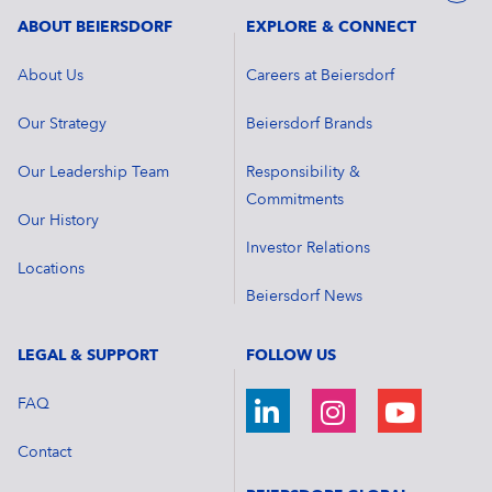
ABOUT BEIERSDORF
EXPLORE & CONNECT
About Us
Careers at Beiersdorf
Our Strategy
Beiersdorf Brands
Our Leadership Team
Responsibility &
Commitments
Our History
Investor Relations
Locations
Beiersdorf News
LEGAL & SUPPORT
FOLLOW US
FAQ
Contact