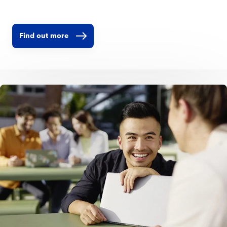
Find out more