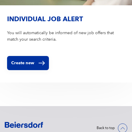
INDIVIDUAL JOB ALERT
You will automatically be informed of new job offers that
match your search criteria.
Create new
Back to top