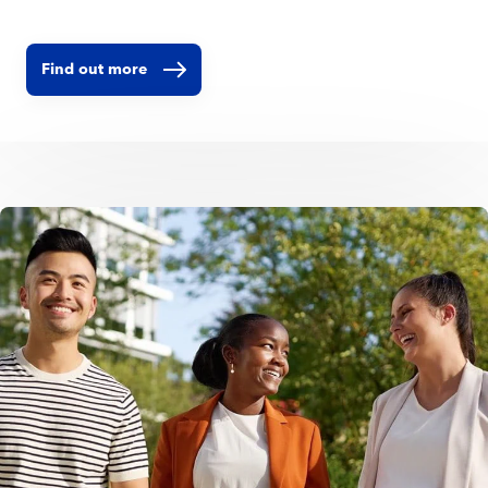
shapes how we develop our brands, collaborate across teams,
support individual growth, and create a positive impact
beyond our business. Our Employer Value Proposition comes
Find out more
to life through four dimensions: