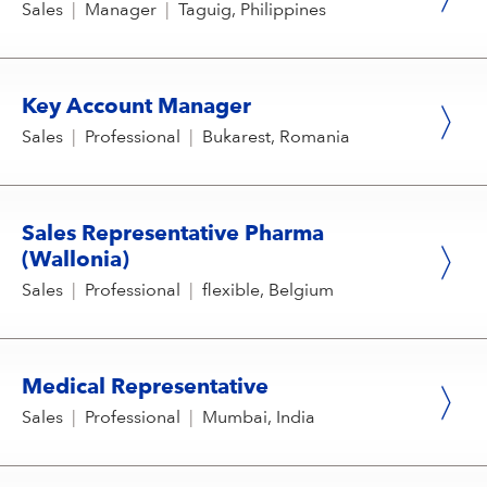
Sales
|
Manager
|
Taguig, Philippines
Key Account Manager
Sales
|
Professional
|
Bukarest, Romania
Sales Representative Pharma
(Wallonia)
Sales
|
Professional
|
flexible, Belgium
Medical Representative
Sales
|
Professional
|
Mumbai, India