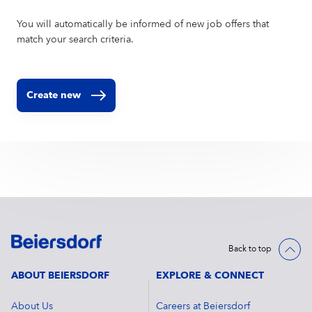
You will automatically be informed of new job offers that
match your search criteria.
Create new
Back to top
ABOUT BEIERSDORF
EXPLORE & CONNECT
About Us
Careers at Beiersdorf