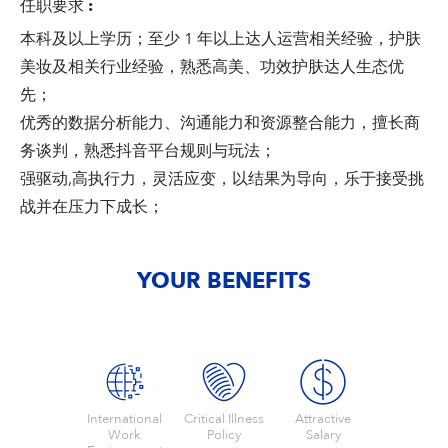
任职要求
:
本科及以上学历；至少 1 年以上达人运营相关经验，护肤
美妆及相关行业经验，熟悉高美、功效护肤达人生态优
先；
优秀的数据分析能力、沟通能力和资源整合能力，擅长商
务谈判，熟悉抖音平台规则与玩法；
强驱动,高执行力，灵活应变，以结果为导向，乐于接受挑
战并在压力下成长；
YOUR BENEFITS
International
Critical Illness
Attractive
Work
Policy
Salary