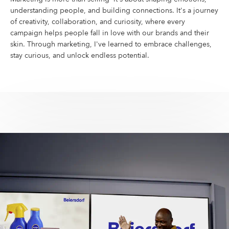
understanding people, and building connections. It's a journey
of creativity, collaboration, and curiosity, where every
campaign helps people fall in love with our brands and their
skin. Through marketing, I've learned to embrace challenges,
stay curious, and unlock endless potential.