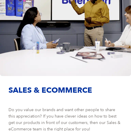
SALES & ECOMMERCE
Do you value our brands and want other people to share
this appreciation? If you have clever ideas on how to best
get our products in front of our customers, then our Sales &
eCommerce team is the right place for you!