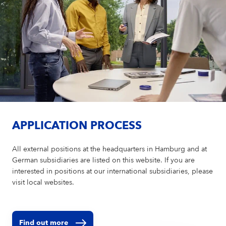
APPLICATION PROCESS
All external positions at the headquarters in Hamburg and at
German subsidiaries are listed on this website. If you are
interested in positions at our international subsidiaries, please
visit local websites.
Find out more