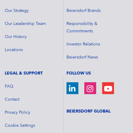
Our Strategy
Beiersdorf Brands
Our Leadership Team
Responsibility &
Commitments
Our History
Investor Relations
Locations
Beiersdorf News
LEGAL & SUPPORT
FOLLOW US
FAQ
Contact
BEIERSDORF GLOBAL
Privacy Policy
Cookie Settings