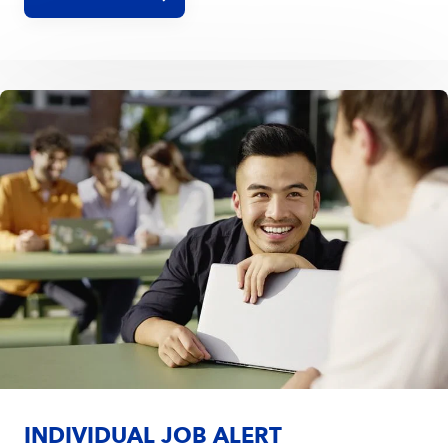
INDIVIDUAL JOB ALERT