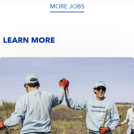
MORE JOBS
LEARN MORE