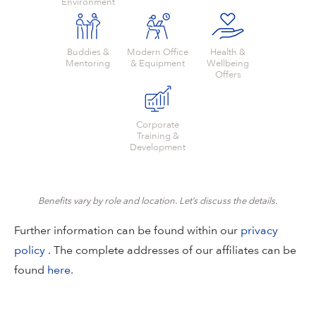
Environment
Buddies &
Modern Office
Health &
Mentoring
& Equipment
Wellbeing
Offers
Corporate
Training &
Development
Benefits vary by role and location. Let’s discuss the details.
Further information can be found within our
privacy
policy
. The complete addresses of our affiliates can be
found
here
.