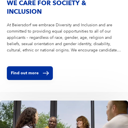
WE CARE FOR SOCIETY &
INCLUSION
At Beiersdorf we embrace Diversity and Inclusion and are
committed to providing equal opportunities to all of our
applicants – regardless of race, gender, age, religion and
beliefs, sexual orientation and gender identity, disability,
cultural, ethnic or national origins. We encourage candidates
of all abilities to apply and are ready to provide reasonable
accommodations to ensure a fair and equitable recruitment
process. In order to avoid bias in the selection process, we
Find out more
encourage you to upload your CV without a picture.