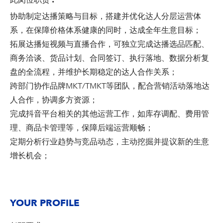
此岗位职责
:
协助制定达播策略与目标，搭建并优化达人分层运营体
系，在保障价格体系健康的同时，达成全年生意目标；
拓展达播短视频与直播合作，可独立完成达播选品匹配、
商务洽谈、货品计划、合同签订、执行落地、数据分析复
盘的全流程，并维护长期稳定的达人合作关系；
跨部门协作品牌MKT/TMKT等团队，配合营销活动落地达
人合作，协调多方资源；
完成抖音平台相关的其他运营工作，如库存调配、费用管
理、商品卡管理等，保障后端运营顺畅；
定期分析行业趋势与竞品动态，主动挖掘并提议新的生意
增长机会；
YOUR PROFILE