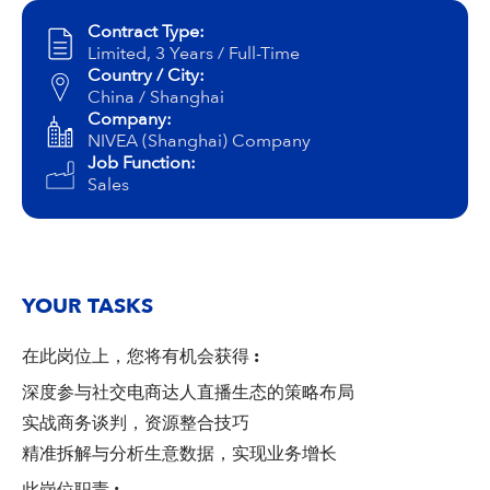
Campus Services
Contract Type:
NIVEA Ball
Limited, 3 Years / Full-Time
Country / City:
China / Shanghai
Company:
NIVEA (Shanghai) Company
Job Function:
Sales
YOUR TASKS
在此岗位上，您将有机会获得
:
深度参与社交电商达人直播生态的策略布局
实战商务谈判，资源整合技巧
精准拆解与分析生意数据，实现业务增长