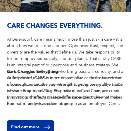
CARE CHANGES EVERYTHING.
At Beiersdorf, care means much more than just skin care – it is
about how we treat one another. Openness, trust, respect, and
diversity are the values that define us. We take responsibility
for our employees, society, and our planet. That is why CARE
is an integral part of our purpose and business strategy. We
are looking for colleagues who bring passion, curiosity, and a
Care Changes Everything
strong desire to grow. In return, we offer an environment that
At Beiersdorf, CARE is more than a value – it is the foundation
inspires you, nurtures your strengths, and gives you the space
of our culture and the way we work together every day. That's
to share your ideas. Together, as a close-knit team, we create
why our Employer Value Proposition is Care Changes
innovations that truly make a difference. Discover what makes
Everything. It reflects what people can expect when joining
Beiersdorf unique as an employer.
Beiersdorf and what makes us unique as an employer. Care
shapes how we develop our brands, collaborate across teams,
support individual growth, and create a positive impact
beyond our business. Our Employer Value Proposition comes
Find out more
to life through four dimensions: