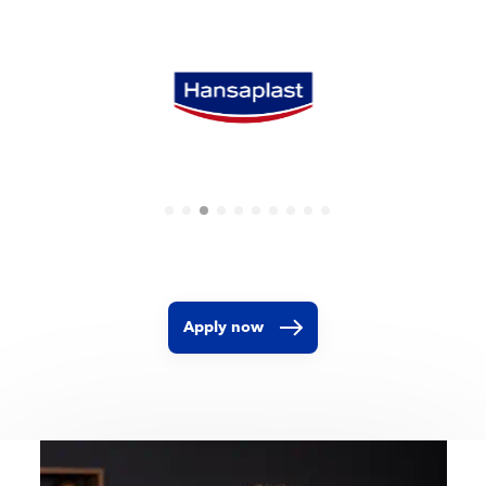
Apply now