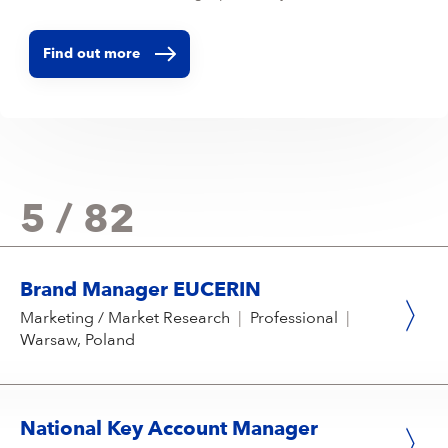
Find out more
5 / 82
Brand Manager EUCERIN
Marketing / Market Research
|
Professional
|
Warsaw, Poland
National Key Account Manager