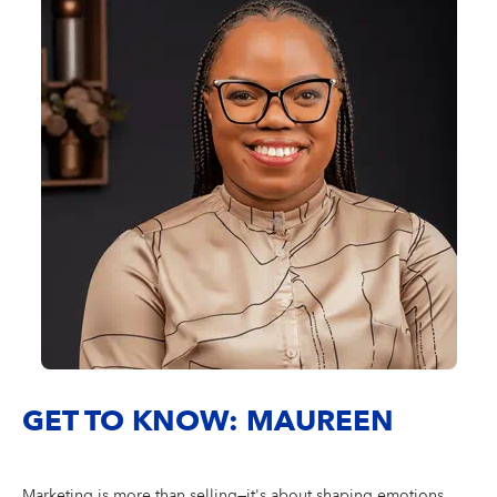
GET TO KNOW: MAUREEN
Marketing is more than selling—it's about shaping emotions,