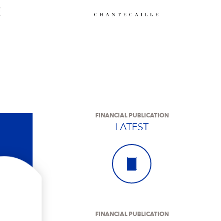
FINANCIAL PUBLICATION
LATEST
FINANCIAL PUBLICATION