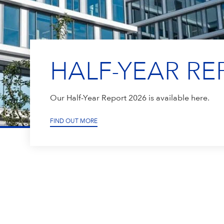
HALF-YEAR RE
Our Half-Year Report 2026 is available here.
FIND OUT MORE