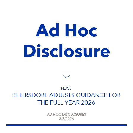
NEWS
BEIERSDORF ADJUSTS GUIDANCE FOR
THE FULL YEAR 2026
AD HOC DISCLOSURES
8/3/2026