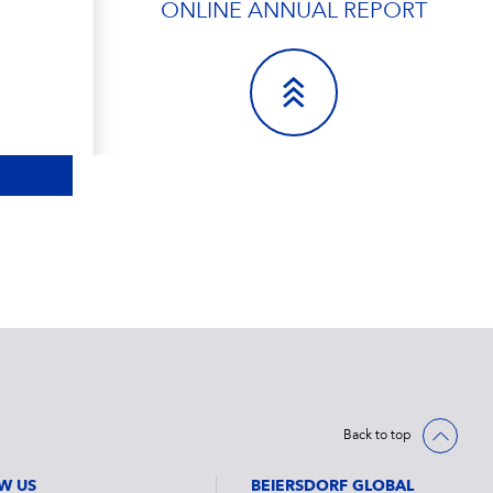
ONLINE ANNUAL REPORT
Back to top
W US
BEIERSDORF GLOBAL