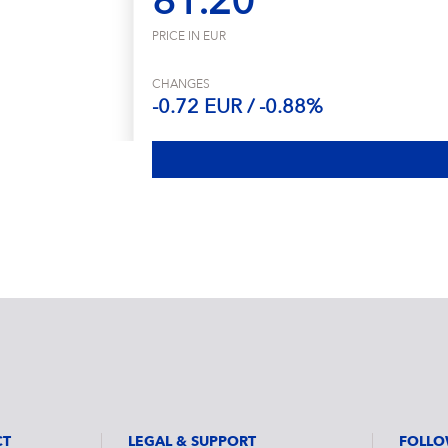
81.20
PRICE IN EUR
CHANGES
-0.72 EUR / -0.88%
CT
LEGAL & SUPPORT
FOLLO