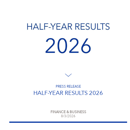
PRESS RELEASE
HALF-YEAR RESULTS 2026
FINANCE & BUSINESS
8/3/2026