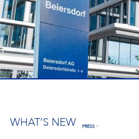
WHAT’S NEW
PRESS