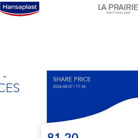
 -
SHARE PRICE
CES
2026-08-07 / 17:36