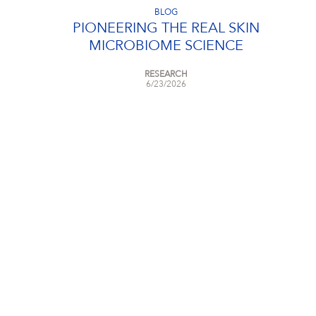
BLOG
PIONEERING THE REAL SKIN
MICROBIOME SCIENCE
RESEARCH
6/23/2026