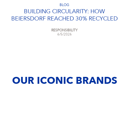
BLOG
BUILDING CIRCULARITY: HOW
BEIERSDORF REACHED 30% RECYCLED
CONTENT
RESPONSIBILITY
6/5/2026
OUR ICONIC BRANDS