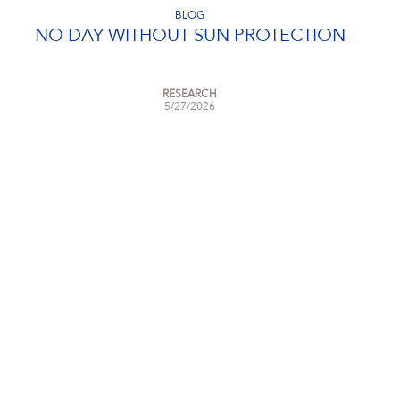
BLOG
NO DAY WITHOUT SUN PROTECTION
RESEARCH
5/27/2026