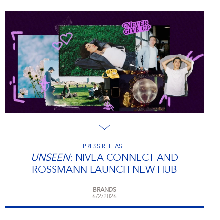
PRESS RELEASE
UNSEEN
: NIVEA CONNECT AND
ROSSMANN LAUNCH NEW HUB
BRANDS
6/2/2026