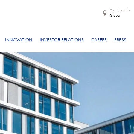
Your Location
Global