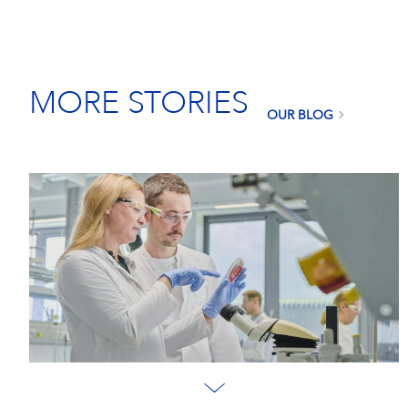
MORE STORIES
OUR BLOG