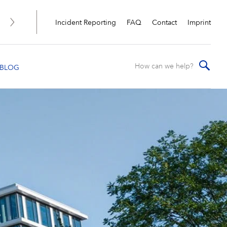
Incident Reporting
FAQ
Contact
Imprint