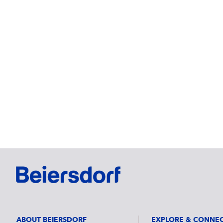
ABOUT BEIERSDORF
EXPLORE & CONNE