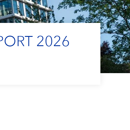
PORT 2026