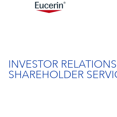
INVESTOR RELATIONS
SHAREHOLDER SERVI