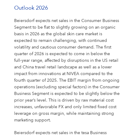
Outlook 2026
Beiersdorf expects net sales in the Consumer Business
Segment to be flat to slightly growing on an organic
basis in 2026 as the global skin care market is
expected to remain challenging, with continued
volatility and cautious consumer demand. The first
quarter of 2026 is expected to come in below the
full‑year range, affected by disruptions in the US retail
and China travel retail landscape as well as a lower
impact from innovations at NIVEA compared to the
fourth quarter of 2025. The EBIT margin from ongoing
operations (excluding special factors) in the Consumer
Business Segment is expected to be slightly below the
prior year’s level. This is driven by raw material cost
increases, unfavorable FX and only limited fixed cost
leverage on gross margin, while maintaining strong
marketing support.
Beiersdorf expects net sales in the tesa Business