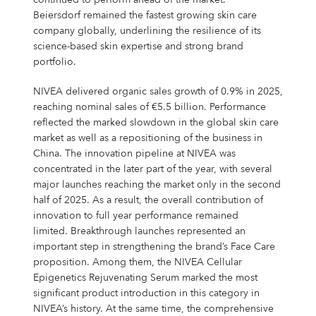
continued to perform ahead of the market.
Beiersdorf remained the fastest growing skin care
company globally, underlining the resilience of its
science-based skin expertise and strong brand
portfolio.
NIVEA delivered organic sales growth of 0.9% in 2025,
reaching nominal sales of €5.5 billion. Performance
reflected the marked slowdown in the global skin care
market as well as a repositioning of the business in
China. The innovation pipeline at NIVEA was
concentrated in the later part of the year, with several
major launches reaching the market only in the second
half of 2025. As a result, the overall contribution of
innovation to full year performance remained
limited. Breakthrough launches represented an
important step in strengthening the brand’s Face Care
proposition. Among them, the NIVEA Cellular
Epigenetics Rejuvenating Serum marked the most
significant product introduction in this category in
NIVEA’s history. At the same time, the comprehensive