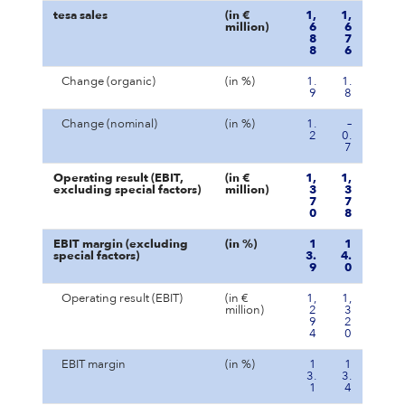
tesa sales
(in €
1,
1,
million)
6
6
8
7
8
6
Change (organic)
(in %)
1.
1.
9
8
Change (nominal)
(in %)
1.
–
2
0.
7
Operating result (EBIT,
(in €
1,
1,
excluding special factors)
million)
3
3
7
7
0
8
EBIT margin (excluding
(in %)
1
1
special factors)
3.
4.
9
0
Operating result (EBIT)
(in €
1,
1,
million)
2
3
9
2
4
0
EBIT margin
(in %)
1
1
3.
3.
1
4