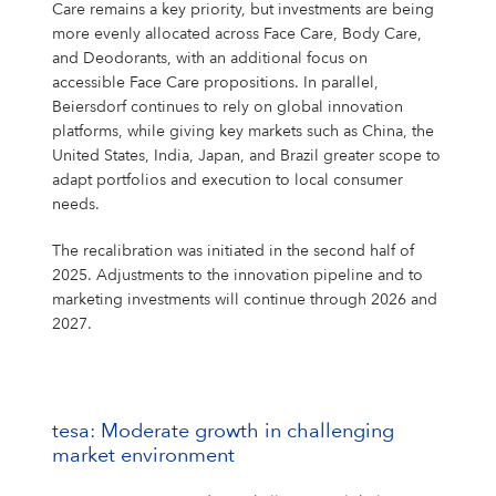
Care remains a key priority, but investments are being
more evenly allocated across Face Care, Body Care,
and Deodorants, with an additional focus on
accessible Face Care propositions. In parallel,
Beiersdorf continues to rely on global innovation
platforms, while giving key markets such as China, the
United States, India, Japan, and Brazil greater scope to
adapt portfolios and execution to local consumer
needs.
The recalibration was initiated in the second half of
2025. Adjustments to the innovation pipeline and to
marketing investments will continue through 2026 and
2027.
tesa: Moderate growth in challenging
market environment