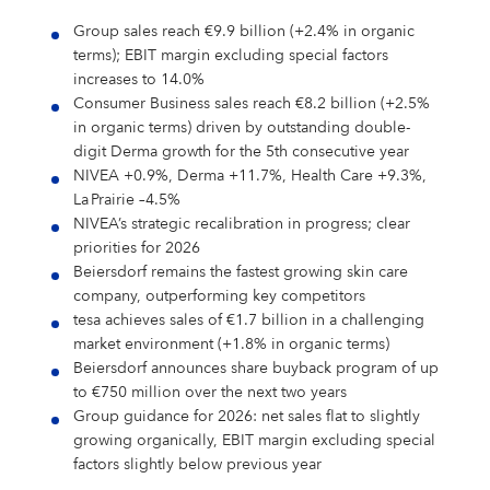
Shares & Strategy
PUBLICATIONS
Our Supervisory Board
Our Research Locations
Our Stance On Animal Testing
LOCATIONS
La Prairie
Partnerships
For Circularity
For our Employees
Our Milestones
Thiamidol® – Hyperpigmentation
PRESS
Group sales reach €9.9 billion (+2.4% in organic
Reporting & Policies
Eucerin
Share Price
Publications
CORPORATE GOVERNANCE
Locations
Our Open Innovation Approach
EARLY CAREERS
terms); EBIT margin excluding special factors
Chantecaille
Ratings & Rankings
For Nature
For our Consumers
OUR BLOG
INCIDENT REPORTING
increases to 14.0%
Our Founding History
EPICELLINE® – Skin Rejuvenation
Press
Shareholder Structure
Financial News
Corporate Governance
COMPLIANCE
Headquarters
Early Careers
TEAMS
tesa
For the Wider Society
Consumer Business sales reach €8.2 billion (+2.5%
Nonfinancial Statement 2025
Hansaplast
OUR AUTHORS
FAQ
in organic terms) driven by outstanding double-
Total Return Calculator
Current Annual Report
Importance & Reporting
Compliance
ANNUAL GENERAL MEETING
Europe
Internships & Working Students
Teams
YOUR APPLICATION
Other Iconic Brands
digit Derma growth for the 5th consecutive year
Our Local Heritage
Microbiome – Skin Barrier
Press Releases
CONTACT
NIVEA +0.9%, Derma +11.7%, Health Care +9.3%,
Climate Transition Plan
La Prairie
Analysts
Financial Reports & Presentations
Declaration of Compliance
Introduction
Annual General Meeting
CONTACT
North America
Our Graduate Programmes
Marketing
Your Application
WHY BEIERSDORF
La Prairie –4.5%
IMPRINT
Personalities
NIVEA’s strategic recalibration in progress; clear
Dividend
Financial Calendar 2026
Corporate Governance Statement
Compliance Principles
2026
Latin America
Our PhD Programme
Sales & eCommerce
Job Search
Coenzyme Q10 – Skin Cell Energy
Download Center
Human Rights Policies
priorities for 2026
Labello
Contact
Why Beiersdorf
Share Buyback
Ad Hoc Disclosures
Management Structure, Articles of Association & Bylaws
Code of Conduct
Archive
Asia Pacific
IT
Job Alert
Beiersdorf remains the fastest growing skin care
Our International Development
company, outperforming key competitors
Media Contacts
Your Location
Global
Factsheet
Directors’ Dealings
Remuneration of Executive Board and Supervisory Board
Speak up. We care. – Incident Reporting Platform
Download Center
Africa & Middle East
Finance & Controlling
Application Process
8X4
Investor Contacts
tesa achieves sales of €1.7 billion in a challenging
Our Culture
market environment (+1.8% in organic terms)
Guidance
Voting-Rights Notifications
Transparency, Accounting & Auditing
Supply Chain Management
Application FAQ
Our Beiersdorf Chronicle
FAQs & Statements
Beiersdorf announces share buyback program of up
Florena
Your Benefits
to €750 million over the next two years
Our Strategy
Capital Markets Day 2024
Research & Development
Group guidance for 2026: net sales flat to slightly
Glossary
growing organically, EBIT margin excluding special
Responsibility & Commitments
Human Resources
Classics Cinema
Diversity, Equity, and Inclusion
factors slightly below previous year