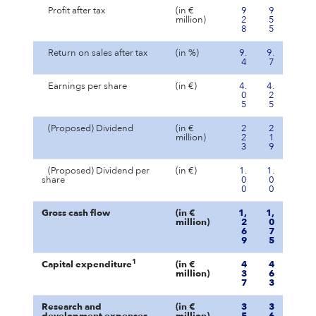
Profit after tax
(in €
9
9
million)
2
5
8
5
Return on sales after tax
(in %)
9.
9.
4
7
Earnings per share
(in €)
4.
4.
0
2
5
5
(Proposed) Dividend
(in €
2
2
million)
2
1
3
9
(Proposed) Dividend per
(in €)
1.
1.
share
0
0
0
0
Gross cash flow
(in €
1,
1,
million)
2
0
6
7
9
5
1
Capital expenditure
(in €
4
4
million)
3
6
7
3
Research and
(in €
3
3