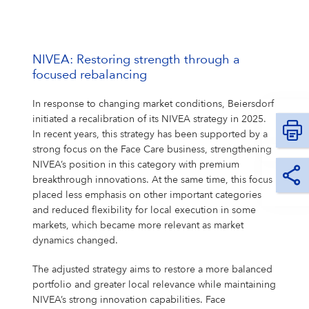
NIVEA: Restoring strength through a
focused rebalancing
In response to changing market conditions, Beiersdorf
initiated a recalibration of its NIVEA strategy in 2025.
In recent years, this strategy has been supported by a
strong focus on the Face Care business, strengthening
NIVEA’s position in this category with premium
breakthrough innovations. At the same time, this focus
placed less emphasis on other important categories
and reduced flexibility for local execution in some
markets, which became more relevant as market
dynamics changed.
The adjusted strategy aims to restore a more balanced
portfolio and greater local relevance while maintaining
NIVEA’s strong innovation capabilities. Face