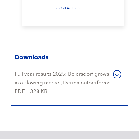
CONTACT US
Downloads
Full year results 2025: Beiersdorf grows
in a slowing market, Derma outperforms
PDF
328 KB