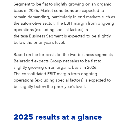
Segment to be flat to slightly growing on an organic
basis in 2026. Market conditions are expected to
remain demanding, particularly in end markets such as
the automotive sector. The EBIT margin from ongoing
operations (excluding special factors) in
the tesa Business Segment is expected to be slightly
below the prior year’s level.
Based on the forecasts for the two business segments,
Beiersdorf expects Group net sales to be flat to
slightly growing on an organic basis in 2026.
The consolidated EBIT margin from ongoing
operations (excluding special factors) is expected to
be slightly below the prior year’s level.
2025 results at a glance