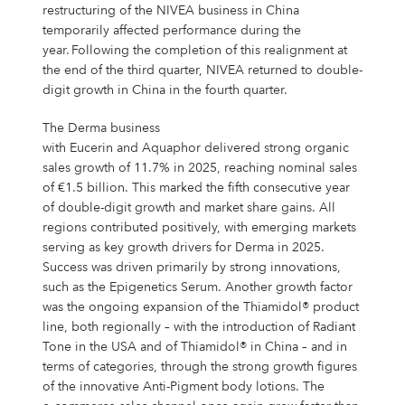
restructuring of the NIVEA business in China
temporarily affected performance during the
year. Following the completion of this realignment at
the end of the third quarter, NIVEA returned to double-
digit growth in China in the fourth quarter.
The Derma business
with Eucerin and Aquaphor delivered strong organic
sales growth of 11.7% in 2025, reaching nominal sales
of €1.5 billion. This marked the fifth consecutive year
of double-digit growth and market share gains. All
regions contributed positively, with emerging markets
serving as key growth drivers for Derma in 2025.
Success was driven primarily by strong innovations,
such as the Epigenetics Serum. Another growth factor
was the ongoing expansion of the Thiamidol® product
line, both regionally – with the introduction of Radiant
Tone in the USA and of Thiamidol® in China – and in
terms of categories, through the strong growth figures
of the innovative Anti-Pigment body lotions. The