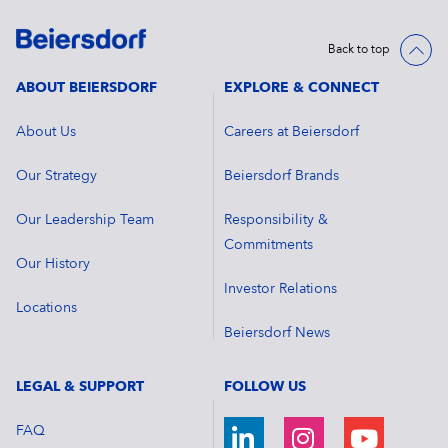
Back to top
ABOUT BEIERSDORF
EXPLORE & CONNECT
About Us
Careers at Beiersdorf
Our Strategy
Beiersdorf Brands
Our Leadership Team
Responsibility &
Commitments
Our History
Investor Relations
Locations
Beiersdorf News
LEGAL & SUPPORT
FOLLOW US
FAQ