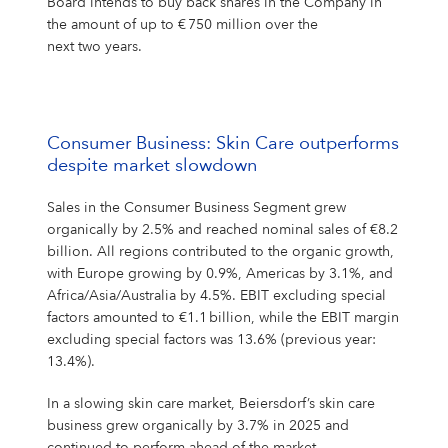
Board intends to buy back shares in the Company in
the amount of up to € 750 million over the
next two years.
Consumer Business: Skin Care outperforms
despite market slowdown
Sales in the Consumer Business Segment grew
organically by 2.5% and reached nominal sales of €8.2
billion. All regions contributed to the organic growth,
with Europe growing by 0.9%, Americas by 3.1%, and
Africa/Asia/Australia by 4.5%. EBIT excluding special
factors amounted to €1.1 billion, while the EBIT margin
excluding special factors was 13.6% (previous year:
13.4%).
In a slowing skin care market, Beiersdorf’s skin care
business grew organically by 3.7% in 2025 and