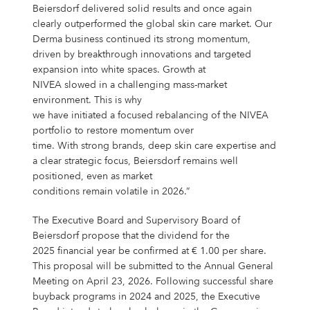
Beiersdorf delivered solid results and once again
clearly outperformed the global skin care market. Our
Derma business continued its strong momentum,
driven by breakthrough innovations and targeted
expansion into white spaces. Growth at
NIVEA slowed in a challenging mass-market
environment. This is why
we have initiated a focused rebalancing of the NIVEA
portfolio to restore momentum over
time. With strong brands, deep skin care expertise and
a clear strategic focus, Beiersdorf remains well
positioned, even as market
conditions remain volatile in 2026.”
The Executive Board and Supervisory Board of
Beiersdorf propose that the dividend for the
2025 financial year be confirmed at € 1.00 per share.
This proposal will be submitted to the Annual General
Meeting on April 23, 2026. Following successful share
buyback programs in 2024 and 2025, the Executive