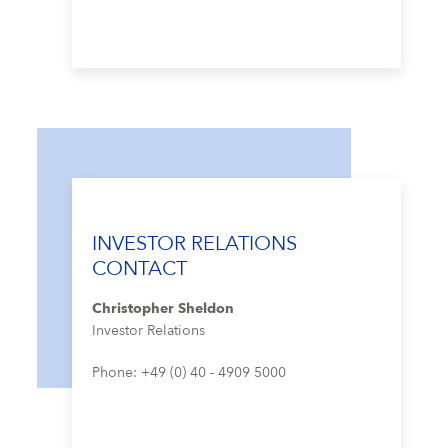
INVESTOR RELATIONS
CONTACT
Christopher Sheldon
Investor Relations
Phone: +49 (0) 40 - 4909 5000