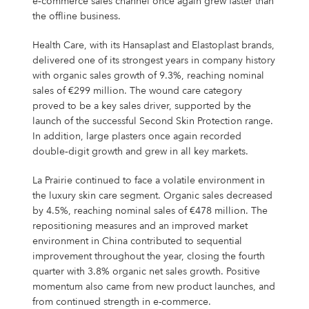
e‑commerce sales channel once again grew faster than
the offline business.
Health Care, with its Hansaplast and Elastoplast brands,
delivered one of its strongest years in company history
with organic sales growth of 9.3%, reaching nominal
sales of €299 million. The wound care category
proved to be a key sales driver, supported by the
launch of the successful Second Skin Protection range.
In addition, large plasters once again recorded
double‑digit growth and grew in all key markets.
La Prairie continued to face a volatile environment in
the luxury skin care segment. Organic sales decreased
by 4.5%, reaching nominal sales of €478 million. The
repositioning measures and an improved market
environment in China contributed to sequential
improvement throughout the year, closing the fourth
quarter with 3.8% organic net sales growth. Positive
momentum also came from new product launches, and
from continued strength in e-commerce.