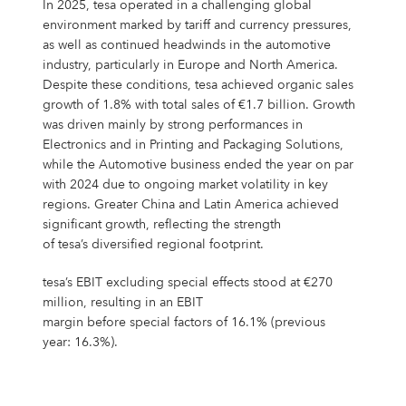
In 2025, tesa operated in a challenging global
environment marked by tariff and currency pressures,
as well as continued headwinds in the automotive
industry, particularly in Europe and North America.
Despite these conditions, tesa achieved organic sales
growth of 1.8% with total sales of €1.7 billion. Growth
was driven mainly by strong performances in
Electronics and in Printing and Packaging Solutions,
while the Automotive business ended the year on par
with 2024 due to ongoing market volatility in key
regions. Greater China and Latin America achieved
significant growth, reflecting the strength
of tesa’s diversified regional footprint.
tesa’s EBIT excluding special effects stood at €270
million, resulting in an EBIT
margin before special factors of 16.1% (previous
year: 16.3%).