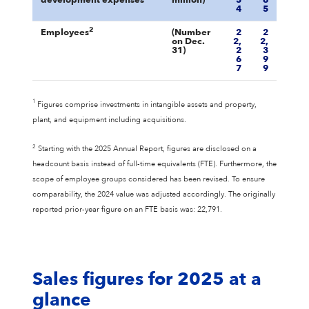
development expenses
million)
5
6
4
5
2
Employees
(Number
2
2
on Dec.
2,
2,
31)
2
3
6
9
7
9
1
Figures comprise investments in intangible assets and property,
plant, and equipment including acquisitions.
2
Starting with the 2025 Annual Report, figures are disclosed on a
headcount basis instead of full-time equivalents (FTE). Furthermore, the
scope of employee groups considered has been revised. To ensure
comparability, the 2024 value was adjusted accordingly. The originally
reported prior-year figure on an FTE basis was: 22,791.
Sales figures for 2025 at a
glance