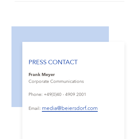
PRESS CONTACT
Frank Meyer
Corporate Communications
Phone: +49(0)40 - 4909 2001
media@beiersdorf.com
Email: