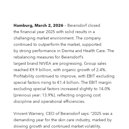
Campus Services
NIVEA Ball
Hamburg, March 2, 2026
– Beiersdorf closed
the financial year 2025 with solid results in a
challenging market environment. The company
continued to outperform the market, supported
by strong performance in Derma and Health Care. The
rebalancing measures for Beiersdorf’s
largest brand NIVEA are progressing. Group sales
reached €9.9 billion, with organic growth of 2.4%.
Profitability continued to improve, with EBIT excluding
special factors rising to €1.4 billion. The EBIT margin
excluding special factors increased slightly to 14.0%
(previous year: 13.9%), reflecting ongoing cost
discipline and operational efficiencies.
Vincent Warnery, CEO of Beiersdorf says: “2025 was a
demanding year for the skin care industry, marked by
slowing growth and continued market volatility.