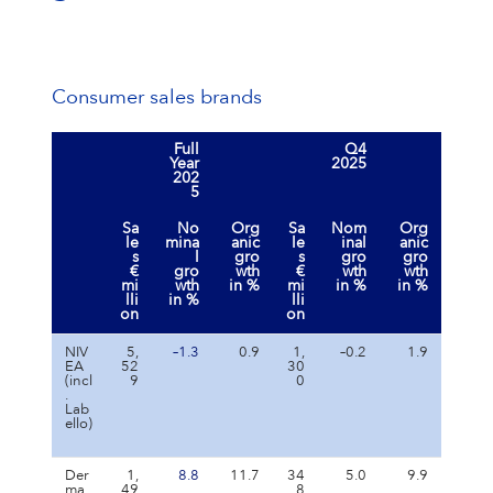
Consumer sales brands
Full
Q4
Year
2025
202
5
Sa
No
Org
Sa
Nom
Org
le
mina
anic
le
inal
anic
s
l
gro
s
gro
gro
€
gro
wth
€
wth
wth
mi
wth
in %
mi
in %
in %
lli
in %
lli
on
on
NIV
5,
–1.3
0.9
1,
–0.2
1.9
EA
52
30
(incl
9
0
.
Lab
ello)
Der
1,
8.8
11.7
34
5.0
9.9
ma
49
8