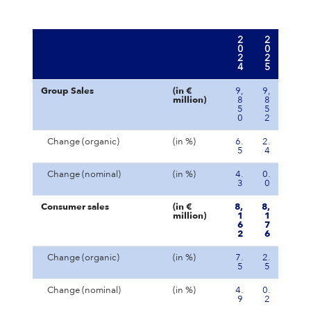
2
2
0
0
2
2
4
5
Group Sales
(in €
9,
9,
million)
8
8
5
5
0
2
Change (organic)
(in %)
6.
2.
5
4
Change (nominal)
(in %)
4.
0.
3
0
Consumer sales
(in €
8,
8,
million)
1
1
6
7
2
6
Change (organic)
(in %)
7.
2.
5
5
Change (nominal)
(in %)
4.
0.
9
2