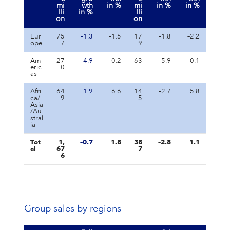
mi
wth
in %
mi
in %
in %
lli
in %
lli
on
on
Eur
75
–1.3
–1.5
17
–1.8
–2.2
ope
7
9
Am
27
–4.9
–0.2
63
–5.9
–0.1
eric
0
as
Afri
64
1.9
6.6
14
–2.7
5.8
ca/
9
5
Asia
/Au
stral
ia
Tot
1,
–0.7
1.8
38
–2.8
1.1
al
67
7
6
Group sales by regions