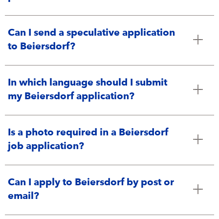
Can I send a speculative application
to Beiersdorf?
In which language should I submit
my Beiersdorf application?
Is a photo required in a Beiersdorf
job application?
Can I apply to Beiersdorf by post or
email?