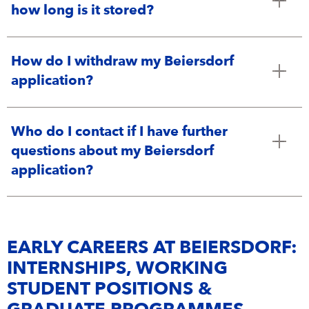
how long is it stored?
How do I withdraw my Beiersdorf
application?
Who do I contact if I have further
questions about my Beiersdorf
application?
EARLY CAREERS AT BEIERSDORF:
INTERNSHIPS, WORKING
STUDENT POSITIONS &