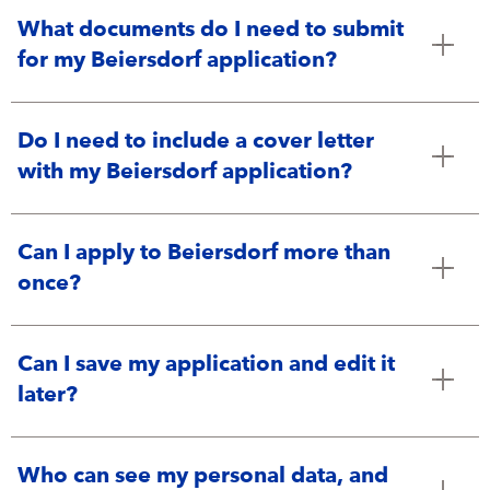
What documents do I need to submit
for my Beiersdorf application?
Do I need to include a cover letter
with my Beiersdorf application?
Can I apply to Beiersdorf more than
once?
Can I save my application and edit it
later?
Who can see my personal data, and