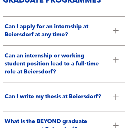
GRADUATE PROGRAMMES
Can I apply for an internship at
Beiersdorf at any time?
Can an internship or working
student position lead to a full-time
role at Beiersdorf?
Can I write my thesis at Beiersdorf?
What is the BEYOND graduate