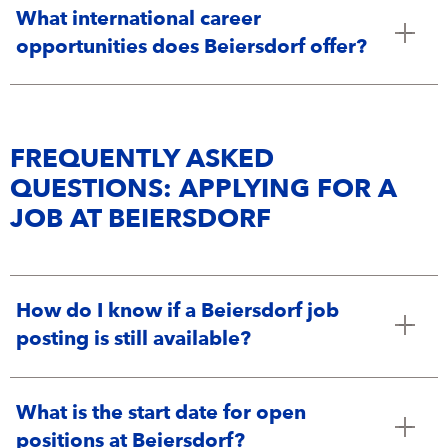
Campus Services
What international career
NIVEA Ball
opportunities does Beiersdorf offer?
FREQUENTLY ASKED
QUESTIONS: APPLYING FOR A
JOB AT BEIERSDORF
How do I know if a Beiersdorf job
posting is still available?
What is the start date for open
positions at Beiersdorf?