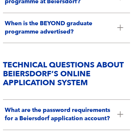
programme at Beiersdorf?
When is the BEYOND graduate
programme advertised?
TECHNICAL QUESTIONS ABOUT
BEIERSDORF’S ONLINE
APPLICATION SYSTEM
What are the password requirements
for a Beiersdorf application account?