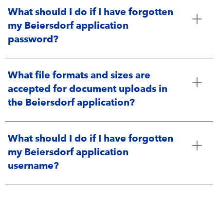
What should I do if I have forgotten
my Beiersdorf application
password?
What file formats and sizes are
accepted for document uploads in
the Beiersdorf application?
What should I do if I have forgotten
my Beiersdorf application
username?