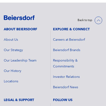
Back to top
ABOUT BEIERSDORF
EXPLORE & CONNECT
About Us
Careers at Beiersdorf
Our Strategy
Beiersdorf Brands
Our Leadership Team
Responsibility &
Commitments
Our History
Investor Relations
Locations
Beiersdorf News
LEGAL & SUPPORT
FOLLOW US