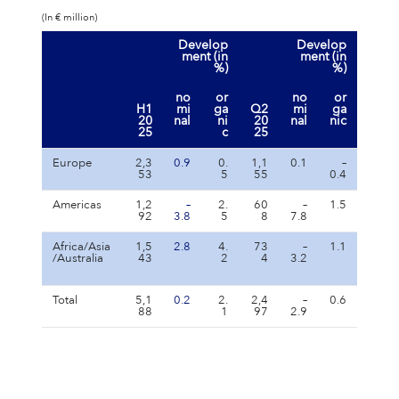
(In € million)
Develop
Develop
ment (in
ment (in
%)
%)
no
or
no
or
H1
mi
ga
Q2
mi
ga
20
nal
ni
20
nal
nic
25
c
25
Europe
2,3
0.9
0.
1,1
0.1
–
53
5
55
0.4
Americas
1,2
–
2.
60
–
1.5
92
3.8
5
8
7.8
Africa/Asia
1,5
2.8
4.
73
–
1.1
/Australia
43
2
4
3.2
Total
5,1
0.2
2.
2,4
–
0.6
88
1
97
2.9