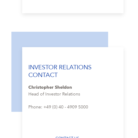
INVESTOR RELATIONS
CONTACT
Christopher Sheldon
Head of Investor Relations
Phone: +49 (0) 40 - 4909 5000