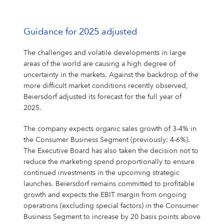
Guidance for 2025 adjusted
The challenges and volatile developments in large
areas of the world are causing a high degree of
uncertainty in the markets. Against the backdrop of the
more difficult market conditions recently observed,
Beiersdorf adjusted its forecast for the full year of
2025.
The company expects organic sales growth of 3-4% in
the Consumer Business Segment (previously: 4-6%).
The Executive Board has also taken the decision not to
reduce the marketing spend proportionally to ensure
continued investments in the upcoming strategic
launches. Beiersdorf remains committed to profitable
growth and expects the EBIT margin from ongoing
operations (excluding special factors) in the Consumer
Business Segment to increase by 20 basis points above