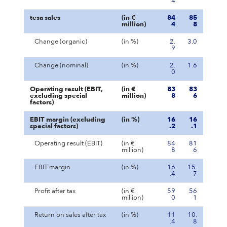
4
tesa sales
(in €
84
85
million)
4
8
Change (organic)
(in %)
2.
3.0
9
Change (nominal)
(in %)
2.
1.6
0
Operating result (EBIT,
(in €
83
83
excluding special
million)
8
6
factors)
EBIT margin (excluding
(in %)
16
16
special factors)
.2
.1
Operating result (EBIT)
(in €
84
81
million)
8
6
EBIT margin
(in %)
16
15.
.4
7
Profit after tax
(in €
59
56
million)
0
1
Return on sales after tax
(in %)
11
10.
.4
8