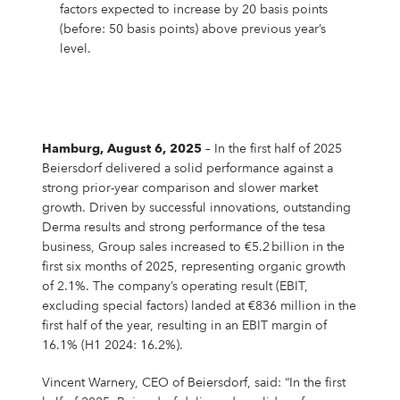
Campus Services
factors expected to increase by 20 basis points
(before: 50 basis points) above previous year’s
NIVEA Ball
level.
Hamburg, August 6, 2025
– In the first half of 2025
Beiersdorf delivered a solid performance against a
strong prior-year comparison and slower market
growth. Driven by successful innovations, outstanding
Derma results and strong performance of the tesa
business, Group sales increased to €5.2 billion in the
first six months of 2025, representing organic growth
of 2.1%. The company’s operating result (EBIT,
excluding special factors) landed at €836 million in the
first half of the year, resulting in an EBIT margin of
16.1% (H1 2024: 16.2%).
Vincent Warnery, CEO of Beiersdorf, said: “In the first