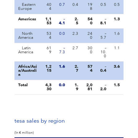
Eastern
40
0.7
0.4
19
0.5
0.5
Europe
4
8
Americas
1,1
–
2.
54
–
1.3
53
4.1
5
0
8.1
North
53
0.0
2.3
24
–
1.6
America
4
0
5.7
Latin
61
–
2.7
30
–
1.1
America
9
7.3
0
10.
0
Africa/Asi
1,2
1.6
2.
57
–
3.6
a/Australi
15
7
4
0.4
a
Total
4,3
0.0
1.
2,0
–
1.5
30
9
81
2.0
tesa sales by region
(In € million)