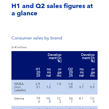
H1 and Q2 sales figures at
a glance
Consumer sales by brand
(In € million)
Develop
Develop
ment (in
ment (in
%)
%)
H1
no
or
Q2
no
or
20
mi
ga
20
mi
ga
25
nal
nic
25
nal
nic
NIVEA
2,9
–
1.0
1,4
–
–
(incl.
21
1.2
39
3.7
0.5
Labello)
Derma
79
10.
12.
34
8.1
13.
0
5
2
7
3