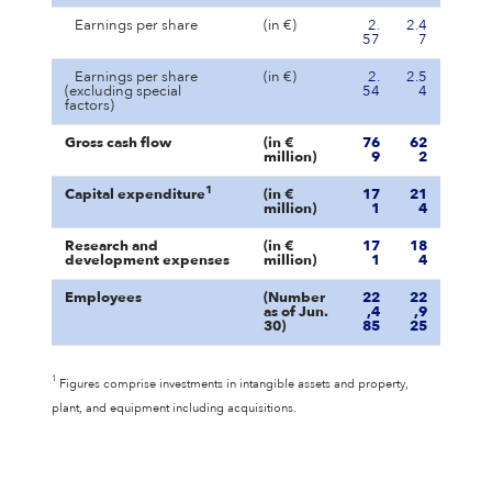
Earnings per share
(in €)
2.
2.4
57
7
Earnings per share
(in €)
2.
2.5
(excluding special
54
4
factors)
Gross cash flow
(in €
76
62
million)
9
2
1
Capital expenditure
(in €
17
21
million)
1
4
Research and
(in €
17
18
development expenses
million)
1
4
Employees
(Number
22
22
as of Jun.
,4
,9
30)
85
25
1
Figures comprise investments in intangible assets and property,
plant, and equipment including acquisitions.