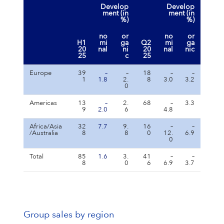
Develop
Develop
ment (in
ment (in
%)
%)
no
or
no
or
H1
mi
ga
Q2
mi
ga
20
nal
ni
20
nal
nic
25
c
25
Europe
39
–
–
18
–
–
1
1.8
2.
8
3.0
3.2
0
Americas
13
–
2.
68
–
3.3
9
2.0
6
4.8
Africa/Asia
32
7.7
9.
16
–
–
/Australia
8
8
0
12.
6.9
0
Total
85
1.6
3.
41
–
–
8
0
6
6.9
3.7
Group sales by region