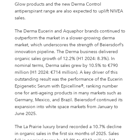
Glow products and the new Derma Control
antiperspirant range are also expected to uplift NIVEA
sales.
The Derma Eucerin and Aquaphor brands continued to
outperform the market in a slower-growing derma
market, which underscores the strength of Beiersdorf’s
innovation pipeline. The Derma business delivered
organic sales growth of 12.2% (H1 2024: 8.3%). In
nominal terms, Derma sales grew by 10.5% to €790
million (H1 2024: €714 million). A key driver of this
outstanding result was the performance of the Eucerin
Epigenetic Serum with Epicelline®, ranking number
one for anti-ageing products in many markets such as
Germany, Mexico, and Brazil. Beiersdorf continued its
expansion into white space markets from January to
June 2025.
The La Prairie luxury brand recorded a 10.7% decline
in organic sales in the first six months of 2025. Sales