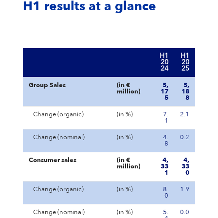
H1 results at a glance
H1
H1
20
20
24
25
Group Sales
(in €
5,
5,
million)
17
18
5
8
Change (organic)
(in %)
7.
2.1
1
Change (nominal)
(in %)
4.
0.2
8
Consumer sales
(in €
4,
4,
million)
33
33
1
0
Change (organic)
(in %)
8.
1.9
0
Change (nominal)
(in %)
5.
0.0