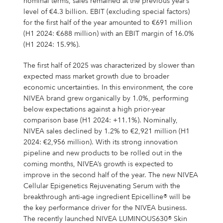
nominal terms, sales remained at the previous year’s
level of €4.3 billion. EBIT (excluding special factors)
for the first half of the year amounted to €691 million
(H1 2024: €688 million) with an EBIT margin of 16.0%
(H1 2024: 15.9%).
The first half of 2025 was characterized by slower than
expected mass market growth due to broader
economic uncertainties. In this environment, the core
NIVEA brand grew organically by 1.0%, performing
below expectations against a high prior-year
comparison base (H1 2024: +11.1%). Nominally,
NIVEA sales declined by 1.2% to €2,921 million (H1
2024: €2,956 million). With its strong innovation
pipeline and new products to be rolled out in the
coming months, NIVEA’s growth is expected to
improve in the second half of the year. The new NIVEA
Cellular Epigenetics Rejuvenating Serum with the
breakthrough anti-age ingredient Epicelline® will be
the key performance driver for the NIVEA business.
The recently launched NIVEA LUMINOUS630® Skin