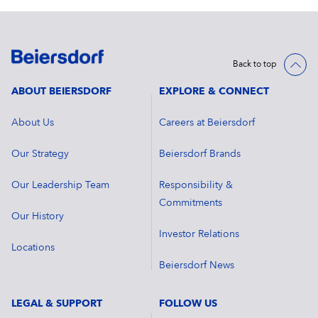
Back to top
ABOUT BEIERSDORF
EXPLORE & CONNECT
About Us
Careers at Beiersdorf
Our Strategy
Beiersdorf Brands
Our Leadership Team
Responsibility &
Commitments
Our History
Investor Relations
Locations
Beiersdorf News
LEGAL & SUPPORT
FOLLOW US