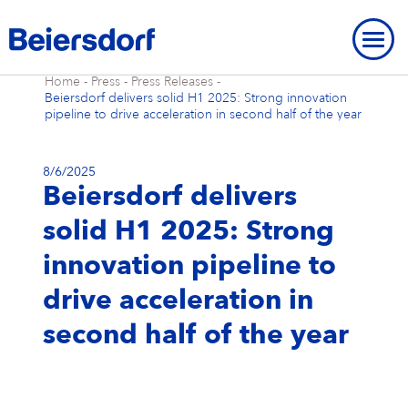
Home
-
Press
-
Press Releases
-
Beiersdorf delivers solid H1 2025: Strong innovation
pipeline to drive acceleration in second half of the year
8/6/2025
Beiersdorf delivers
ABOUT US
solid H1 2025: Strong
About Us
OUR LOCATIONS
OUR BRANDS
innovation pipeline to
Our Strategy
Our Locations
OUR RESEARCH
Our Brands
BRAND HISTORY
STRATEGIC FRAMEWORK
drive acceleration in
Our Purpose
Our Global Presence
Our Research
OUR HISTORY
NIVEA
Strategic Framework
ENVIRONMENT
INNOVATION
second half of the year
Brand History
OVERVIEW
Our Core Values
Our Headquarters “Campus”
Our Way of Working
Eucerin
Targets & Achievements
Environment
INCLUSION & SOCIETY
Our History
Innovation
OVERVIEW
SHARES & STRATEGY
Our Leadership Team
Our Hamburg Addresses
Our Studies & Publications
Hansaplast / Elastoplast / CURITAS
Product Transparency
For Climate
Inclusion & Society
REPORTING & POLICIES
NIVEA