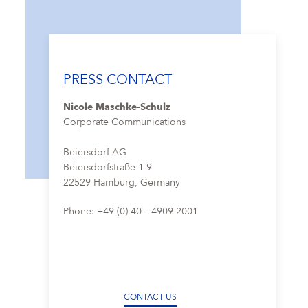
PRESS CONTACT
Nicole Maschke-Schulz
Corporate Communications
Beiersdorf AG
Beiersdorfstraße 1-9
22529 Hamburg, Germany
Phone: +49 (0) 40 – 4909 2001
CONTACT US