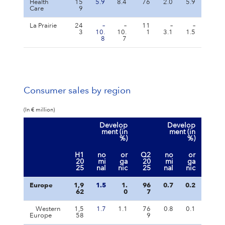
Health
15
5.9
8.4
76
2.0
5.9
Care
9
La Prairie
24
–
–
11
–
–
3
10.
10.
1
3.1
1.5
8
7
Consumer sales by region
(In € million)
Develop
Develop
ment (in
ment (in
%)
%)
H1
no
or
Q2
no
or
20
mi
ga
20
mi
ga
25
nal
nic
25
nal
nic
Europe
1,9
1.5
1.
96
0.7
0.2
62
0
7
Western
1,5
1.7
1.1
76
0.8
0.1
Europe
58
9