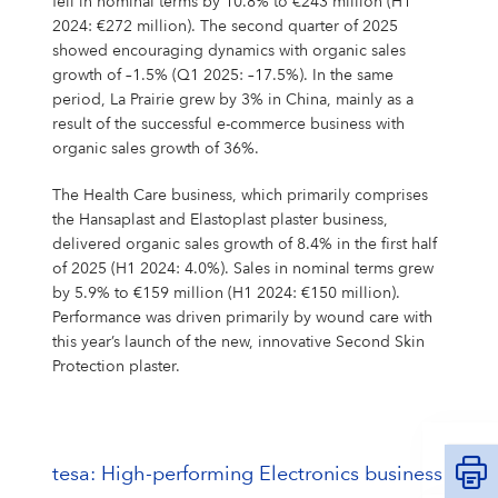
fell in nominal terms by 10.8% to €243 million (H1
2024: €272 million). The second quarter of 2025
showed encouraging dynamics with organic sales
growth of –1.5% (Q1 2025: –17.5%). In the same
period, La Prairie grew by 3% in China, mainly as a
result of the successful e-commerce business with
organic sales growth of 36%.
The Health Care business, which primarily comprises
the Hansaplast and Elastoplast plaster business,
delivered organic sales growth of 8.4% in the first half
of 2025 (H1 2024: 4.0%). Sales in nominal terms grew
by 5.9% to €159 million (H1 2024: €150 million).
Performance was driven primarily by wound care with
this year’s launch of the new, innovative Second Skin
Protection plaster.
tesa: High-performing Electronics business