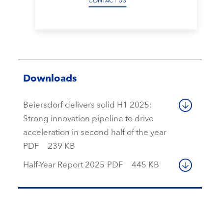
CONTACT US
Downloads
Beiersdorf delivers solid H1 2025:
Strong innovation pipeline to drive
acceleration in second half of the year
PDF
239 KB
Half-Year Report 2025
PDF
445 KB