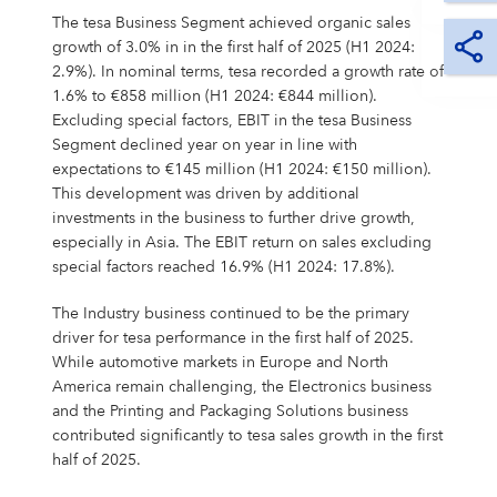
The tesa Business Segment achieved organic sales
growth of 3.0% in in the first half of 2025 (H1 2024:
2.9%). In nominal terms, tesa recorded a growth rate of
1.6% to €858 million (H1 2024: €844 million).
Excluding special factors, EBIT in the tesa Business
Segment declined year on year in line with
expectations to €145 million (H1 2024: €150 million).
This development was driven by additional
investments in the business to further drive growth,
especially in Asia. The EBIT return on sales excluding
special factors reached 16.9% (H1 2024: 17.8%).
The Industry business continued to be the primary
driver for tesa performance in the first half of 2025.
While automotive markets in Europe and North
America remain challenging, the Electronics business
and the Printing and Packaging Solutions business
contributed significantly to tesa sales growth in the first
half of 2025.