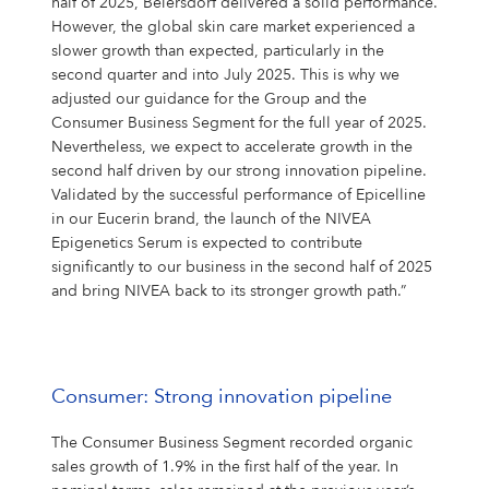
half of 2025, Beiersdorf delivered a solid performance.
However, the global skin care market experienced a
slower growth than expected, particularly in the
second quarter and into July 2025. This is why we
adjusted our guidance for the Group and the
Consumer Business Segment for the full year of 2025.
Nevertheless, we expect to accelerate growth in the
second half driven by our strong innovation pipeline.
Validated by the successful performance of Epicelline
in our Eucerin brand, the launch of the NIVEA
Epigenetics Serum is expected to contribute
significantly to our business in the second half of 2025
and bring NIVEA back to its stronger growth path.”
Consumer: Strong innovation pipeline
The Consumer Business Segment recorded organic
sales growth of 1.9% in the first half of the year. In