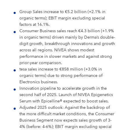
Shares & Strategy
PUBLICATIONS
Our Supervisory Board
Our Research Locations
Our Stance On Animal Testing
LOCATIONS
La Prairie
Partnerships
For Circularity
For our Employees
Our Milestones
Thiamidol® – Hyperpigmentation
PRESS
Reporting & Policies
Eucerin
Group Sales increase to €5.2 billion (+2.1% in
Share Price
Publications
CORPORATE GOVERNANCE
Locations
Our Open Innovation Approach
EARLY CAREERS
Chantecaille
Ratings & Rankings
For Nature
For our Consumers
organic terms); EBIT margin excluding special
OUR BLOG
INCIDENT REPORTING
Our Founding History
EPICELLINE® – Skin Rejuvenation
Press
factors at 16.1%.
Shareholder Structure
Financial News
Corporate Governance
COMPLIANCE
Headquarters
Early Careers
TEAMS
tesa
For the Wider Society
Nonfinancial Statement 2025
Hansaplast
OUR AUTHORS
Consumer Business sales reach €4.3 billion (+1.9%
FAQ
Total Return Calculator
Current Annual Report
Importance & Reporting
Compliance
ANNUAL GENERAL MEETING
Europe
Internships & Working Students
Teams
in organic terms) driven mainly by Derma’s double-
YOUR APPLICATION
Other Iconic Brands
Our Local Heritage
Microbiome – Skin Barrier
Press Releases
CONTACT
digit growth, breakthrough innovations and growth
Climate Transition Plan
La Prairie
Analysts
Financial Reports & Presentations
Declaration of Compliance
Introduction
Annual General Meeting
CONTACT
North America
Our Graduate Programmes
Marketing
Your Application
WHY BEIERSDORF
across all regions. NIVEA shows modest
IMPRINT
performance in slower markets and against strong
Personalities
Dividend
Financial Calendar 2026
Corporate Governance Statement
Compliance Principles
2026
Latin America
Our PhD Programme
Sales & eCommerce
Job Search
Coenzyme Q10 – Skin Cell Energy
Download Center
prior-year comparison.
Human Rights Policies
Labello
Contact
Why Beiersdorf
tesa sales increase to €858 million (+3.0% in
Share Buyback
Ad Hoc Disclosures
Management Structure, Articles of Association & Bylaws
Code of Conduct
Archive
Asia Pacific
IT
Job Alert
organic terms) due to strong performance of
Our International Development
Media Contacts
Your Location
Global
Electronics business.
Factsheet
Directors’ Dealings
Remuneration of Executive Board and Supervisory Board
Speak up. We care. – Incident Reporting Platform
Download Center
Africa & Middle East
Finance & Controlling
Application Process
8X4
Investor Contacts
Our Culture
Innovation pipeline to accelerate growth in the
Guidance
Voting-Rights Notifications
Transparency, Accounting & Auditing
second half of 2025. Launch of NIVEA Epigenetics
Supply Chain Management
Application FAQ
Our Beiersdorf Chronicle
FAQs & Statements
Serum with Epicelline® expected to boost sales.
Florena
Your Benefits
Our Strategy
Capital Markets Day 2024
Research & Development
Adjusted 2025 outlook: Against the backdrop of
the more difficult market conditions, the Consumer
Glossary
Responsibility & Commitments
Human Resources
Business Segment now expects sales growth of 3-
Classics Cinema
Diversity, Equity, and Inclusion
4% (before: 4-6%); EBIT margin excluding special