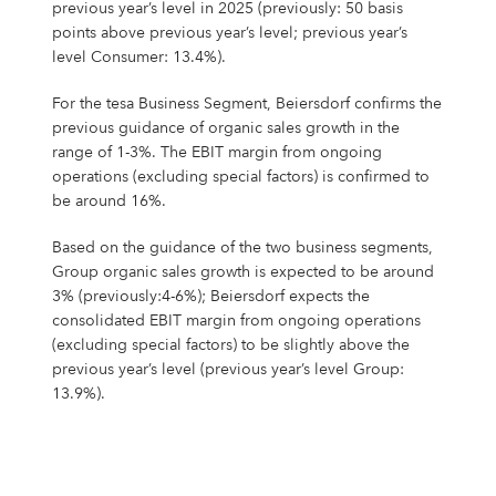
previous year’s level in 2025 (previously: 50 basis
points above previous year’s level; previous year’s
level Consumer: 13.4%).
For the tesa Business Segment, Beiersdorf confirms the
previous guidance of organic sales growth in the
range of 1-3%. The EBIT margin from ongoing
operations (excluding special factors) is confirmed to
be around 16%.
Based on the guidance of the two business segments,
Group organic sales growth is expected to be around
3% (previously:4-6%); Beiersdorf expects the
consolidated EBIT margin from ongoing operations
(excluding special factors) to be slightly above the
previous year’s level (previous year’s level Group:
13.9%).