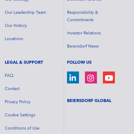
Our Leadership Team
Responsibility &
Commitments
Our History
Investor Relations
Locations
Beiersdorf News
LEGAL & SUPPORT
FOLLOW US
FAQ
Contact
BEIERSDORF GLOBAL
Privacy Policy
Cookie Settings
Conditions of Use