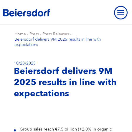
Home
-
Press
-
Press Releases
-
Beiersdorf delivers 9M 2025 results in line with
expectations
10/23/2025
ABOUT US
Beiersdorf delivers 9M
About Us
OUR LOCATIONS
OUR BRANDS
2025 results in line with
Our Strategy
Our Locations
OUR RESEARCH
Our Brands
BRAND HISTORY
STRATEGIC FRAMEWORK
expectations
Our Purpose
Our Global Presence
Our Research
OUR HISTORY
NIVEA
Strategic Framework
ENVIRONMENT
INNOVATION
Brand History
OVERVIEW
Our Core Values
Our Headquarters “Campus”
Our Way of Working
Eucerin
Targets & Achievements
Environment
INCLUSION & SOCIETY
Our History
Innovation
OVERVIEW
SHARES & STRATEGY
Our Leadership Team
Our Hamburg Addresses
Our Studies & Publications
Hansaplast / Elastoplast / CURITAS
Product Transparency
For Climate
Inclusion & Society
REPORTING & POLICIES
NIVEA
Group sales reach €7.5 billion (+2.0% in organic