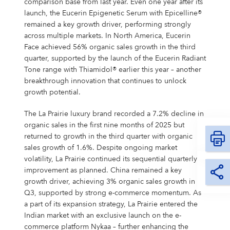
comparison base from last year. Even one year after its
launch, the Eucerin Epigenetic Serum with Epicelline®
remained a key growth driver, performing strongly
across multiple markets. In North America, Eucerin
Face achieved 56% organic sales growth in the third
quarter, supported by the launch of the Eucerin Radiant
Tone range with Thiamidol® earlier this year – another
breakthrough innovation that continues to unlock
growth potential.
The La Prairie luxury brand recorded a 7.2% decline in
organic sales in the first nine months of 2025 but
returned to growth in the third quarter with organic
sales growth of 1.6%. Despite ongoing market
volatility, La Prairie continued its sequential quarterly
improvement as planned. China remained a key
growth driver, achieving 3% organic sales growth in
Q3, supported by strong e-commerce momentum. As
a part of its expansion strategy, La Prairie entered the
Indian market with an exclusive launch on the e-
commerce platform Nykaa – further enhancing the