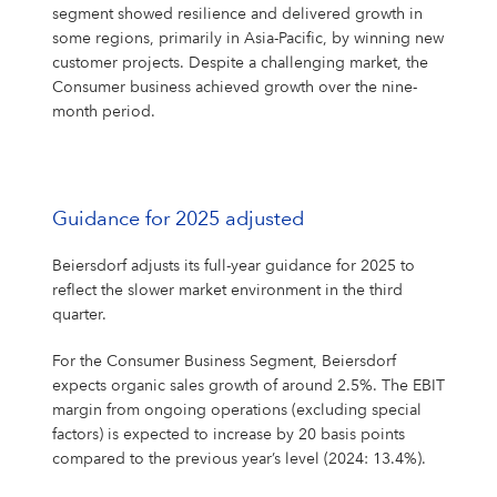
segment showed resilience and delivered growth in
some regions, primarily in Asia-Pacific, by winning new
customer projects. Despite a challenging market, the
Consumer business achieved growth over the nine-
month period.
Guidance for 2025 adjusted
Beiersdorf adjusts its full-year guidance for 2025 to
reflect the slower market environment in the third
quarter.
For the Consumer Business Segment, Beiersdorf
expects organic sales growth of around 2.5%. The EBIT
margin from ongoing operations (excluding special
factors) is expected to increase by 20 basis points
compared to the previous year’s level (2024: 13.4%).