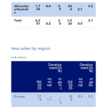
Africa/Asi
1,7
0.4
2.
53
–
3.2
a/Australi
49
9
4
2.1
a
Total
6,2
–
2.
1,9
–
2.1
51
0.2
0
20
0.5
tesa sales by region
(In € million)
Develop
Develop
ment (in
ment (in
%)
%)
no
or
no
or
9M
mi
ga
Q3
mi
ga
20
nal
ni
20
nal
nic
25
c
25
Europe
57
–
–
18
0.3
0.2
8
1.1
1.
8
3