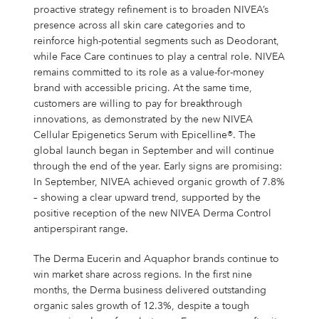
proactive strategy refinement is to broaden NIVEA’s
presence across all skin care categories and to
reinforce high-potential segments such as Deodorant,
while Face Care continues to play a central role. NIVEA
remains committed to its role as a value-for-money
brand with accessible pricing. At the same time,
customers are willing to pay for breakthrough
innovations, as demonstrated by the new NIVEA
Cellular Epigenetics Serum with Epicelline®. The
global launch began in September and will continue
through the end of the year. Early signs are promising:
In September, NIVEA achieved organic growth of 7.8%
– showing a clear upward trend, supported by the
positive reception of the new NIVEA Derma Control
antiperspirant range.
The Derma Eucerin and Aquaphor brands continue to
win market share across regions. In the first nine
months, the Derma business delivered outstanding
organic sales growth of 12.3%, despite a tough