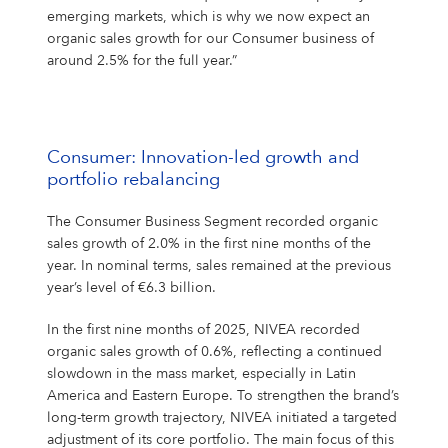
emerging markets, which is why we now expect an
organic sales growth for our Consumer business of
around 2.5% for the full year.”
Consumer: Innovation-led growth and
portfolio rebalancing
The Consumer Business Segment recorded organic
sales growth of 2.0% in the first nine months of the
year. In nominal terms, sales remained at the previous
year’s level of €6.3 billion.
In the first nine months of 2025, NIVEA recorded
organic sales growth of 0.6%, reflecting a continued
slowdown in the mass market, especially in Latin
America and Eastern Europe. To strengthen the brand’s
long-term growth trajectory, NIVEA initiated a targeted
adjustment of its core portfolio. The main focus of this