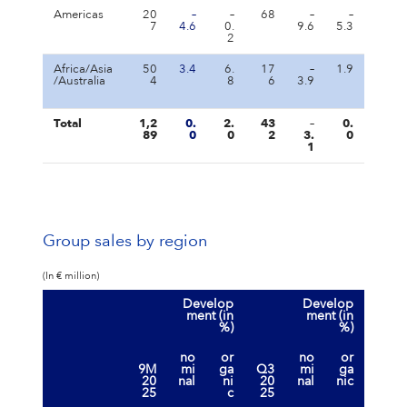
Americas
20
–
–
68
–
–
7
4.6
0.
9.6
5.3
2
Africa/Asia
50
3.4
6.
17
–
1.9
/Australia
4
8
6
3.9
Total
1,2
0.
2.
43
–
0.
89
0
0
2
3.
0
1
Group sales by region
(In € million)
Develop
Develop
ment (in
ment (in
%)
%)
no
or
no
or
9M
mi
ga
Q3
mi
ga
20
nal
ni
20
nal
nic
25
c
25