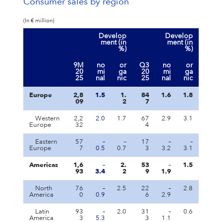
Consumer sales by region
(In € million)
Develop
Develop
ment (in
ment (in
%)
%)
9M
no
or
Q3
no
or
20
mi
ga
20
mi
ga
25
nal
nic
25
nal
nic
Europe
2,8
1.5
1.
84
1.6
1.8
09
2
7
Western
2,2
2.0
1.7
67
2.9
3.1
Europe
32
4
Eastern
57
–
–
17
–
–
Europe
7
0.5
0.7
3
3.2
3.1
Americas
1,6
–
2.
53
–
1.5
93
3.4
2
9
1.9
North
76
–
2.5
22
–
2.8
America
0
0.9
6
2.9
Latin
93
–
2.0
31
–
0.6
America
3
5.3
3
1.1