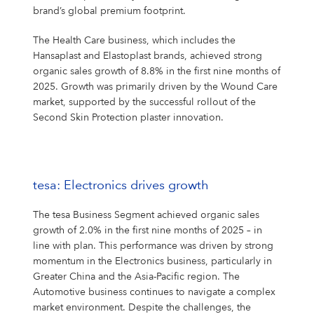
brand’s global premium footprint.
The Health Care business, which includes the
Hansaplast and Elastoplast brands, achieved strong
organic sales growth of 8.8% in the first nine months of
2025. Growth was primarily driven by the Wound Care
market, supported by the successful rollout of the
Second Skin Protection plaster innovation.
tesa: Electronics drives growth
The tesa Business Segment achieved organic sales
growth of 2.0% in the first nine months of 2025 – in
line with plan. This performance was driven by strong
momentum in the Electronics business, particularly in
Greater China and the Asia-Pacific region. The
Automotive business continues to navigate a complex
market environment. Despite the challenges, the