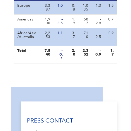
Europe
3,3
1.0
0.
1,0
1.3
1.5
87
8
35
Americas
1,9
–
1.
60
–
0.7
00
3.5
9
7
2.8
Africa/Asia
2,2
1.1
3.
71
–
2.9
/Australia
53
7
0
2.5
Total
7,5
–
2.
2,3
–
1.
40
0.
0
52
0.9
7
1
PRESS CONTACT