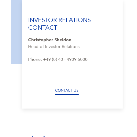
INVESTOR RELATIONS
CONTACT
Christopher Sheldon
Head of Investor Relations
Phone: +49 (0) 40 - 4909 5000
CONTACT US