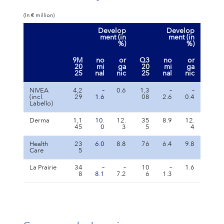
(In € million)
Develop
Develop
ment (in
ment (in
%)
%)
9M
no
or
Q3
no
or
20
mi
ga
20
mi
ga
25
nal
nic
25
nal
nic
NIVEA
4,2
–
0.6
1,3
–
–
(incl.
29
1.6
08
2.6
0.4
Labello)
Derma
1,1
10.
12.
35
8.9
12.
45
0
3
5
4
Health
23
6.0
8.8
76
6.4
9.8
Care
5
La Prairie
34
–
–
10
–
1.6
8
8.1
7.2
6
1.3