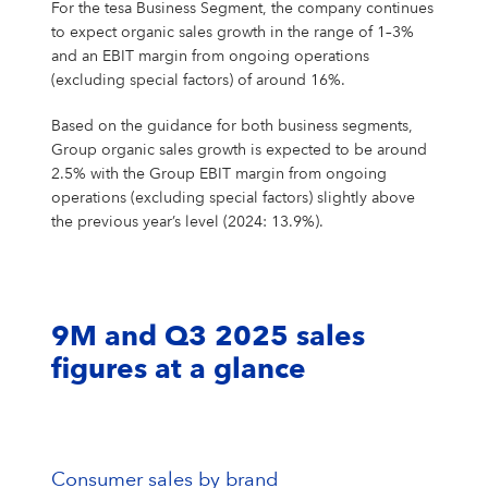
For the tesa Business Segment, the company continues
to expect organic sales growth in the range of 1–3%
and an EBIT margin from ongoing operations
(excluding special factors) of around 16%.
Based on the guidance for both business segments,
Group organic sales growth is expected to be around
2.5% with the Group EBIT margin from ongoing
operations (excluding special factors) slightly above
the previous year’s level (2024: 13.9%).
9M and Q3 2025 sales
figures at a glance
Consumer sales by brand