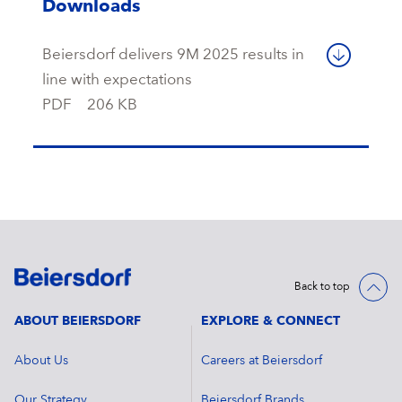
Downloads
Beiersdorf delivers 9M 2025 results in
line with expectations
PDF
206 KB
Back to top
ABOUT BEIERSDORF
EXPLORE & CONNECT
About Us
Careers at Beiersdorf
Our Strategy
Beiersdorf Brands