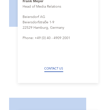
Frank Meyer
Head of Media Relations
Beiersdorf AG
Beiersdorfstraße 1-9
22529 Hamburg, Germany
Phone: +49 (0) 40 - 4909 2001
CONTACT US