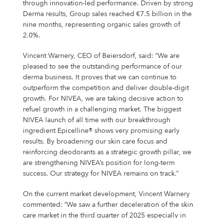
Campus Services
through innovation-led performance. Driven by strong
Derma results, Group sales reached €7.5 billion in the
NIVEA Ball
nine months, representing organic sales growth of
2.0%.
Vincent Warnery, CEO of Beiersdorf, said: “We are
pleased to see the outstanding performance of our
derma business. It proves that we can continue to
outperform the competition and deliver double-digit
growth. For NIVEA, we are taking decisive action to
refuel growth in a challenging market. The biggest
NIVEA launch of all time with our breakthrough
ingredient Epicelline® shows very promising early
results. By broadening our skin care focus and
reinforcing deodorants as a strategic growth pillar, we
are strengthening NIVEA’s position for long-term
success. Our strategy for NIVEA remains on track.”
On the current market development, Vincent Warnery
commented: “We saw a further deceleration of the skin
care market in the third quarter of 2025 especially in