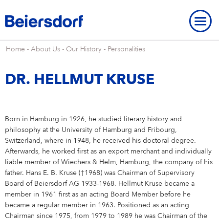
Home
-
About Us
-
Our History
-
Personalities
DR. HELLMUT KRUSE
ABOUT US
Born in Hamburg in 1926, he studied literary history and
About Us
OUR LOCATIONS
OUR BRANDS
philosophy at the University of Hamburg and Fribourg,
Switzerland, where in 1948, he received his doctoral degree.
Our Strategy
Our Locations
OUR RESEARCH
Our Brands
BRAND HISTORY
STRATEGIC FRAMEWORK
Afterwards, he worked first as an export merchant and individually
liable member of Wiechers & Helm, Hamburg, the company of his
Our Purpose
Our Global Presence
Our Research
OUR HISTORY
NIVEA
Strategic Framework
ENVIRONMENT
INNOVATION
father. Hans E. B. Kruse (†1968) was Chairman of Supervisory
Brand History
OVERVIEW
Board of Beiersdorf AG 1933-1968. Hellmut Kruse became a
Our Core Values
Our Headquarters “Campus”
Our Way of Working
Eucerin
Targets & Achievements
Environment
INCLUSION & SOCIETY
member in 1961 first as an acting Board Member before he
Our History
Innovation
OVERVIEW
SHARES & STRATEGY
Our Leadership Team
Our Hamburg Addresses
Our Studies & Publications
Hansaplast / Elastoplast / CURITAS
became a regular member in 1963. Positioned as an acting
Product Transparency
For Climate
Inclusion & Society
REPORTING & POLICIES
NIVEA
Chairman since 1975, from 1979 to 1989 he was Chairman of the