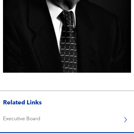
Campus Services
NIVEA Ball
Related Links
Executive Board