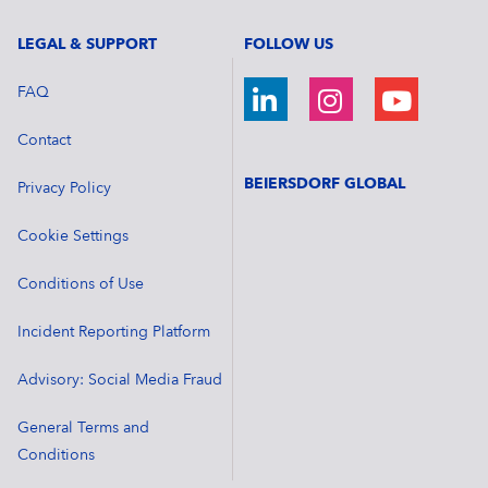
LEGAL & SUPPORT
FOLLOW US
FAQ
Contact
BEIERSDORF GLOBAL
Privacy Policy
Cookie Settings
Conditions of Use
Incident Reporting Platform
Advisory: Social Media Fraud
General Terms and
Conditions