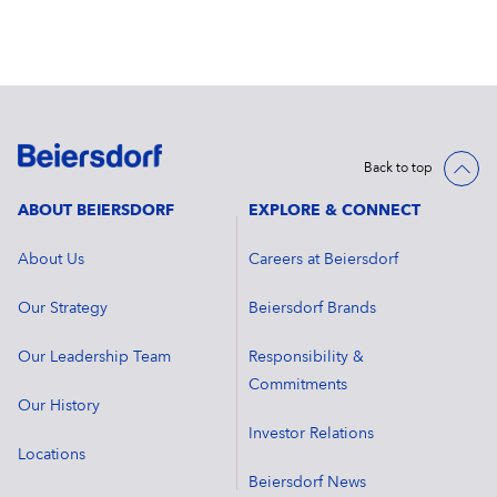
Back to top
ABOUT BEIERSDORF
EXPLORE & CONNECT
About Us
Careers at Beiersdorf
Our Strategy
Beiersdorf Brands
Our Leadership Team
Responsibility &
Commitments
Our History
Investor Relations
Locations
Beiersdorf News