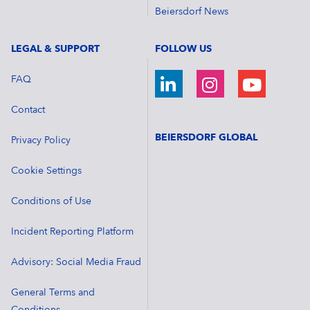
Beiersdorf News
LEGAL & SUPPORT
FOLLOW US
FAQ
Contact
BEIERSDORF GLOBAL
Privacy Policy
Cookie Settings
Conditions of Use
Incident Reporting Platform
Advisory: Social Media Fraud
General Terms and