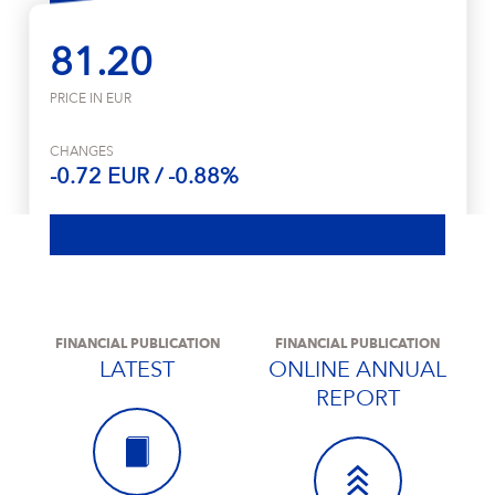
81.20
PRICE IN EUR
CHANGES
-0.72 EUR / -0.88%
FINANCIAL PUBLICATION
FINANCIAL PUBLICATION
LATEST
ONLINE ANNUAL
REPORT