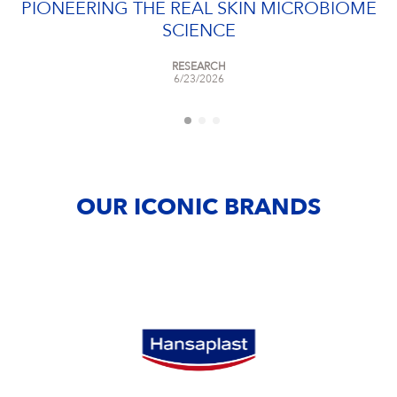
PIONEERING THE REAL SKIN MICROBIOME
SCIENCE
RESEARCH
6/23/2026
OUR ICONIC BRANDS