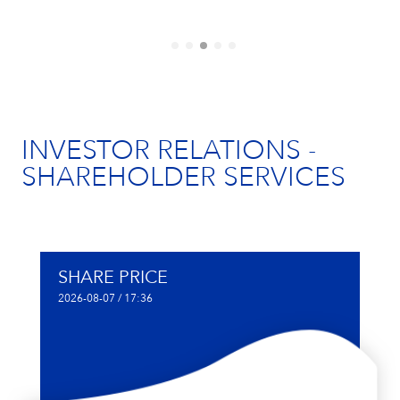
INVESTOR RELATIONS -
SHAREHOLDER SERVICES
SHARE PRICE
2026-08-07 / 17:36