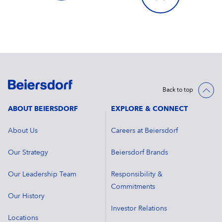
Back to top
ABOUT BEIERSDORF
EXPLORE & CONNECT
About Us
Careers at Beiersdorf
Our Strategy
Beiersdorf Brands
Our Leadership Team
Responsibility &
Commitments
Our History
Investor Relations
Locations