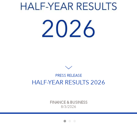
Campus Services
NIVEA Ball
PRESS RELEASE
HALF-YEAR RESULTS 2026
FINANCE & BUSINESS
8/3/2026