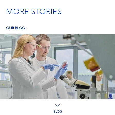
MORE STORIES
OUR BLOG
BLOG